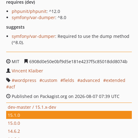
requires (dev)
phpunit/phpunit
: ^12.0
symfony/var-dumper
: ^8.0
suggests
symfony/var-dumper
: Required to use the dump method
(^8.0).
MIT
6908d0e50e0bf9d5e181e4237f5c85018dd8074b
Vincent Klaiber
wordpress
custom
fields
advanced
extended
acf
Published on Packagist.org on 2026-08-07 07:39 UTC
dev-master / 15.1.x-dev
15.1.0
15.0.0
14.6.2