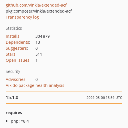
github.com/vinkla/extended-acf
pkg:composer/vinkla/extended-acf
Transparency log
Statistics
Installs
:
304 879
Dependents
:
13
Suggesters
:
0
Stars
:
511
Open Issues
:
1
Security
Advisories
:
0
Aikido package health analysis
15.1.0
2026-08-06 13:36 UTC
requires
php: ^8.4