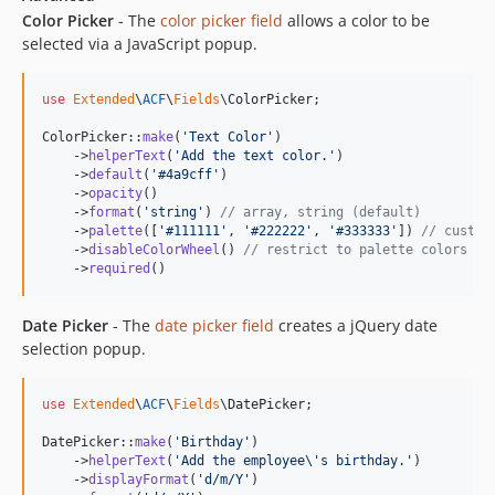
Color Picker
- The
color picker field
allows a color to be
selected via a JavaScript popup.
use
Extended
\
ACF
\
Fields
\
ColorPicker
;

ColorPicker::
make
(
'
Text Color
'
)

    ->
helperText
(
'
Add the text color.
'
)

    ->
default
(
'
#4a9cff
'
)

    ->
opacity
()

    ->
format
(
'
string
'
) 
// array, string (default)
    ->
palette
([
'
#111111
'
, 
'
#222222
'
, 
'
#333333
'
]) 
// custom
    ->
disableColorWheel
() 
// restrict to palette colors on
    ->
required
()
Date Picker
- The
date picker field
creates a jQuery date
selection popup.
use
Extended
\
ACF
\
Fields
\
DatePicker
;

DatePicker::
make
(
'
Birthday
'
)

    ->
helperText
(
'
Add the employee
\'
s birthday.
'
)

    ->
displayFormat
(
'
d/m/Y
'
)
