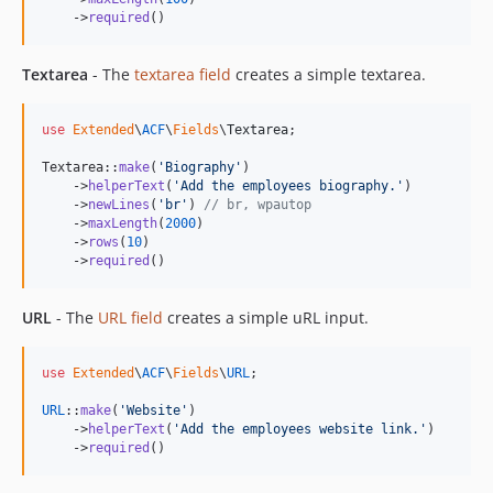
    ->
required
()
Textarea
- The
textarea field
creates a simple textarea.
use
Extended
\
ACF
\
Fields
\
Textarea
;

Textarea::
make
(
'
Biography
'
)

    ->
helperText
(
'
Add the employees biography.
'
)

    ->
newLines
(
'
br
'
) 
// br, wpautop
    ->
maxLength
(
2000
)

    ->
rows
(
10
)

    ->
required
()
URL
- The
URL field
creates a simple uRL input.
use
Extended
\
ACF
\
Fields
\
URL
;

URL
::
make
(
'
Website
'
)

    ->
helperText
(
'
Add the employees website link.
'
)

    ->
required
()