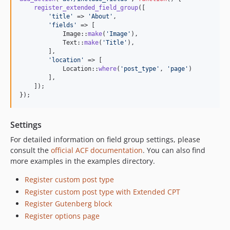
0.1.1
register_extended_field_group
([

0.1.0
'
title
'
 => 
'
About
'
,

'
fields
'
 => [

            Image::
make
(
'
Image
'
),

            Text::
make
(
'
Title
'
),

        ],

'
location
'
 => [

            Location::
where
(
'
post_type
'
, 
'
page
'
)

        ],

    ]);

});
Settings
For detailed information on field group settings, please
consult the
official ACF documentation
. You can also find
more examples in the examples directory.
Register custom post type
Register custom post type with Extended CPT
Register Gutenberg block
Register options page