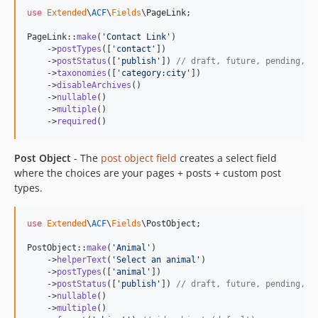
use
Extended
\
ACF
\
Fields
\
PageLink
;

PageLink::
make
(
'
Contact Link
'
)

    ->
postTypes
([
'
contact
'
])

    ->
postStatus
([
'
publish
'
]) 
// draft, future, pending, p
    ->
taxonomies
([
'
category:city
'
])

    ->
disableArchives
()

    ->
nullable
()

    ->
multiple
()

    ->
required
()
Post Object
- The
post object field
creates a select field
where the choices are your pages + posts + custom post
types.
use
Extended
\
ACF
\
Fields
\
PostObject
;

PostObject::
make
(
'
Animal
'
)

    ->
helperText
(
'
Select an animal
'
)

    ->
postTypes
([
'
animal
'
])

    ->
postStatus
([
'
publish
'
]) 
// draft, future, pending, p
    ->
nullable
()

    ->
multiple
()
