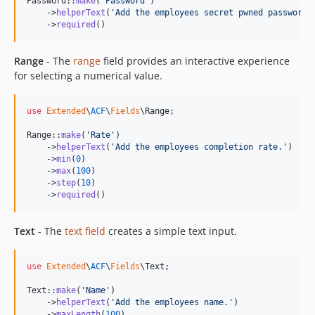
Password::
make
(
'
Password
'
)

    ->
helperText
(
'
Add the employees secret pwned password.
    ->
required
()
Range
- The
range
field provides an interactive experience
for selecting a numerical value.
use
Extended
\
ACF
\
Fields
\
Range
;

Range::
make
(
'
Rate
'
)

    ->
helperText
(
'
Add the employees completion rate.
'
)

    ->
min
(
0
)

    ->
max
(
100
)

    ->
step
(
10
)

    ->
required
()
Text
- The
text field
creates a simple text input.
use
Extended
\
ACF
\
Fields
\
Text
;

Text::
make
(
'
Name
'
)

    ->
helperText
(
'
Add the employees name.
'
)

    ->
maxLength
(
100
)
