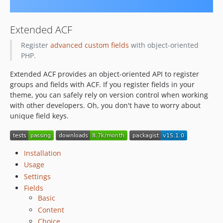
13.3.0
13.2.1
Extended ACF
13.2.0
Register
advanced custom fields
with object-oriented
13.1.2
PHP.
13.1.1
Extended ACF provides an object-oriented API to register
13.1.0
groups and fields with ACF. If you register fields in your
13.0.0
theme, you can safely rely on version control when working
12.0.3
with other developers. Oh, you don't have to worry about
12.0.2
unique field keys.
12.0.1
12.0.0
Installation
11.2.0
Usage
11.1.0
Settings
11.0.1
Fields
11.0.0
Basic
10.0.0
Content
9.1.0
Choice