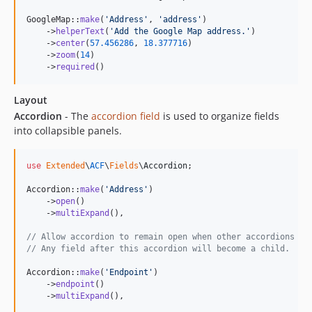
GoogleMap::
make
(
'
Address
'
, 
'
address
'
)

    ->
helperText
(
'
Add the Google Map address.
'
)

    ->
center
(
57.456286
, 
18.377716
)

    ->
zoom
(
14
)

    ->
required
()
Layout
Accordion
- The
accordion field
is used to organize fields
into collapsible panels.
use
Extended
\
ACF
\
Fields
\
Accordion
;

Accordion::
make
(
'
Address
'
)

    ->
open
()

    ->
multiExpand
(),

// Allow accordion to remain open when other accordions ar
// Any field after this accordion will become a child.
Accordion::
make
(
'
Endpoint
'
)

    ->
endpoint
()

    ->
multiExpand
(),
