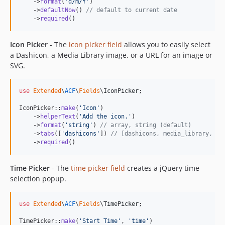
    ->
format
(
'
d/m/Y
'
)

    ->
defaultNow
() 
// default to current date
    ->
required
()
Icon Picker
- The
icon picker field
allows you to easily select
a Dashicon, a Media Library image, or a URL for an image or
SVG.
use
Extended
\
ACF
\
Fields
\
IconPicker
;

IconPicker::
make
(
'
Icon
'
)

    ->
helperText
(
'
Add the icon.
'
)

    ->
format
(
'
string
'
) 
// array, string (default)
    ->
tabs
([
'
dashicons
'
]) 
// [dashicons, media_library, ur
    ->
required
()
Time Picker
- The
time picker field
creates a jQuery time
selection popup.
use
Extended
\
ACF
\
Fields
\
TimePicker
;

TimePicker::
make
(
'
Start Time
'
, 
'
time
'
)
