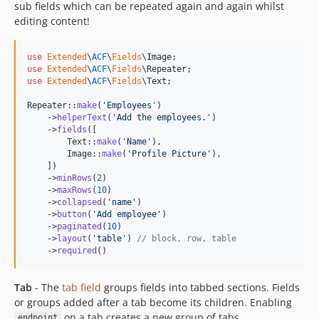
sub fields which can be repeated again and again whilst
editing content!
use
Extended
\
ACF
\
Fields
\
Image
use
Extended
\
ACF
\
Fields
\
Repeater
use
Extended
\
ACF
\
Fields
\
Text
;

Repeater::
make
(
'
Employees
'
)

    ->
helperText
(
'
Add the employees.
'
)

    ->
fields
([

        Text::
make
(
'
Name
'
),

        Image::
make
(
'
Profile Picture
'
),

    ])

    ->
minRows
(
2
)

    ->
maxRows
(
10
)

    ->
collapsed
(
'
name
'
)

    ->
button
(
'
Add employee
'
)

    ->
paginated
(
10
)

    ->
layout
(
'
table
'
) 
// block, row, table
    ->
required
()
Tab
- The
tab field
groups fields into tabbed sections. Fields
or groups added after a tab become its children. Enabling
on a tab creates a new group of tabs.
endpoint