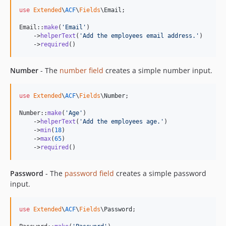
use
Extended
\
ACF
\
Fields
\
Email
;

Email::
make
(
'
Email
'
)

    ->
helperText
(
'
Add the employees email address.
'
)

    ->
required
()
Number
- The
number field
creates a simple number input.
use
Extended
\
ACF
\
Fields
\
Number
;

Number::
make
(
'
Age
'
)

    ->
helperText
(
'
Add the employees age.
'
)

    ->
min
(
18
)

    ->
max
(
65
)

    ->
required
()
Password
- The
password field
creates a simple password
input.
use
Extended
\
ACF
\
Fields
\
Password
;
