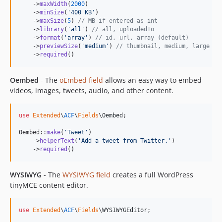
    ->
maxWidth
(
2000
)

    ->
minSize
(
'
400 KB
'
)

    ->
maxSize
(
5
) 
// MB if entered as int
    ->
library
(
'
all
'
) 
// all, uploadedTo
    ->
format
(
'
array
'
) 
// id, url, array (default)
    ->
previewSize
(
'
medium
'
) 
// thumbnail, medium, large
    ->
required
()
Oembed
- The
oEmbed field
allows an easy way to embed
videos, images, tweets, audio, and other content.
use
Extended
\
ACF
\
Fields
\
Oembed
;

Oembed::
make
(
'
Tweet
'
)

    ->
helperText
(
'
Add a tweet from Twitter.
'
)

    ->
required
()
WYSIWYG
- The
WYSIWYG field
creates a full WordPress
tinyMCE content editor.
use
Extended
\
ACF
\
Fields
\
WYSIWYGEditor
;
