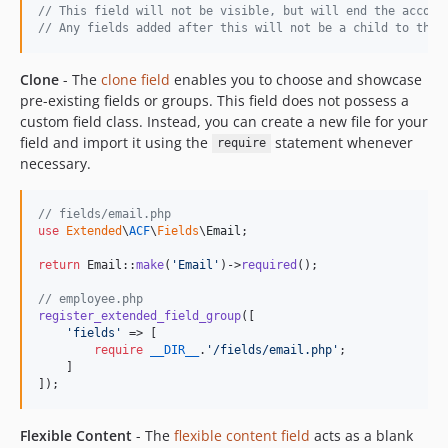
// This field will not be visible, but will end the accord
// Any fields added after this will not be a child to the 
Clone
- The
clone field
enables you to choose and showcase
pre-existing fields or groups. This field does not possess a
custom field class. Instead, you can create a new file for your
field and import it using the
statement whenever
require
necessary.
// fields/email.php
use
Extended
\
ACF
\
Fields
\
Email
;

return
 Email::
make
(
'
Email
'
)->
required
();

// employee.php
register_extended_field_group
([

'
fields
'
 => [

require
__DIR__
.
'
/fields/email.php
'
;

    ]

]);
Flexible Content
- The
flexible content field
acts as a blank