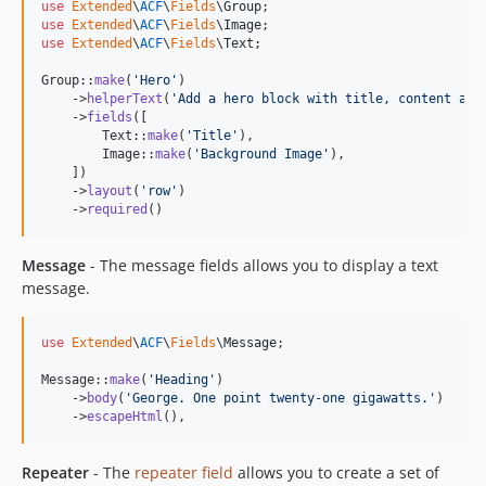
use
Extended
\
ACF
\
Fields
\
Group
use
Extended
\
ACF
\
Fields
\
Image
use
Extended
\
ACF
\
Fields
\
Text
;

Group::
make
(
'
Hero
'
)

    ->
helperText
(
'
Add a hero block with title, content and
    ->
fields
([

        Text::
make
(
'
Title
'
),

        Image::
make
(
'
Background Image
'
),

    ])

    ->
layout
(
'
row
'
)

    ->
required
()
Message
- The message fields allows you to display a text
message.
use
Extended
\
ACF
\
Fields
\
Message
;

Message::
make
(
'
Heading
'
)

    ->
body
(
'
George. One point twenty-one gigawatts.
'
)

    ->
escapeHtml
(),
Repeater
- The
repeater field
allows you to create a set of