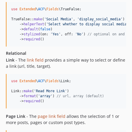
use
Extended
\
ACF
\
Fields
\
TrueFalse
;

TrueFalse::
make
(
'
Social Media
'
, 
'
display_social_media
'
)

    ->
helperText
(
'
Select whether to display social media l
    ->
default
(
false
)

    ->
stylized
(on: 
'
Yes
'
, off: 
'
No
'
) 
// optional on and of
    ->
required
()
Relational
Link
- The
link field
provides a simple way to select or define
a link (url, title, target).
use
Extended
\
ACF
\
Fields
\
Link
;

Link::
make
(
'
Read More Link
'
)

    ->
format
(
'
array
'
) 
// url, array (default)
    ->
required
()
Page Link
- The
page link field
allows the selection of 1 or
more posts, pages or custom post types.