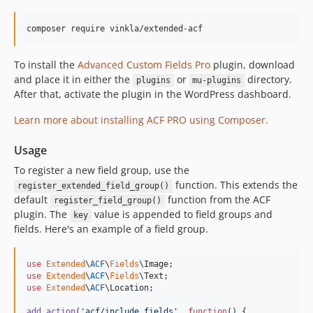
6.0.1
6.0.0
composer require vinkla/extended-acf
5.1.4
5.1.3
To install the
Advanced Custom Fields Pro
plugin, download
and place it in either the
or
directory.
5.1.2
plugins
mu-plugins
After that, activate the plugin in the WordPress dashboard.
5.1.1
5.1.0
Learn more about installing ACF PRO using Composer.
5.0.x-dev
Usage
5.0.0
To register a new field group, use the
4.0.0
function. This extends the
register_extended_field_group()
3.1.0
default
function from the ACF
register_field_group()
3.0.0
plugin. The
value is appended to field groups and
key
2.0.0
fields. Here's an example of a field group.
1.0.0
0.3.0
use
Extended
\
ACF
\
Fields
\
Image
use
Extended
\
ACF
\
Fields
\
Text
0.2.1
use
Extended
\
ACF
\
Location
;

0.2.0
add_action
(
'
acf/include_fields
'
, 
function
() {
