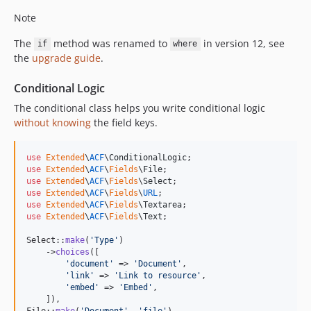
Note
The
method was renamed to
in version 12, see
if
where
the
upgrade guide
.
Conditional Logic
The conditional class helps you write conditional logic
without knowing
the field keys.
use
Extended
\
ACF
\
ConditionalLogic
use
Extended
\
ACF
\
Fields
\
File
use
Extended
\
ACF
\
Fields
\
Select
use
Extended
\
ACF
\
Fields
\
URL
use
Extended
\
ACF
\
Fields
\
Textarea
use
Extended
\
ACF
\
Fields
\
Text
;

Select::
make
(
'
Type
'
)

    ->
choices
([

'
document
'
 => 
'
Document
'
,

'
link
'
 => 
'
Link to resource
'
,

'
embed
'
 => 
'
Embed
'
,

    ]),

File::
make
(
'
Document
'
, 
'
file
'
)
