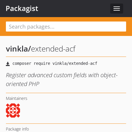
Packagist
Toggle
navigat
vinkla
/
extended-acf
Register advanced custom fields with object-
oriented PHP
Maintainers
Package info