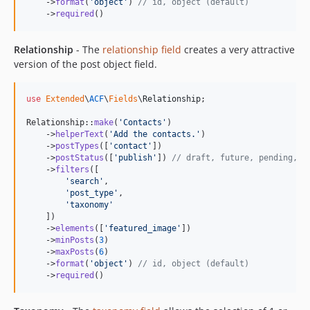
    ->
format
(
'
object
'
) 
// id, object (default)
    ->
required
()
Relationship
- The
relationship field
creates a very attractive
version of the post object field.
use
Extended
\
ACF
\
Fields
\
Relationship
;

Relationship::
make
(
'
Contacts
'
)

    ->
helperText
(
'
Add the contacts.
'
)

    ->
postTypes
([
'
contact
'
])

    ->
postStatus
([
'
publish
'
]) 
// draft, future, pending, p
    ->
filters
([

'
search
'
, 

'
post_type
'
,

'
taxonomy
'
    ])

    ->
elements
([
'
featured_image
'
])

    ->
minPosts
(
3
)

    ->
maxPosts
(
6
)

    ->
format
(
'
object
'
) 
// id, object (default)
    ->
required
()