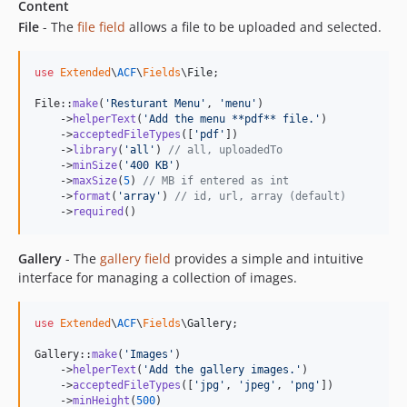
Content
File
- The
file field
allows a file to be uploaded and selected.
use
Extended
\
ACF
\
Fields
\
File
;

File::
make
(
'
Resturant Menu
'
, 
'
menu
'
)

    ->
helperText
(
'
Add the menu **pdf** file.
'
)

    ->
acceptedFileTypes
([
'
pdf
'
])

    ->
library
(
'
all
'
) 
// all, uploadedTo
    ->
minSize
(
'
400 KB
'
)

    ->
maxSize
(
5
) 
// MB if entered as int
    ->
format
(
'
array
'
) 
// id, url, array (default)
    ->
required
()
Gallery
- The
gallery field
provides a simple and intuitive
interface for managing a collection of images.
use
Extended
\
ACF
\
Fields
\
Gallery
;

Gallery::
make
(
'
Images
'
)

    ->
helperText
(
'
Add the gallery images.
'
)

    ->
acceptedFileTypes
([
'
jpg
'
, 
'
jpeg
'
, 
'
png
'
])

    ->
minHeight
(
500
)
