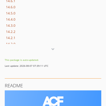
14.6.1
14.6.0
14.5.0
14.4.0
14.3.0
14.2.2
14.2.1
14.2.0
14.1.0
14.0.1
This package is auto-updated.
14.0.0
Last update: 2026-08-07 07:39:11 UTC
13.8.0
13.7.1
13.7.0
README
13.6.0
13.5.1
13.5.0
13.4.0