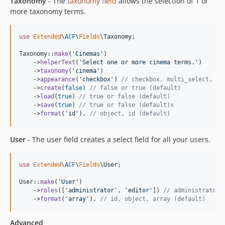
Taxonomy
- The
taxonomy field
allows the selection of 1 or
more taxonomy terms.
use
Extended
\
ACF
\
Fields
\
Taxonomy
;

Taxonomy::
make
(
'
Cinemas
'
)

    ->
helperText
(
'
Select one or more cinema terms.
'
)

    ->
taxonomy
(
'
cinema
'
)

    ->
appearance
(
'
checkbox
'
) 
// checkbox, multi_select, ra
    ->
create
(
false
) 
// false or true (default)
    ->
load
(
true
) 
// true or false (default)
    ->
save
(
true
) 
// true or false (default)x
    ->
format
(
'
id
'
), 
// object, id (default)
User
- The user field creates a select field for all your users.
use
Extended
\
ACF
\
Fields
\
User
;

User::
make
(
'
User
'
)

    ->
roles
([
'
administrator
'
, 
'
editor
'
]) 
// administrator,
    ->
format
(
'
array
'
), 
// id, object, array (default)
Advanced