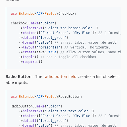
use
Extended
\
ACF
\
Fields
\
Checkbox
;

Checkbox::
make
(
'
Color
'
)

    ->
helperText
(
'
Select the border color.
'
)

    ->
choices
([
'
Forest Green
'
, 
'
Sky Blue
'
]) 
// ['forest_gr
    ->
default
(
'
forest_green
'
)

    ->
format
(
'
value
'
) 
// array, label, value (default)
    ->
layout
(
'
horizontal
'
) 
// vertical, horizontal
    ->
create
(save: 
true
) 
// allow custom values, save them
    ->
toggle
() 
// add a toggle all checkbox
    ->
required
()
Radio Button
- The
radio button field
creates a list of select-
able inputs.
use
Extended
\
ACF
\
Fields
\
RadioButton
;

RadioButton::
make
(
'
Color
'
)

    ->
helperText
(
'
Select the text color.
'
)

    ->
choices
([
'
Forest Green
'
, 
'
Sky Blue
'
]) 
// ['forest_gr
    ->
default
(
'
forest_green
'
)

    ->
format
(
'
value
'
) 
// array, label, value (default)