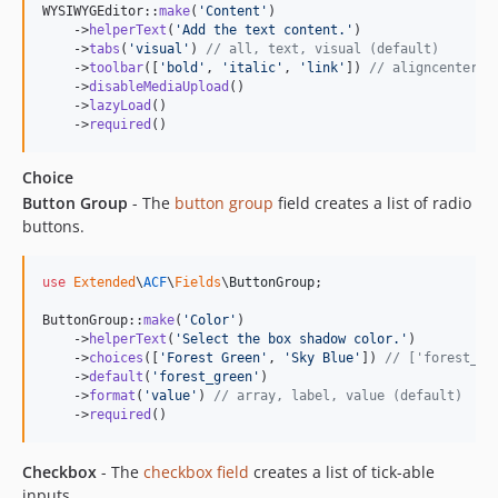
WYSIWYGEditor::
make
(
'
Content
'
)

    ->
helperText
(
'
Add the text content.
'
)

    ->
tabs
(
'
visual
'
) 
// all, text, visual (default)
    ->
toolbar
([
'
bold
'
, 
'
italic
'
, 
'
link
'
]) 
// aligncenter, 
    ->
disableMediaUpload
()

    ->
lazyLoad
()

    ->
required
()
Choice
Button Group
- The
button group
field creates a list of radio
buttons.
use
Extended
\
ACF
\
Fields
\
ButtonGroup
;

ButtonGroup::
make
(
'
Color
'
)

    ->
helperText
(
'
Select the box shadow color.
'
)

    ->
choices
([
'
Forest Green
'
, 
'
Sky Blue
'
]) 
// ['forest_gr
    ->
default
(
'
forest_green
'
)

    ->
format
(
'
value
'
) 
// array, label, value (default)
    ->
required
()
Checkbox
- The
checkbox field
creates a list of tick-able
inputs.