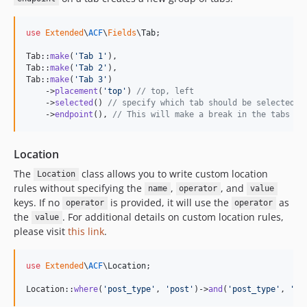
use
Extended
\
ACF
\
Fields
\
Tab
;

Tab::
make
(
'
Tab 1
'
),

Tab::
make
(
'
Tab 2
'
),

Tab::
make
(
'
Tab 3
'
)

    ->
placement
(
'
top
'
) 
// top, left
    ->
selected
() 
// specify which tab should be selected b
    ->
endpoint
(), 
// This will make a break in the tabs an
Location
The
class allows you to write custom location
Location
rules without specifying the
,
, and
name
operator
value
keys. If no
is provided, it will use the
as
operator
operator
the
. For additional details on custom location rules,
value
please visit
this link
.
use
Extended
\
ACF
\
Location
;

Location::
where
(
'
post_type
'
, 
'
post
'
)->
and
(
'
post_type
'
, 
'
!=