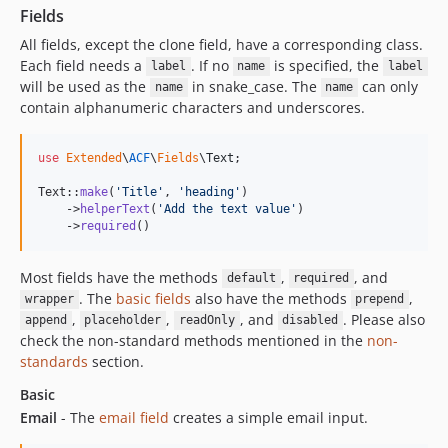
Fields
All fields, except the clone field, have a corresponding class.
Each field needs a
. If no
is specified, the
label
name
label
will be used as the
in snake_case. The
can only
name
name
contain alphanumeric characters and underscores.
use
Extended
\
ACF
\
Fields
\
Text
;

Text::
make
(
'
Title
'
, 
'
heading
'
)

    ->
helperText
(
'
Add the text value
'
)

    ->
required
()
Most fields have the methods
,
, and
default
required
. The
basic fields
also have the methods
,
wrapper
prepend
,
,
, and
. Please also
append
placeholder
readOnly
disabled
check the non-standard methods mentioned in the
non-
standards
section.
Basic
Email
- The
email field
creates a simple email input.