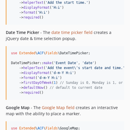
    ->
helperText
(
'
Add the start time.
'
)

    ->
displayFormat
(
'
H:i
'
)

    ->
format
(
'
H:i
'
)

    ->
required
()
Date Time Picker
- The
date time picker field
creates a
jQuery date & time selection popup.
use
Extended
\
ACF
\
Fields
\
DateTimePicker
;

DateTimePicker::
make
(
'
Event Date
'
, 
'
date
'
)

    ->
helperText
(
'
Add the event
\'
s start date and time.
'
)

    ->
displayFormat
(
'
d-m-Y H:i
'
)

    ->
format
(
'
d-m-Y H:i
'
)

    ->
firstDayOfWeek
(
1
) 
// Sunday is 0, Monday is 1, or us
    ->
defaultNow
() 
// default to current date
    ->
required
()
Google Map
- The
Google Map field
creates an interactive
map with the ability to place a marker.
use
Extended
\
ACF
\
Fields
\
GoogleMap
;
