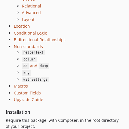
9.0.0
Relational
8.6.0
Advanced
Layout
8.5.1
Location
8.5.0
Conditional Logic
8.4.0
Bidirectional Relationships
8.3.0
Non-standards
8.2.1
helperText
8.2.0
column
8.1.1
and
dd
dump
8.1.0
key
8.0.0
withSettings
Macros
7.2.0
Custom Fields
7.1.2
Upgrade Guide
7.1.1
7.1.0
Installation
7.0.0
Require this package, with Composer, in the root directory
6.0.x-dev
of your project.