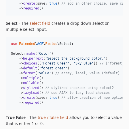
    ->
create
(save: 
true
) 
// add an other choice, save cust
    ->
required
()
Select
- The
select field
creates a drop down select or
multiple select input.
use
Extended
\
ACF
\
Fields
\
Select
;

Select::
make
(
'
Color
'
)

    ->
helperText
(
'
Select the background color.
'
)

    ->
choices
([
'
Forest Green
'
, 
'
Sky Blue
'
]) 
// ['forest_gr
    ->
default
(
'
forest_green
'
)

    ->
format
(
'
value
'
) 
// array, label, value (default)
    ->
multiple
()

    ->
nullable
()

    ->
stylized
() 
// stylized checkbox using select2
    ->
lazyLoad
() 
// use AJAX to lazy load choices
    ->
create
(save: 
true
) 
// allow creation of new options,
    ->
required
()
True False
- The
true / false field
allows you to select a value
that is either 1 or 0.