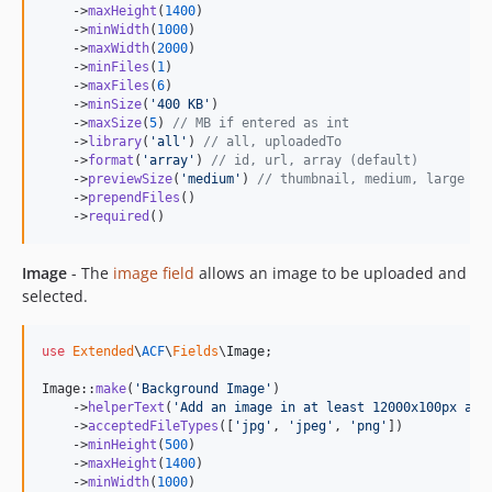
    ->
maxHeight
(
1400
)

    ->
minWidth
(
1000
)

    ->
maxWidth
(
2000
)

    ->
minFiles
(
1
)

    ->
maxFiles
(
6
)

    ->
minSize
(
'
400 KB
'
)

    ->
maxSize
(
5
) 
// MB if entered as int
    ->
library
(
'
all
'
) 
// all, uploadedTo
    ->
format
(
'
array
'
) 
// id, url, array (default)
    ->
previewSize
(
'
medium
'
) 
// thumbnail, medium, large
    ->
prependFiles
()

    ->
required
()
Image
- The
image field
allows an image to be uploaded and
selected.
use
Extended
\
ACF
\
Fields
\
Image
;

Image::
make
(
'
Background Image
'
)

    ->
helperText
(
'
Add an image in at least 12000x100px and
    ->
acceptedFileTypes
([
'
jpg
'
, 
'
jpeg
'
, 
'
png
'
])

    ->
minHeight
(
500
)

    ->
maxHeight
(
1400
)

    ->
minWidth
(
1000
)
