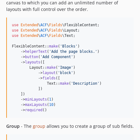
canvas to which you can add an unlimited number of
layouts with full control over the order.
use
Extended
\
ACF
\
Fields
\
FlexibleContent
use
Extended
\
ACF
\
Fields
\
Layout
use
Extended
\
ACF
\
Fields
\
Text
;

FlexibleContent::
make
(
'
Blocks
'
)

    ->
helperText
(
'
Add the page blocks.
'
)

    ->
button
(
'
Add Component
'
)

    ->
layouts
([

        Layout::
make
(
'
Image
'
)

            ->
layout
(
'
block
'
)

            ->
fields
([

                Text::
make
(
'
Description
'
)

            ])

    ])

    ->
minLayouts
(
1
)

    ->
maxLayouts
(
10
)

    ->
required
()
Group
- The
group
allows you to create a group of sub fields.