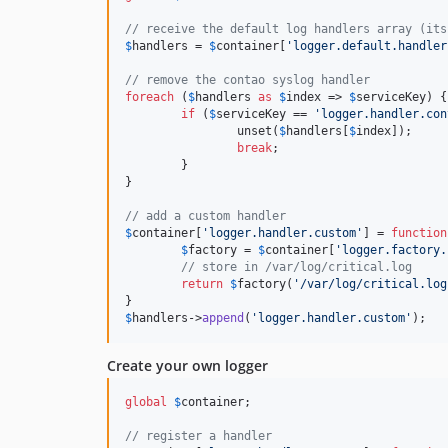
// receive the default log handlers array (its
$
handlers
 = 
$
container
[
'logger.default.handler
// remove the contao syslog handler
foreach
 (
$
handlers
as
$
index
 => 
$
serviceKey
) {

if
 (
$
serviceKey
 == 
'logger.handler.con
		unset(
$
handlers
[
$
index
]);

break
;

	}

}

// add a custom handler
$
container
[
'logger.handler.custom'
] = 
function
$
factory
 = 
$
container
[
'logger.factory.
// store in /var/log/critical.log
return
$
factory
(
'/var/log/critical.log
$
handlers
->
append
(
'logger.handler.custom'
);
Create your own logger
global
$
container
;

// register a handler