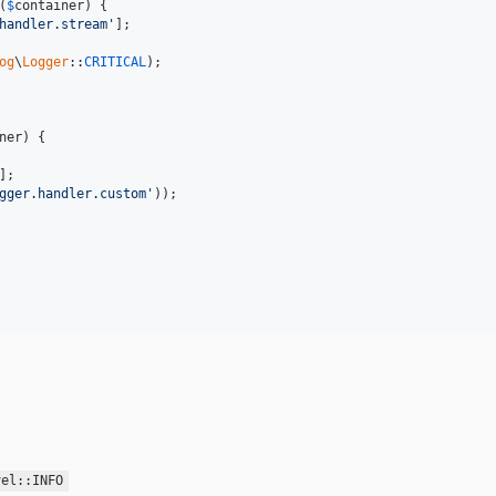
(
$
container
) {

handler.stream'
];

og
\
Logger
::
CRITICAL
);

ner
) {

];

gger.handler.custom'
));

vel::INFO