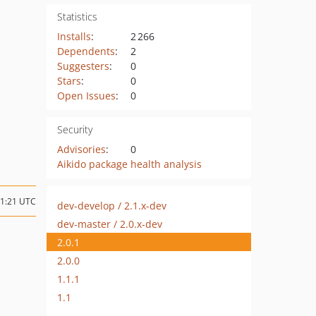
Statistics
Installs
:
2 266
Dependents
:
2
Suggesters
:
0
Stars
:
0
Open Issues
:
0
Security
Advisories
:
0
Aikido package health analysis
11:21 UTC
dev-develop / 2.1.x-dev
dev-master / 2.0.x-dev
2.0.1
2.0.0
1.1.1
1.1