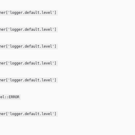
ner['logger.default.level']
ner['logger.default.level']
ner['logger.default.level']
ner['logger.default.level']
ner['logger.default.level']
vel::ERROR
ner['logger.default.level']