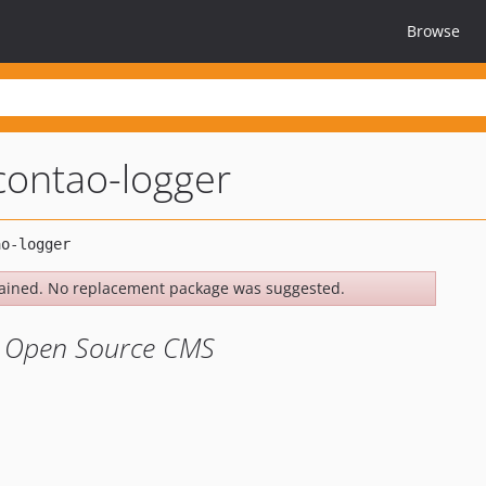
Browse
contao-logger
ained. No replacement package was suggested.
o Open Source CMS