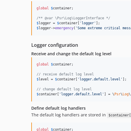
global
$
container
;

/** @var \Psr\Log\LoggerInterface */
$
logger
 = 
$
container
[
'logger'
$
logger
->
emergency
(
'Some extreme critical mess
Logger configuration
Receive and change the default log level
global
$
container
;

// receive default log level
$
level
 = 
$
container
[
'logger.default.level'
];

// change default log level
$
container
[
'logger.default.level'
] = \
Psr
\
Log
\
Define default log handlers
The default log handlers are stored in
$container[
global
$
container
;
