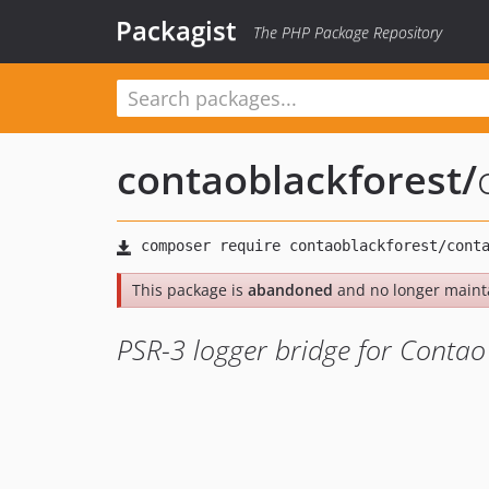
Packagist
The PHP Package Repository
contaoblackforest
/
This package is
abandoned
and no longer maint
PSR-3 logger bridge for Conta