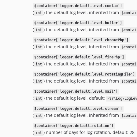
$container['logger.default.level.contao']
(
) the default log level, inherited from
int
$contai
$container['logger.default.level.buffer']
(
) the default log level, inherited from
int
$contai
$container['logger.default.level.chromePhp']
(
) the default log level, inherited from
int
$contai
$container['logger.default.level.firePhp']
(
) the default log level, inherited from
int
$contai
$container['logger.default.level.rotatingFile']
(
) the default log level, inherited from
int
$contai
$container['logger.default.level.mail']
(
) the default log level, default:
int
Psr\Log\LogLe
$container['logger.default.level.stream']
(
) the default log level, inherited from
int
$contai
$container['logger.default.rotation']
(
) number of days for log rotation, default: 28
int