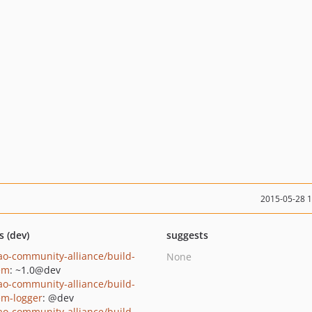
2015-05-28 
s (dev)
suggests
ao-community-alliance/build-
None
em
: ~1.0@dev
ao-community-alliance/build-
em-logger
: @dev
ao-community-alliance/build-