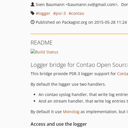
Sven Baumann
<baumann.sv
@gmail.com>
Dom
logger
psr-3
contao
Published on Packagist.org on 2015-05-28 11:24
README
Logger bridge for Contao Open Sour
This bridge provide PSR-3 logger support for
Cont
By default the logger use two handlers.
An contao syslog handler, that write log entrie
And an stream handler, that write log entries 
By default it use
Monolog
as implementation, but i
Access and use the logger