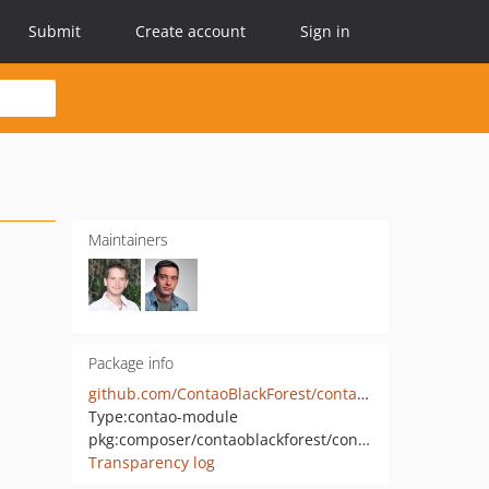
Submit
Create account
Sign in
Maintainers
Package info
github.com/ContaoBlackForest/contao-logger
Type:
contao-module
pkg:composer/contaoblackforest/contao-logger
Transparency log