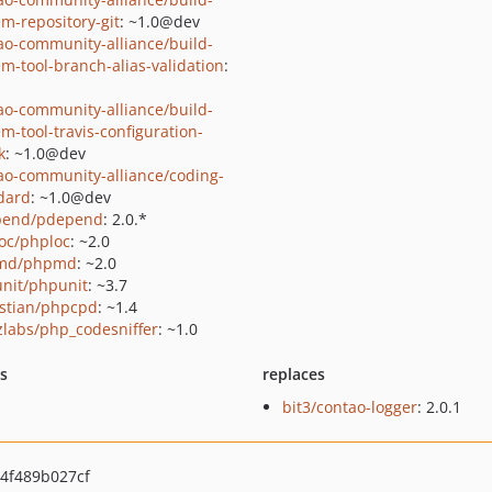
em-repository-git
: ~1.0@dev
ao-community-alliance/build-
em-tool-branch-alias-validation
:
ao-community-alliance/build-
em-tool-travis-configuration-
k
: ~1.0@dev
ao-community-alliance/coding-
dard
: ~1.0@dev
pend/pdepend
: 2.0.*
oc/phploc
: ~2.0
md/phpmd
: ~2.0
nit/phpunit
: ~3.7
stian/phpcpd
: ~1.4
zlabs/php_codesniffer
: ~1.0
ts
replaces
bit3/contao-logger
: 2.0.1
4f489b027cf