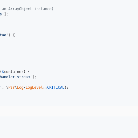
 an ArrayObject instance)
s'
];

tao'
) {

(
$
container
) {

handler.stream'
];

'
, \
Psr
\
Log
\
LogLevel
::
CRITICAL
);
