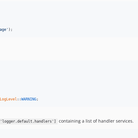
age'
);
LogLevel
::
WARNING
;
containing a list of handler services.
'logger.default.handlers']