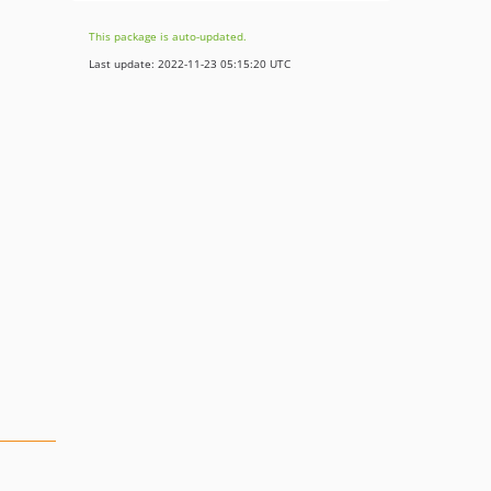
This package is auto-updated.
Last update: 2022-11-23 05:15:20 UTC