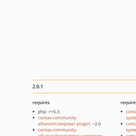
2.0.1
requires
require
php: >=5.3
cont
contao-community-
syst
alliance/composer-plugin
: ~2.0
cont
contao-community-
syst
alliance/dependency-container
:
cont