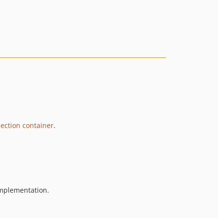
ection container
.
implementation.