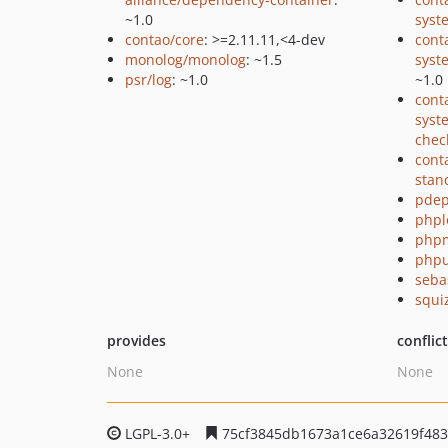
~1.0
syst
contao/core
: >=2.11.11,<4-dev
cont
monolog/monolog
: ~1.5
syst
psr/log
: ~1.0
~1.0
cont
syst
chec
cont
stan
pde
phpl
php
phpu
seba
squi
provides
conflic
None
None
LGPL-3.0+
75cf3845db1673a1ce6a32619f483