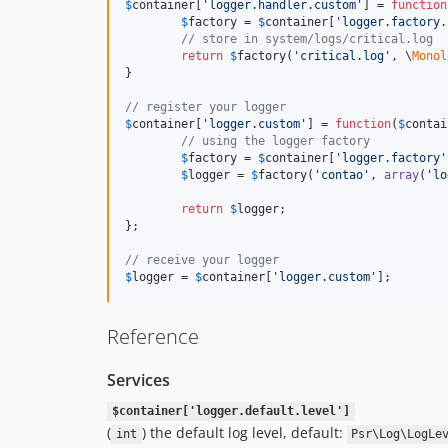
$
container
[
'logger.handler.custom'
] = 
function
$
factory
 = 
$
container
[
'logger.factory.
// store in system/logs/critical.log
return
$
factory
(
'critical.log'
, \
Monol
}

// register your logger
$
container
[
'logger.custom'
] = 
function
(
$
contai
// using the logger factory
$
factory
 = 
$
container
[
'logger.factory'
$
logger
 = 
$
factory
(
'contao'
, 
array
(
'lo
return
$
logger
;

};

// receive your logger
$
logger
 = 
$
container
[
'logger.custom'
];
Reference
Services
$container['logger.default.level']
(
) the default log level, default:
int
Psr\Log\LogLe