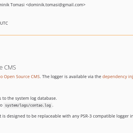
inik Tomasi
<dominik.tomasi
@gmail.com>
 UTC
ce CMS
ao Open Source CMS
. The logger is available via the
dependency inj
s to the system log database.
to
.
system/logs/contao.log
t is designed to be replaceable with any PSR-3 compatible logger 