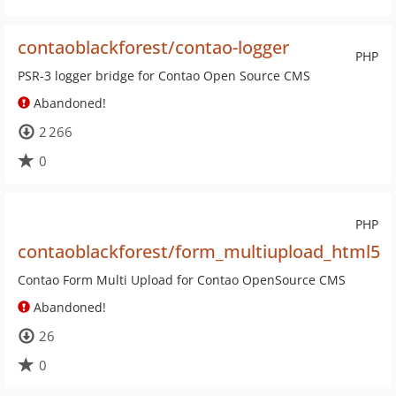
contaoblackforest/contao-logger
PHP
PSR-3 logger bridge for Contao Open Source CMS
Abandoned!
2 266
0
PHP
contaoblackforest/form_multiupload_html5
Contao Form Multi Upload for Contao OpenSource CMS
Abandoned!
26
0