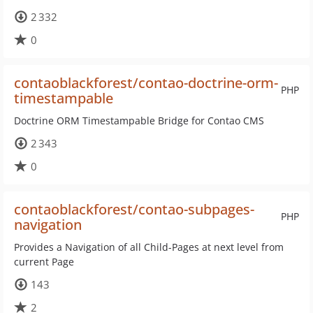
2 332
0
contaoblackforest/contao-doctrine-orm-
PHP
timestampable
Doctrine ORM Timestampable Bridge for Contao CMS
2 343
0
contaoblackforest/contao-subpages-
PHP
navigation
Provides a Navigation of all Child-Pages at next level from
current Page
143
2