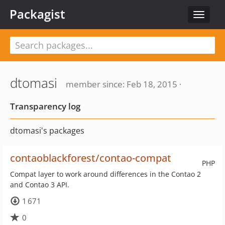
Packagist
Toggle
navigat
dtomasi
member since: Feb 18, 2015 ·
Transparency log
dtomasi's packages
contaoblackforest/contao-compat
PHP
Compat layer to work around differences in the Contao 2
and Contao 3 API.
1 671
0