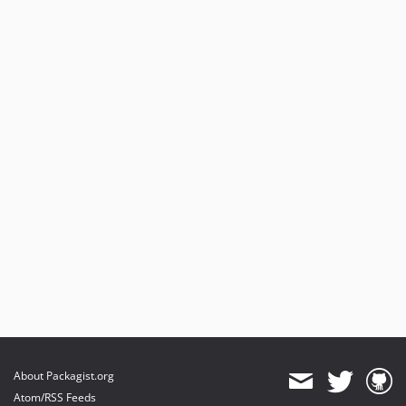
About Packagist.org
Atom/RSS Feeds