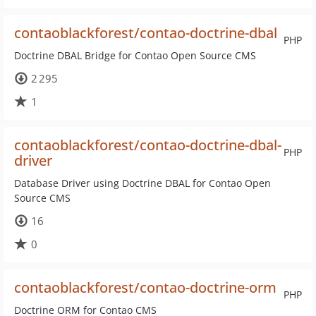
contaoblackforest/contao-doctrine-dbal
PHP
Doctrine DBAL Bridge for Contao Open Source CMS
2 295
1
contaoblackforest/contao-doctrine-dbal-
PHP
driver
Database Driver using Doctrine DBAL for Contao Open
Source CMS
16
0
contaoblackforest/contao-doctrine-orm
PHP
Doctrine ORM for Contao CMS