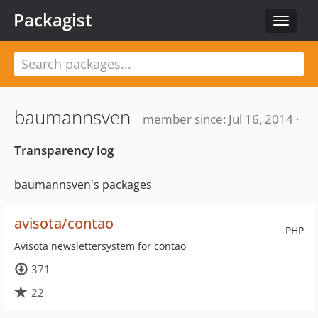
Packagist
Toggle
navigat
baumannsven
member since: Jul 16, 2014 ·
Transparency log
baumannsven's packages
avisota/contao
PHP
Avisota newslettersystem for contao
371
22