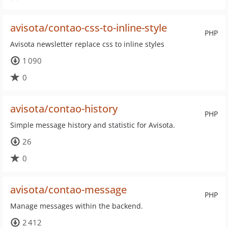
avisota/contao-css-to-inline-style
PHP
Avisota newsletter replace css to inline styles
1 090
0
avisota/contao-history
PHP
Simple message history and statistic for Avisota.
26
0
avisota/contao-message
PHP
Manage messages within the backend.
2 412