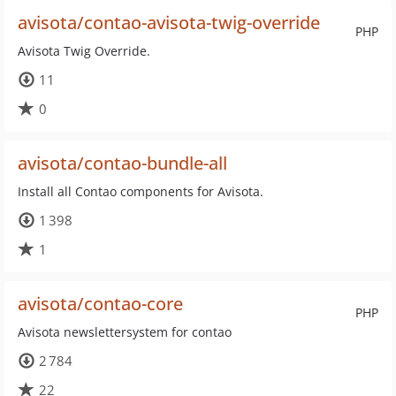
avisota/contao-avisota-twig-override
PHP
Avisota Twig Override.
11
0
avisota/contao-bundle-all
Install all Contao components for Avisota.
1 398
1
avisota/contao-core
PHP
Avisota newslettersystem for contao
2 784
22