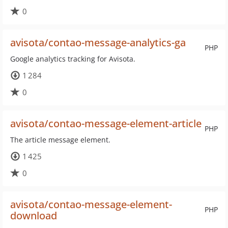
0
avisota/contao-message-analytics-ga
PHP
Google analytics tracking for Avisota.
1 284
0
avisota/contao-message-element-article
PHP
The article message element.
1 425
0
avisota/contao-message-element-
PHP
download