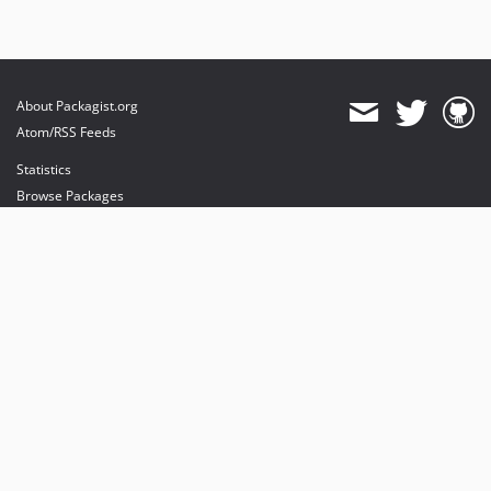
About Packagist.org
Atom/RSS Feeds
Statistics
Browse Packages
API
Mirrors
Status
Dashboard
provides maintenance and hosting
provides bandwidth and CDN
provides malware detection