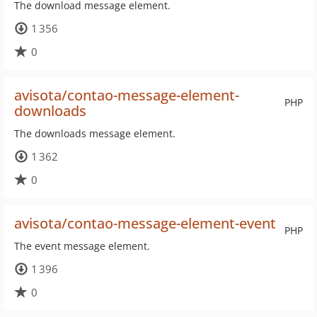
The download message element.
1 356
0
avisota/contao-message-element-
PHP
downloads
The downloads message element.
1 362
0
avisota/contao-message-element-event
PHP
The event message element.
1 396
0