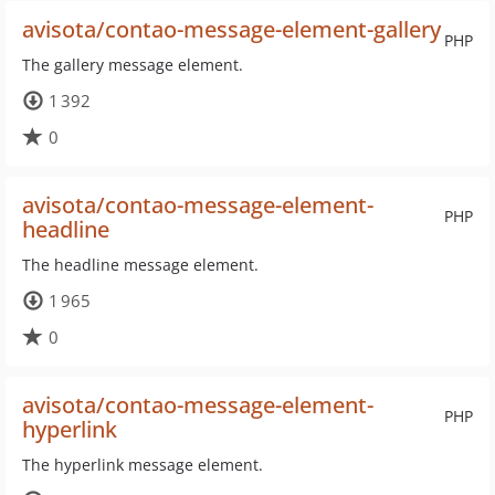
avisota/contao-message-element-gallery
PHP
The gallery message element.
1 392
0
avisota/contao-message-element-
PHP
headline
The headline message element.
1 965
0
avisota/contao-message-element-
PHP
hyperlink
The hyperlink message element.