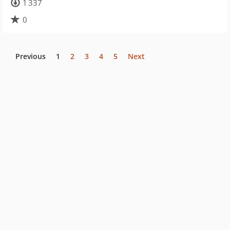
1 337
0
Previous
1
2
3
4
5
Next