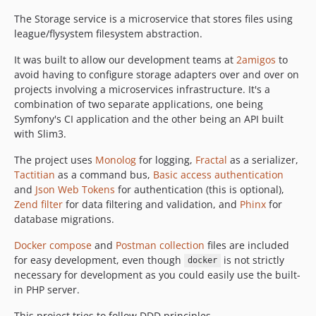
The Storage service is a microservice that stores files using
league/flysystem filesystem abstraction.
It was built to allow our development teams at
2amigos
to
avoid having to configure storage adapters over and over on
projects involving a microservices infrastructure. It's a
combination of two separate applications, one being
Symfony's CI application and the other being an API built
with Slim3.
The project uses
Monolog
for logging,
Fractal
as a serializer,
Tactitian
as a command bus,
Basic access authentication
and
Json Web Tokens
for authentication (this is optional),
Zend filter
for data filtering and validation, and
Phinx
for
database migrations.
Docker compose
and
Postman collection
files are included
for easy development, even though
is not strictly
docker
necessary for development as you could easily use the built-
in PHP server.
This project tries to follow DDD principles.