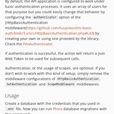
By default, the API application is configured to work under
basic authentication processes. It uses an array of users for
that purpose but you could easily change that behavior by
configuring the
option of the
authenticator
[HttpBasicAuthentication
middleware(
https://github.com/tuupola/slim-basic-
auth/blob/3.x/src/HttpBasicAuthentication.php#L43
) by
creating your own or using one provided by the library.
Check the
PdoAuthenticator
.
If authentication is successful, the action will return a Json
Web Token to be used for subsequent calls.
Authentication, or the usage of scopes, are optional. If you
don't wish to work with this kind of setup, simply remove the
middleware configurations of
,
HttpBasicAuthentication
and
middlewares.
JwtAuthentication
ScopeMiddleware
Usage
Create a database with the credentials that you used in
file. Now you can run
Phinx
database migrations with
.env