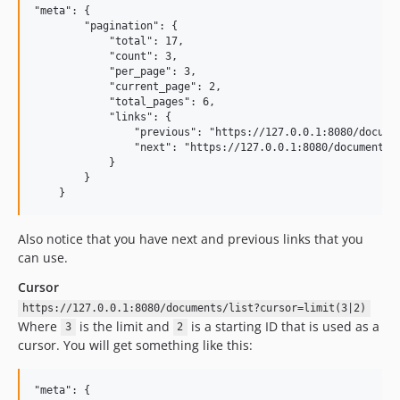
"meta": {

        "pagination": {

            "total": 17,

            "count": 3,

            "per_page": 3,

            "current_page": 2,

            "total_pages": 6,

            "links": {

                "previous": "https://127.0.0.1:8080/documen
                "next": "https://127.0.0.1:8080/documents/l
            }

        }

Also notice that you have next and previous links that you
can use.
Cursor
https://127.0.0.1:8080/documents/list?cursor=limit(3|2)
Where
is the limit and
is a starting ID that is used as a
3
2
cursor. You will get something like this:
"meta": {
