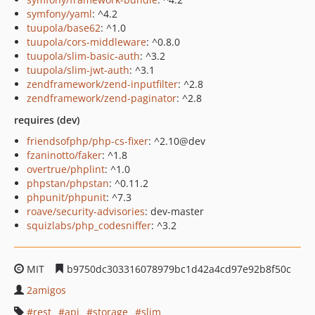
symfony/yaml
: ^4.2
tuupola/base62
: ^1.0
tuupola/cors-middleware
: ^0.8.0
tuupola/slim-basic-auth
: ^3.2
tuupola/slim-jwt-auth
: ^3.1
zendframework/zend-inputfilter
: ^2.8
zendframework/zend-paginator
: ^2.8
requires (dev)
friendsofphp/php-cs-fixer
: ^2.10@dev
fzaninotto/faker
: ^1.8
overtrue/phplint
: ^1.0
phpstan/phpstan
: ^0.11.2
phpunit/phpunit
: ^7.3
roave/security-advisories
: dev-master
squizlabs/php_codesniffer
: ^3.2
MIT
b9750dc303316078979bc1d42a4cd97e92b8f50c
2amigos
rest
api
storage
slim