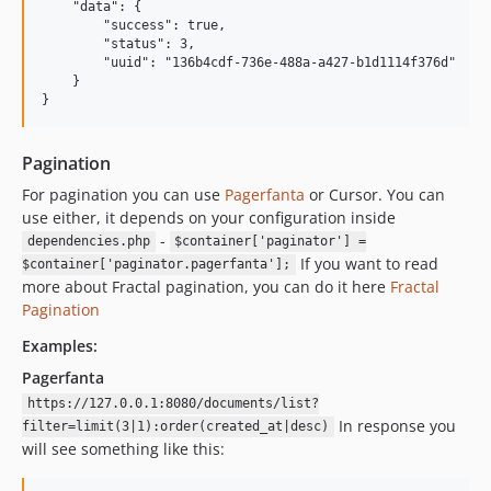
    "data": {

        "success": true,

        "status": 3,

        "uuid": "136b4cdf-736e-488a-a427-b1d1114f376d"

    }

Pagination
For pagination you can use
Pagerfanta
or Cursor. You can
use either, it depends on your configuration inside
-
dependencies.php
$container['paginator'] =
If you want to read
$container['paginator.pagerfanta'];
more about Fractal pagination, you can do it here
Fractal
Pagination
Examples:
Pagerfanta
https://127.0.0.1:8080/documents/list?
In response you
filter=limit(3|1):order(created_at|desc)
will see something like this: