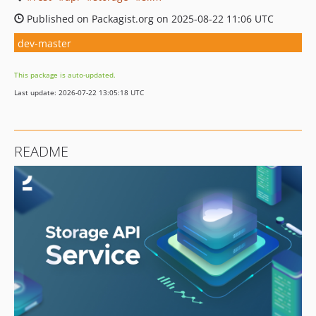
Published on Packagist.org on 2025-08-22 11:06 UTC
dev-master
This package is auto-updated.
Last update: 2026-07-22 13:05:18 UTC
README