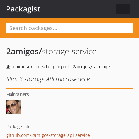
Packagist
Toggle
navigat
2amigos
/
storage-service
Slim 3 storage API microservice
Maintainers
Package info
github.com/2amigos/storage-api-service