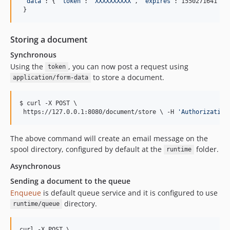
"
data
"
: { 
"
token
"
: 
"
XXXXXXXXXX
"
, 
"
expires
"
: 1550271641 }

 }
Storing a document
Synchronous
Using the
, you can now post a request using
token
to store a document.
application/form-data
$ curl -X POST 
\ 
 https://127.0.0.1:8080/document/store 
\ 
-H 
'
Authorization
The above command will create an email message on the
spool directory, configured by default at the
folder.
runtime
Asynchronous
Sending a document to the queue
Enqueue
is default queue service and it is configured to use
directory.
runtime/queue
curl -X POST 
\ 