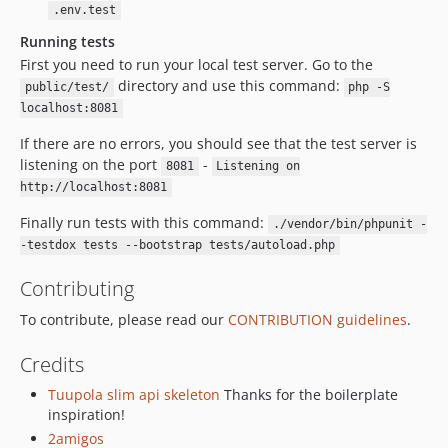
.env.test
Running tests
First you need to run your local test server. Go to the
directory and use this command:
public/test/
php -S
localhost:8081
If there are no errors, you should see that the test server is
listening on the port
-
8081
Listening on
http://localhost:8081
Finally run tests with this command:
./vendor/bin/phpunit -
-testdox tests --bootstrap tests/autoload.php
Contributing
To contribute, please read our
CONTRIBUTION guidelines
.
Credits
Tuupola slim api skeleton
Thanks for the boilerplate
inspiration!
2amigos