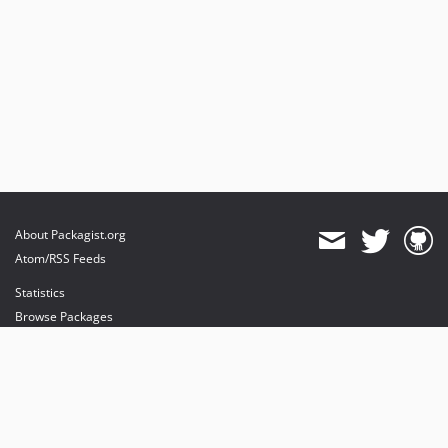
About Packagist.org
Atom/RSS Feeds
Statistics
Browse Packages
API
Mirrors
Status
Dashboard