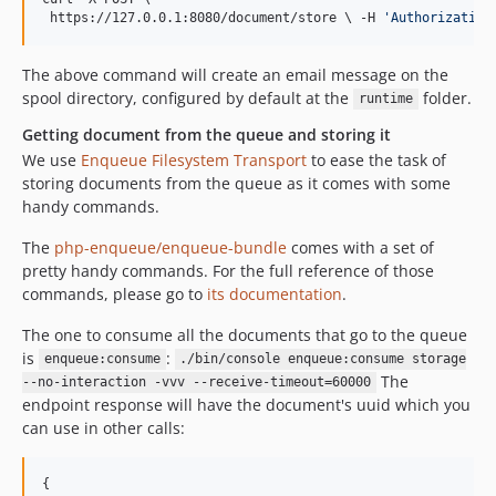
 https://127.0.0.1:8080/document/store 
\ 
-H 
'
Authorization
The above command will create an email message on the
spool directory, configured by default at the
folder.
runtime
Getting document from the queue and storing it
We use
Enqueue Filesystem Transport
to ease the task of
storing documents from the queue as it comes with some
handy commands.
The
php-enqueue/enqueue-bundle
comes with a set of
pretty handy commands. For the full reference of those
commands, please go to
its documentation
.
The one to consume all the documents that go to the queue
is
:
enqueue:consume
./bin/console enqueue:consume storage
The
--no-interaction -vvv --receive-timeout=60000
endpoint response will have the document's uuid which you
can use in other calls:
{
