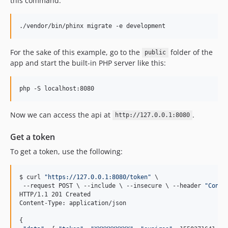
this command:
./vendor/bin/phinx migrate -e development
For the sake of this example, go to the
folder of the
public
app and start the built-in PHP server like this:
php -S localhost:8080  
Now we can access the api at
.
http://127.0.0.1:8080
Get a token
To get a token, use the following:
$ curl 
"
https://127.0.0.1:8080/token
"
\ 
 --request POST 
\ 
--include 
\ 
--insecure 
\ 
--header 
"
Conte
HTTP/1.1 201 Created  

Content-Type: application/json  

{  
