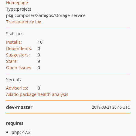
Homepage
Type:
project
pkg:composer/2amigos/storage-service
Transparency log
Statistics
Installs
:
10
Dependents
:
0
Suggesters
:
0
Stars
:
9
Open Issues
:
0
Security
Advisories
:
0
Aikido package health analysis
dev-master
2019-03-21 20:46 UTC
requires
php: ^7.2