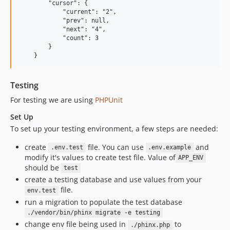
        "cursor": {

            "current": "2",

            "prev": null,

            "next": "4",

            "count": 3

        }

Testing
For testing we are using
PHPUnit
Set Up
To set up your testing environment, a few steps are needed:
create
file. You can use
and
.env.test
.env.example
modify it's values to create test file. Value of
APP_ENV
should be
test
create a testing database and use values from your
file.
env.test
run a migration to populate the test database
./vendor/bin/phinx migrate -e testing
change env file being used in
to
./phinx.php