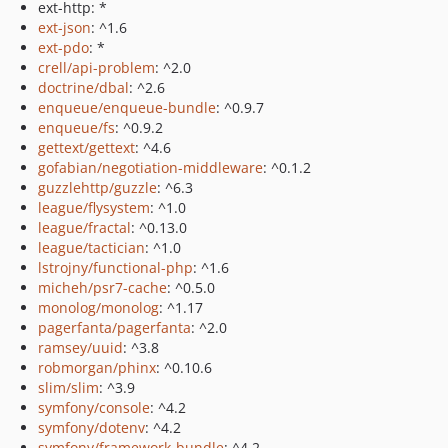
ext-http: *
ext-json
: ^1.6
ext-pdo
: *
crell/api-problem
: ^2.0
doctrine/dbal
: ^2.6
enqueue/enqueue-bundle
: ^0.9.7
enqueue/fs
: ^0.9.2
gettext/gettext
: ^4.6
gofabian/negotiation-middleware
: ^0.1.2
guzzlehttp/guzzle
: ^6.3
league/flysystem
: ^1.0
league/fractal
: ^0.13.0
league/tactician
: ^1.0
lstrojny/functional-php
: ^1.6
micheh/psr7-cache
: ^0.5.0
monolog/monolog
: ^1.17
pagerfanta/pagerfanta
: ^2.0
ramsey/uuid
: ^3.8
robmorgan/phinx
: ^0.10.6
slim/slim
: ^3.9
symfony/console
: ^4.2
symfony/dotenv
: ^4.2
symfony/framework-bundle
: ^4.2