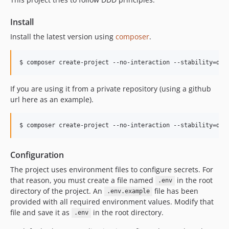
Install
Install the latest version using
composer
.
$ composer create-project --no-interaction --stability=dev
If you are using it from a private repository (using a github
url here as an example).
$ composer create-project --no-interaction --stability=dev
Configuration
The project uses environment files to configure secrets. For
that reason, you must create a file named
in the root
.env
directory of the project. An
file has been
.env.example
provided with all required environment values. Modify that
file and save it as
in the root directory.
.env