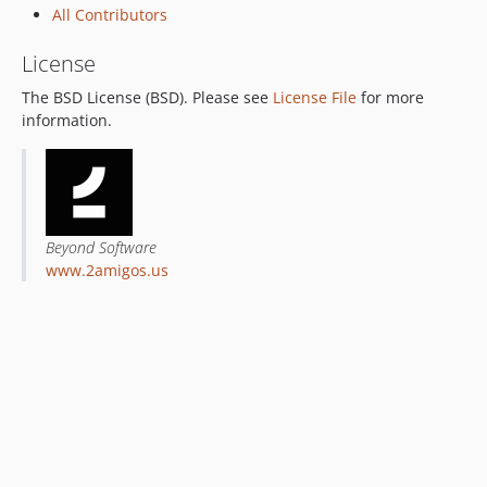
All Contributors
License
The BSD License (BSD). Please see
License File
for more
information.
Beyond Software
www.2amigos.us