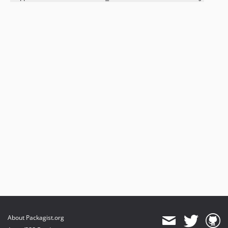
About Packagist.org