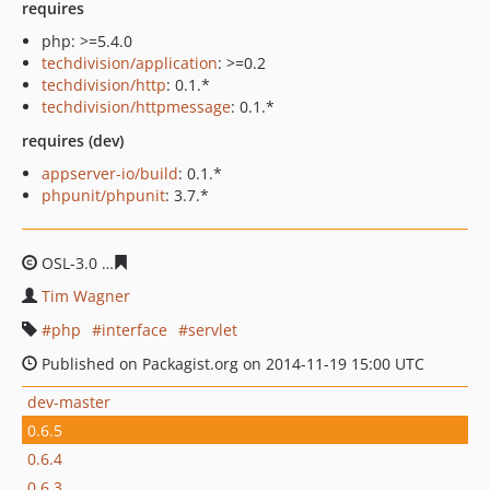
requires
php: >=5.4.0
techdivision/application
: >=0.2
techdivision/http
: 0.1.*
techdivision/httpmessage
: 0.1.*
requires (dev)
appserver-io/build
: 0.1.*
phpunit/phpunit
: 3.7.*
OSL-3.0
9116778a7d8193eb602199cce96c1eeb06a5741f
Tim Wagner
php
interface
servlet
Published on Packagist.org on 2014-11-19 15:00 UTC
dev-master
0.6.5
0.6.4
0.6.3