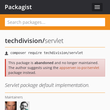
Packagist
Toggle
navigat
techdivision
/
servlet
This package is
abandoned
and no longer maintained.
The author suggests using the
appserver-io-psr/servlet
package instead.
Servlet package default implementation.
Maintainers