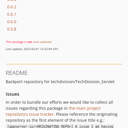
0.6.2
0.6.1
0.6.0
0.5.8
This package is
not
auto-updated
.
Last update: 2022-02-01 12:32:04 UTC
README
Backport repository for techdivision/TechDivision_Servlet
Issues
In order to bundle our efforts we would like to collect all
issues regarding this package in
the main project
repository's issue tracker
. Please reference the originating
repository as the first element of the issue title e.g.:
[appserver-io/<ORIGINATING_REPO>] A issue I am having