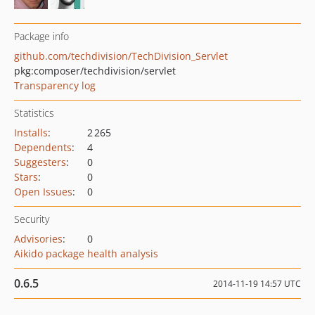
Package info
github.com/techdivision/TechDivision_Servlet
pkg:composer/techdivision/servlet
Transparency log
Statistics
Installs
:
2 265
Dependents
:
4
Suggesters
:
0
Stars
:
0
Open Issues
:
0
Security
Advisories
:
0
Aikido package health analysis
0.6.5
2014-11-19 14:57 UTC