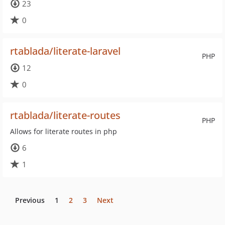
23
0
rtablada/literate-laravel
PHP
12
0
rtablada/literate-routes
PHP
Allows for literate routes in php
6
1
Previous
1
2
3
Next