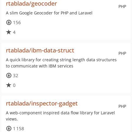
rtablada/geocoder
PHP
A slim Google Geocoder for PHP and Laravel
156
4
rtablada/ibm-data-struct
PHP
A quick library for creating string length data structures
to communicate with IBM services
32
0
rtablada/inspector-gadget
PHP
A web-component inspired data flow library for Laravel
views.
1 158