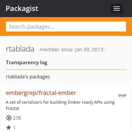
Packagist
Toggle
navigat
rtablada
member since: Jan 30, 2013 ·
Transparency log
rtablada's packages
embergrep/fractal-ember
PHP
A set of serializers for building Ember ready APIs using
Fractal
278
1