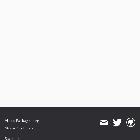
About Packagist.org
Atom/RSS Feeds
Statistics