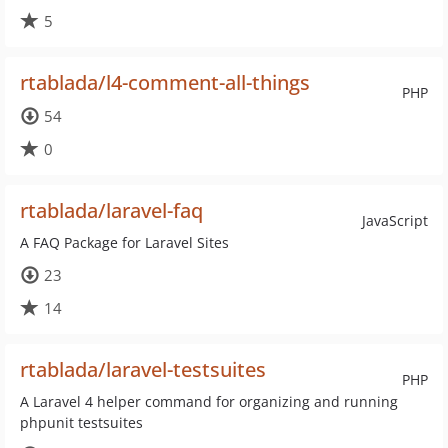
5
rtablada/l4-comment-all-things
PHP
54
0
rtablada/laravel-faq
JavaScript
A FAQ Package for Laravel Sites
23
14
rtablada/laravel-testsuites
PHP
A Laravel 4 helper command for organizing and running
phpunit testsuites