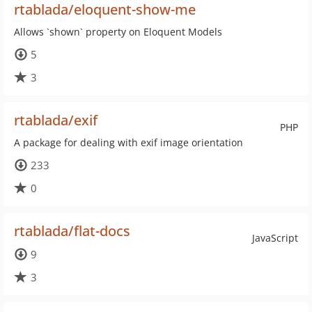
rtablada/eloquent-show-me
Allows `shown` property on Eloquent Models
5
3
rtablada/exif
PHP
A package for dealing with exif image orientation
233
0
rtablada/flat-docs
JavaScript
9
3