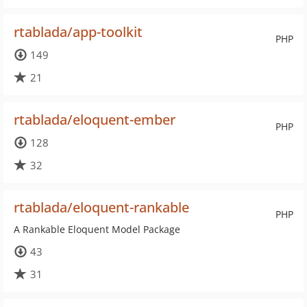
rtablada/app-toolkit
PHP
149
21
rtablada/eloquent-ember
PHP
128
32
rtablada/eloquent-rankable
PHP
A Rankable Eloquent Model Package
43
31