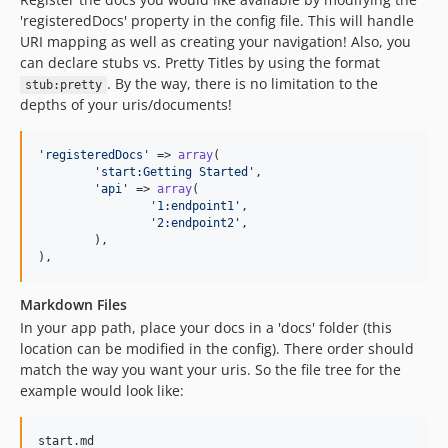
'registeredDocs' property in the config file. This will handle
URI mapping as well as creating your navigation! Also, you
can declare stubs vs. Pretty Titles by using the format
. By the way, there is no limitation to the
stub:pretty
depths of your uris/documents!
'
registeredDocs
'
 => 
array
(

'
start:Getting Started
'
,

'
api
'
 => 
array
(

'
1:endpoint1
'
,

'
2:endpoint2
'
,

	),

),
Markdown Files
In your app path, place your docs in a 'docs' folder (this
location can be modified in the config). There order should
match the way you want your uris. So the file tree for the
example would look like:
start.md
