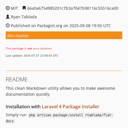
MIT
66a0a6754985201c7b3a7047b98116c55516ca00
Ryan Tablada
Published on Packagist.org on 2025-09-08 19:50 UTC
dev-master
This package is
not
auto-updated
.
Last update: 2026-07-27 23:58:43 UTC
README
This clean Markdown utility allows you to make awesome
documentation quickly.
Installation with
Laravel 4 Package Installer
Simply run
php artisan package:install rtablada/flat-
docs