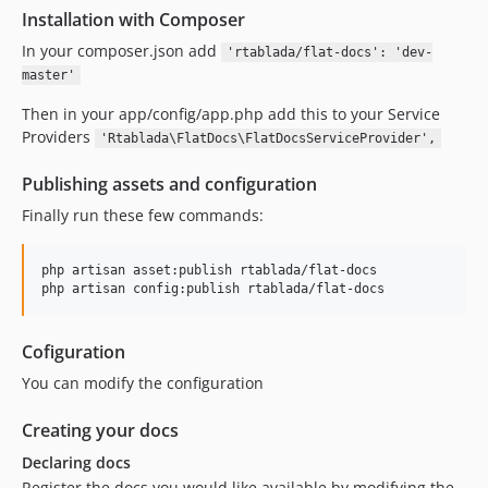
Installation with Composer
In your composer.json add
'rtablada/flat-docs': 'dev-
master'
Then in your app/config/app.php add this to your Service
Providers
'Rtablada\FlatDocs\FlatDocsServiceProvider',
Publishing assets and configuration
Finally run these few commands:
php artisan asset:publish rtablada/flat-docs

php artisan config:publish rtablada/flat-docs
Cofiguration
You can modify the configuration
Creating your docs
Declaring docs
Register the docs you would like available by modifying the