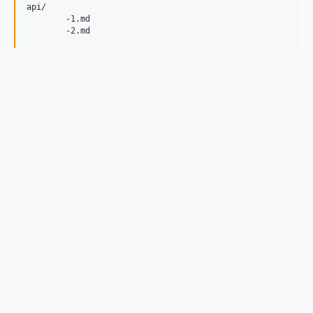
api/

	-1.md
