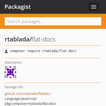
Packagist
Toggle
navigat
rtablada
/
flat-docs
Maintainers
Package info
github.com/rtablada/flatdocs
Language:
JavaScript
pkg:composer/rtablada/flat-docs