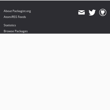
About Packagist.org
Atom/RSS Feeds
Statistics
Browse Packages
API
Mirrors
Status
Dashboard
provides maintenance and hosting
provides bandwidth and CDN
provides malware detection
Sponsor Packagist & Composer