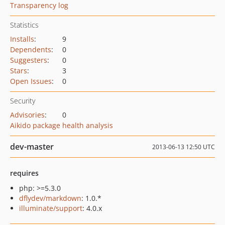
Transparency log
Statistics
Installs
:
9
Dependents
:
0
Suggesters
:
0
Stars
:
3
Open Issues
:
0
Security
Advisories
:
0
Aikido package health analysis
dev-master
2013-06-13 12:50 UTC
requires
php: >=5.3.0
dflydev/markdown
: 1.0.*
illuminate/support
: 4.0.x