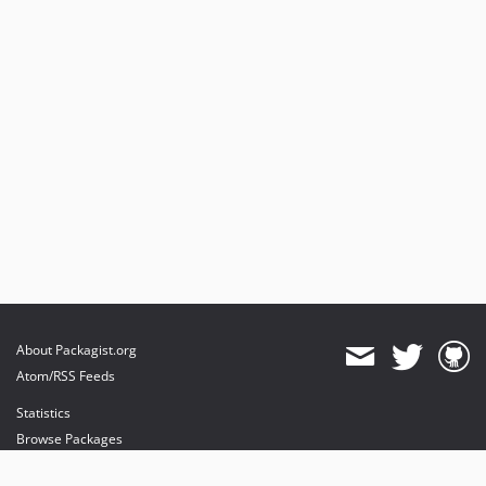
About Packagist.org
Atom/RSS Feeds
Statistics
Browse Packages
API