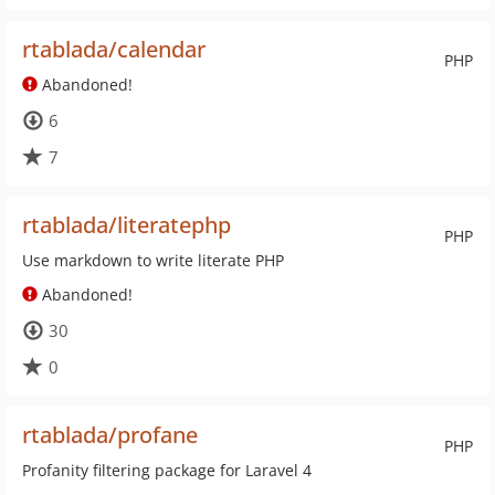
rtablada/calendar
PHP
Abandoned!
6
7
rtablada/literatephp
PHP
Use markdown to write literate PHP
Abandoned!
30
0
rtablada/profane
PHP
Profanity filtering package for Laravel 4