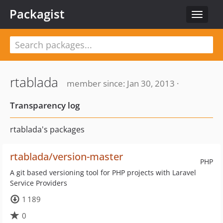
Packagist
Toggle
navigat
rtablada
member since: Jan 30, 2013 ·
Transparency log
rtablada's packages
rtablada/version-master
PHP
A git based versioning tool for PHP projects with Laravel
Service Providers
1 189
0