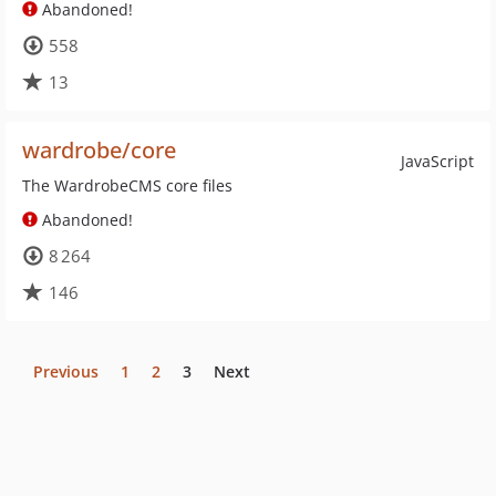
Abandoned!
558
13
wardrobe/core
JavaScript
The WardrobeCMS core files
Abandoned!
8 264
146
Previous
1
2
3
Next