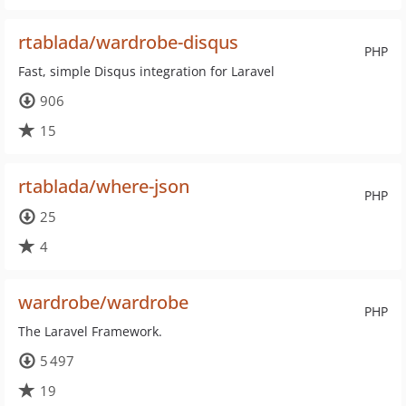
rtablada/wardrobe-disqus
PHP
Fast, simple Disqus integration for Laravel
906
15
rtablada/where-json
PHP
25
4
wardrobe/wardrobe
PHP
The Laravel Framework.
5 497
19