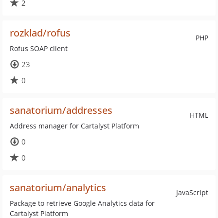
2
rozklad/rofus
PHP
Rofus SOAP client
23
0
sanatorium/addresses
HTML
Address manager for Cartalyst Platform
0
0
sanatorium/analytics
JavaScript
Package to retrieve Google Analytics data for
Cartalyst Platform