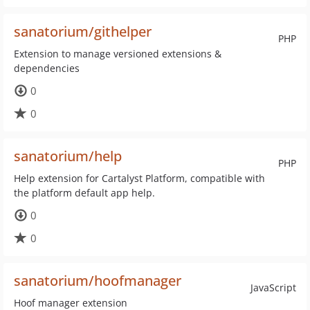
sanatorium/githelper
PHP
Extension to manage versioned extensions &
dependencies
0
0
sanatorium/help
PHP
Help extension for Cartalyst Platform, compatible with
the platform default app help.
0
0
sanatorium/hoofmanager
JavaScript
Hoof manager extension