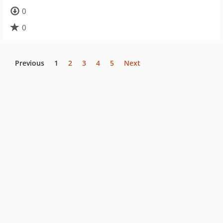
0
0
Previous
1
2
3
4
5
Next