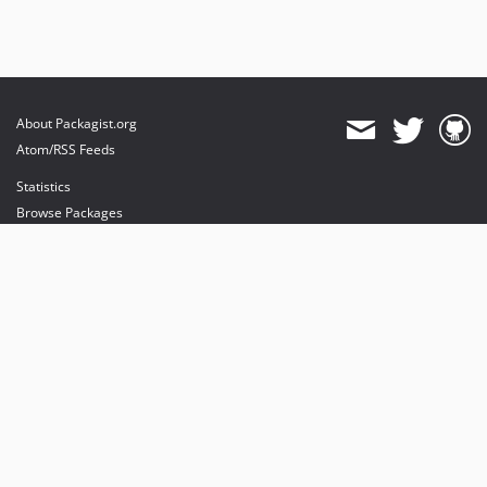
About Packagist.org
Atom/RSS Feeds
Statistics
Browse Packages
API
Mirrors
Status
Dashboard
provides maintenance and hosting
provides bandwidth and CDN