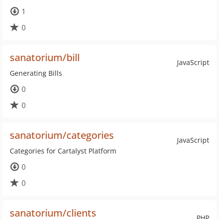
1
0
sanatorium/bill
JavaScript
Generating Bills
0
0
sanatorium/categories
JavaScript
Categories for Cartalyst Platform
0
0
sanatorium/clients
PHP