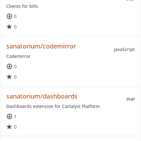
Clients for bills
0
0
sanatorium/codemirror
JavaScript
Codemirror
0
0
sanatorium/dashboards
PHP
Dashboards extension for Cartalyst Platform
1
0