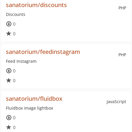
sanatorium/discounts
PHP
Discounts
0
0
sanatorium/feedinstagram
PHP
Feed Instagram
0
0
sanatorium/fluidbox
JavaScript
Fluidbox image lightbox
0
0