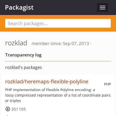
Packagist
Toggle
navigat
rozklad
member since: Sep 07, 2013 ·
Transparency log
rozklad's packages
rozklad/heremaps-flexible-polyline
PHP
PHP implementation of Flexible Polyline encoding: a
lossy compressed representation of a list of coordinate pairs
or triples
351 105