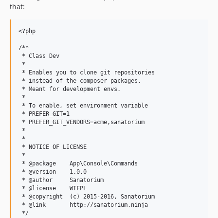
that:
<?php

/**

 * Class Dev

 *

 * Enables you to clone git repositories

 * instead of the composer packages,

 * Meant for development envs.

 *

 * To enable, set environment variable

 * PREFER_GIT=1

 * PREFER_GIT_VENDORS=acme,sanatorium

 *

 *

 * NOTICE OF LICENSE

 *

 * @package    App\Console\Commands

 * @version    1.0.0

 * @author     Sanatorium

 * @license    WTFPL

 * @copyright  (c) 2015-2016, Sanatorium

 * @link       http://sanatorium.ninja

 */
