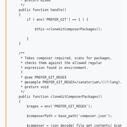
     * @return mixed

     */

    public function handle()

    {

        if ( env('PREFER_GIT') == 1 ) {

            $this->cloneGitComposerPackages();

        }

    }

    /**

     * Takes composer required, scans for packages,

     * checks them against the allowed regular

     * expression found in environment.

     *

     * @see PREFER_GIT_REGEX

     * @example PREFER_GIT_REGEX=/sanatorium\/((?!lang).)*$
     * @return void

     */

    public function cloneGitComposerPackages()

    {

        $regex = env('PREFER_GIT_REGEX');

        $composerPath = base_path('composer.json');

        $composer = json_decode( file_get_contents( $compos