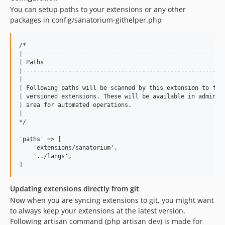
You can setup paths to your extensions or any other
packages in config/sanatorium-githelper.php
/*

|----------------------------------------------------------
| Paths

|----------------------------------------------------------
|

| Following paths will be scanned by this extension to find
| versioned extensions. These will be available in admin

| area for automated operations.

|

*/

'paths' => [

    'extensions/sanatorium',

    '../langs',

Updating extensions directly from git
Now when you are syncing extensions to git, you might want
to always keep your extensions at the latest version.
Following artisan command (php artisan dev) is made for