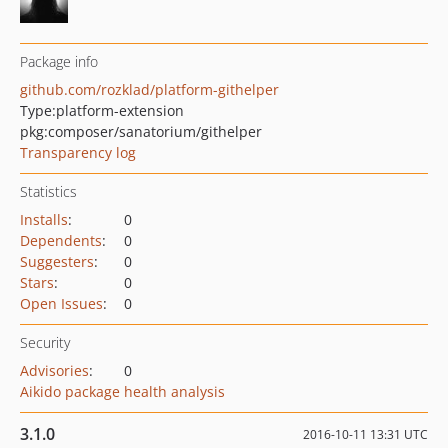
Package info
github.com/rozklad/platform-githelper
Type:
platform-extension
pkg:composer/sanatorium/githelper
Transparency log
Statistics
Installs
:
0
Dependents
:
0
Suggesters
:
0
Stars
:
0
Open Issues
:
0
Security
Advisories
:
0
Aikido package health analysis
3.1.0
2016-10-11 13:31 UTC