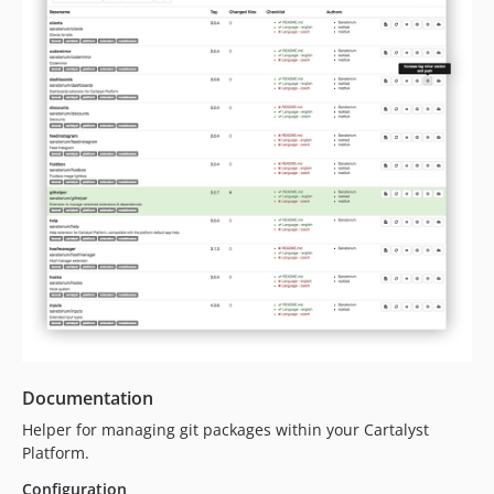
0.1.3
0.1.2
0.1.1
0.1.0
Documentation
Helper for managing git packages within your Cartalyst
Platform.
Configuration