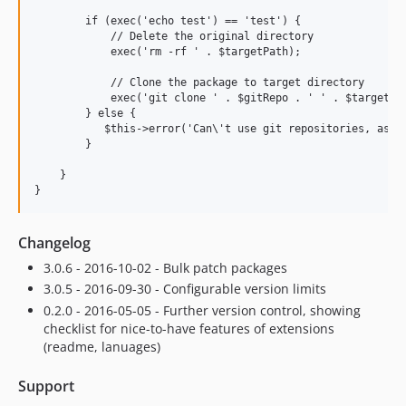
        if (exec('echo test') == 'test') {

            // Delete the original directory

            exec('rm -rf ' . $targetPath);

            // Clone the package to target directory

            exec('git clone ' . $gitRepo . ' ' . $targetPat
        } else {

           $this->error('Can\'t use git repositories, as ex
        }

    }

Changelog
3.0.6 - 2016-10-02 - Bulk patch packages
3.0.5 - 2016-09-30 - Configurable version limits
0.2.0 - 2016-05-05 - Further version control, showing
checklist for nice-to-have features of extensions
(readme, lanuages)
Support