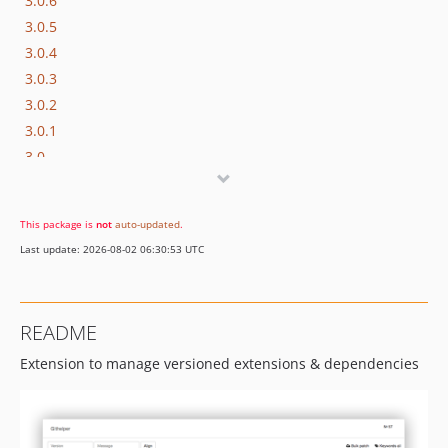
3.0.6
3.0.5
3.0.4
3.0.3
3.0.2
3.0.1
3.0
2.1.0
2.0.8
This package is
not
auto-updated
.
2.0.7
Last update: 2026-08-02 06:30:53 UTC
2.0.6
2.0.5
2.0.4
README
2.0.3
Extension to manage versioned extensions & dependencies
2.0.2
2.0.1
1.0.0
0.2.0