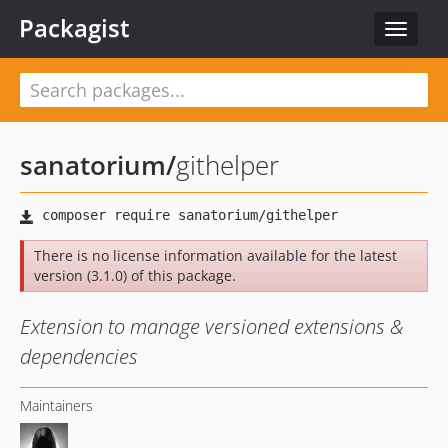
Packagist
Toggle
navigat
sanatorium
/
githelper
There is no license information available for the latest
version (3.1.0) of this package.
Extension to manage versioned extensions &
dependencies
Maintainers