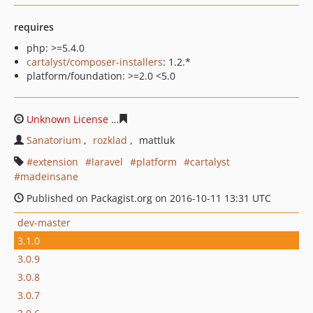
requires
php: >=5.4.0
cartalyst/composer-installers
: 1.2.*
platform/foundation: >=2.0 <5.0
Unknown License
138cea597cb39d865bd4421b78149e1c
Sanatorium
rozklad
mattluk
extension
laravel
platform
cartalyst
madeinsane
Published on Packagist.org on 2016-10-11 13:31 UTC
dev-master
3.1.0
3.0.9
3.0.8
3.0.7