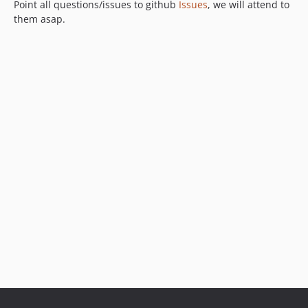
Point all questions/issues to github
Issues
, we will attend to
them asap.