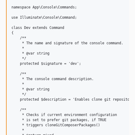
namespace App\Console\Commands;

use Illuminate\Console\Command;

class Dev extends Command

{

    /**

     * The name and signature of the console command.

     *

     * @var string

     */

    protected $signature = 'dev';

    /**

     * The console command description.

     *

     * @var string

     */

    protected $description = 'Enables clone git repositorie
    /**

     * Checks if current environment configuration

     * is set to prefer git packages, if TRUE

     * triggers cloneGitComposerPackages()

     *
