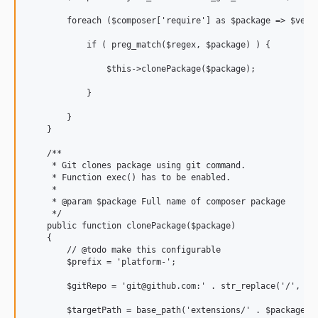
        foreach ($composer['require'] as $package => $versi
            if ( preg_match($regex, $package) ) {

                $this->clonePackage($package);

            }

        }

    }

    /**

     * Git clones package using git command.

     * Function exec() has to be enabled.

     *

     * @param $package Full name of composer package

     */

    public function clonePackage($package)

    {

        // @todo make this configurable

        $prefix = 'platform-';

        $gitRepo = 'git@github.com:' . str_replace('/', '/'
        $targetPath = base_path('extensions/' . $package);
