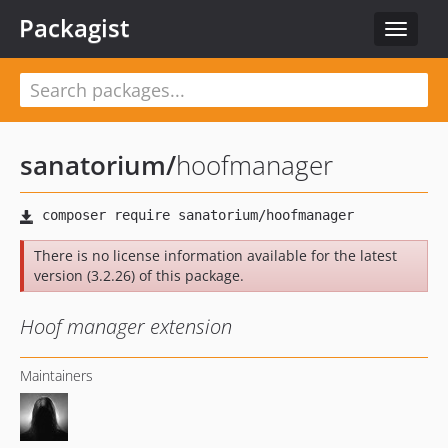
Packagist
Toggle
navigat
sanatorium
/
hoofmanager
There is no license information available for the latest
version (3.2.26) of this package.
Hoof manager extension
Maintainers