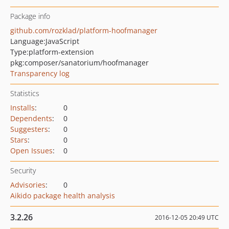
Package info
github.com/rozklad/platform-hoofmanager
Language:
JavaScript
Type:
platform-extension
pkg:composer/sanatorium/hoofmanager
Transparency log
Statistics
Installs
:
0
Dependents
:
0
Suggesters
:
0
Stars
:
0
Open Issues
:
0
Security
Advisories
:
0
Aikido package health analysis
3.2.26
2016-12-05 20:49 UTC