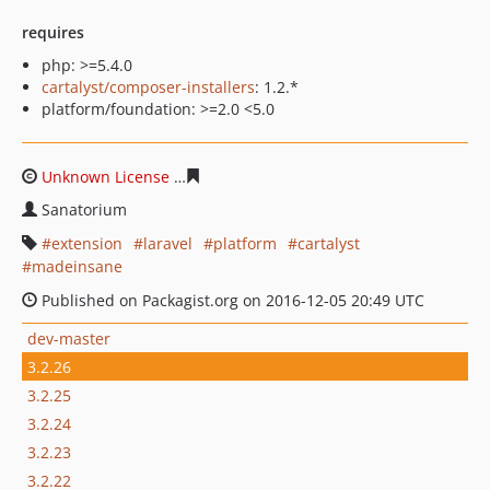
requires
php: >=5.4.0
cartalyst/composer-installers
: 1.2.*
platform/foundation: >=2.0 <5.0
Unknown License
6179bc0379f14f9faa3532732af31425c5
Sanatorium
extension
laravel
platform
cartalyst
madeinsane
Published on Packagist.org on 2016-12-05 20:49 UTC
dev-master
3.2.26
3.2.25
3.2.24
3.2.23
3.2.22