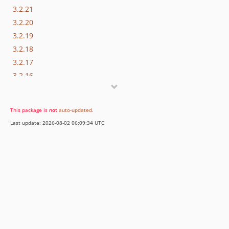
3.2.21
3.2.20
3.2.19
3.2.18
3.2.17
3.2.16
3.2.15
3.2.14
This package is
not
auto-updated
.
3.2.13
Last update: 2026-08-02 06:09:34 UTC
3.2.12
3.2.11
3.2.10
3.2.9
3.2.8
3.2.7
3.2.6
3.2.5