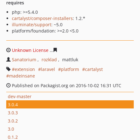
requires
php: >=5.4.0
cartalyst/composer-installers
: 1.2.*
illuminate/support
: ~5.0
platform/foundation: >=2.0 <5.0
Unknown License
63d75ff06dfbf768a197155a403ca6214
Sanatorium
rozklad
mattluk
extension
laravel
platform
cartalyst
madeinsane
Published on Packagist.org on 2016-10-02 16:31 UTC
dev-master
3.0.4
3.0.3
3.0.2
3.0
0.1.2