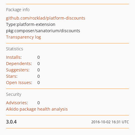
Package info
github.com/rozklad/platform-discounts
Type:
platform-extension
pkg:composer/sanatorium/discounts
Transparency log
Statistics
Installs
:
0
Dependents
:
0
Suggesters
:
0
Stars
:
0
Open Issues
:
0
Security
Advisories
:
0
Aikido package health analysis
3.0.4
2016-10-02 16:31 UTC