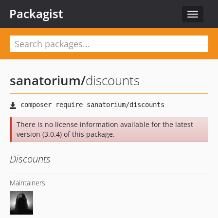
Packagist
Toggle
navigat
sanatorium
/
discounts
There is no license information available for the latest
version (3.0.4) of this package.
Discounts
Maintainers