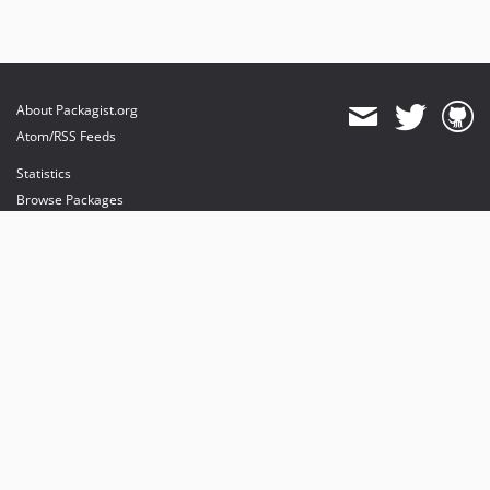
About Packagist.org
Atom/RSS Feeds
Statistics
Browse Packages
API
Mirrors
Status
Dashboard
provides maintenance and hosting
provides bandwidth and CDN
provides malware detection