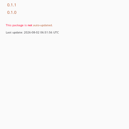
0.1.1
0.1.0
This package is
not
auto-updated
.
Last update: 2026-08-02 06:51:56 UTC