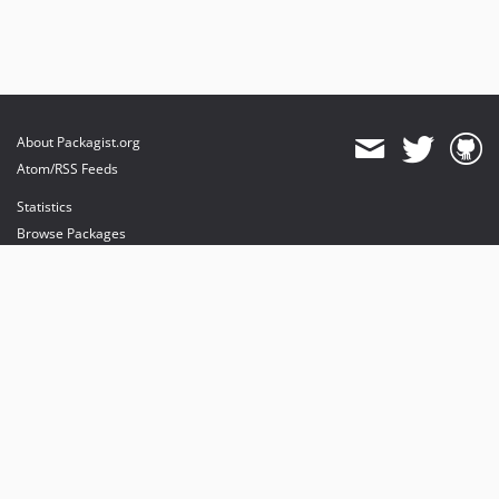
About Packagist.org
Atom/RSS Feeds
Statistics
Browse Packages
API
Mirrors
Status
Dashboard
provides maintenance and hosting
provides bandwidth and CDN