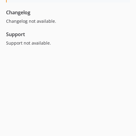
Changelog
Changelog not available.
Support
Support not available.