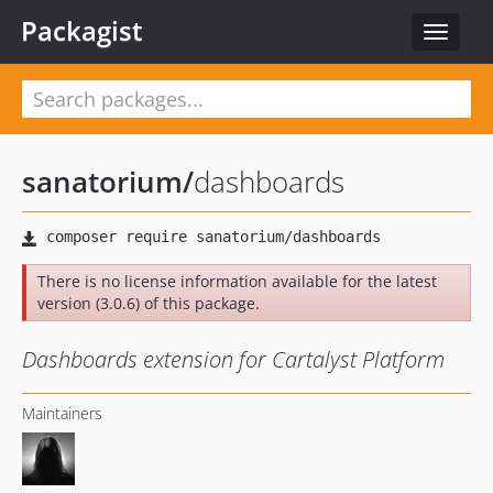
Packagist
Toggle
navigat
sanatorium
/
dashboards
There is no license information available for the latest
version (3.0.6) of this package.
Dashboards extension for Cartalyst Platform
Maintainers