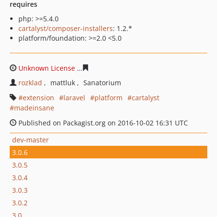
requires
php: >=5.4.0
cartalyst/composer-installers
: 1.2.*
platform/foundation: >=2.0 <5.0
Unknown License
cf8deb2073bdf89773ecb0146d230535
rozklad
mattluk
Sanatorium
extension
laravel
platform
cartalyst
madeinsane
Published on Packagist.org on 2016-10-02 16:31 UTC
dev-master
3.0.6
3.0.5
3.0.4
3.0.3
3.0.2
3.0