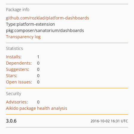
Package info
github.com/rozklad/platform-dashboards
Type:
platform-extension
pkg:composer/sanatorium/dashboards
Transparency log
Statistics
Installs
:
1
Dependents
:
0
Suggesters
:
0
Stars
:
0
Open Issues
:
0
Security
Advisories
:
0
Aikido package health analysis
3.0.6
2016-10-02 16:31 UTC