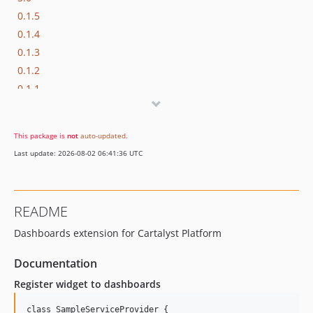
0.1.5
0.1.4
0.1.3
0.1.2
0.1.1
0.1.0
This package is
not
auto-updated
.
Last update: 2026-08-02 06:41:36 UTC
README
Dashboards extension for Cartalyst Platform
Documentation
Register widget to dashboards
class SampleServiceProvider {
