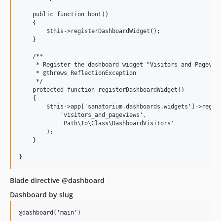
    public function boot()

    {

        $this->registerDashboardWidget();

    }

    /**

     * Register the dashboard widget "Visitors and Pageview
     * @throws ReflectionException

     */

    protected function registerDashboardWidget()

    {

        $this->app['sanatorium.dashboards.widgets']->regist
            'visitors_and_pageviews',                      
            'Path\To\Class\DashboardVisitors'   	            // class

        );

    }

Blade directive @dashboard
Dashboard by slug