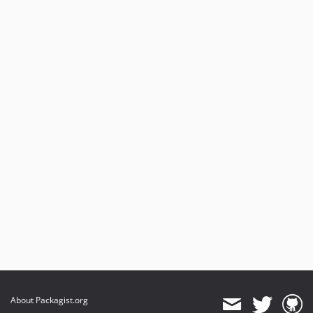
About Packagist.org