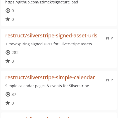
https://github.com/szimek/signature_pad
0
0
restruct/silverstripe-signed-asset-urls
PHP
Time-expiring signed URLs for SilverStripe assets
282
0
restruct/silverstripe-simple-calendar
PHP
Simple calendar pages & events for Silverstripe
37
0