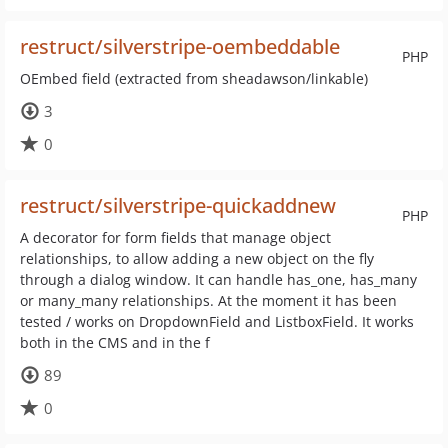
restruct/silverstripe-oembeddable
PHP
OEmbed field (extracted from sheadawson/linkable)
3
0
restruct/silverstripe-quickaddnew
PHP
A decorator for form fields that manage object
relationships, to allow adding a new object on the fly
through a dialog window. It can handle has_one, has_many
or many_many relationships. At the moment it has been
tested / works on DropdownField and ListboxField. It works
both in the CMS and in the f
89
0