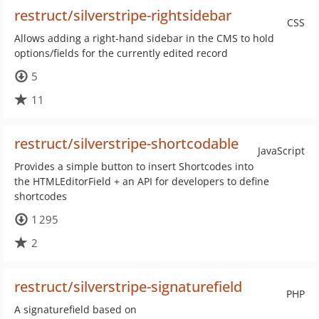
restruct/silverstripe-rightsidebar
CSS
Allows adding a right-hand sidebar in the CMS to hold
options/fields for the currently edited record
5
11
restruct/silverstripe-shortcodable
JavaScript
Provides a simple button to insert Shortcodes into
the HTMLEditorField + an API for developers to define
shortcodes
1 295
2
restruct/silverstripe-signaturefield
PHP
A signaturefield based on