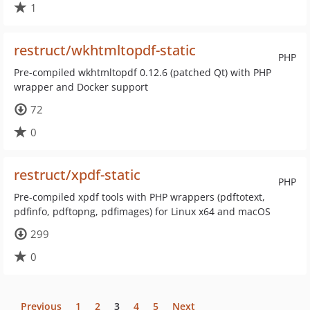
1
restruct/wkhtmltopdf-static
PHP
Pre-compiled wkhtmltopdf 0.12.6 (patched Qt) with PHP
wrapper and Docker support
72
0
restruct/xpdf-static
PHP
Pre-compiled xpdf tools with PHP wrappers (pdftotext,
pdfinfo, pdftopng, pdfimages) for Linux x64 and macOS
299
0
Previous
1
2
3
4
5
Next