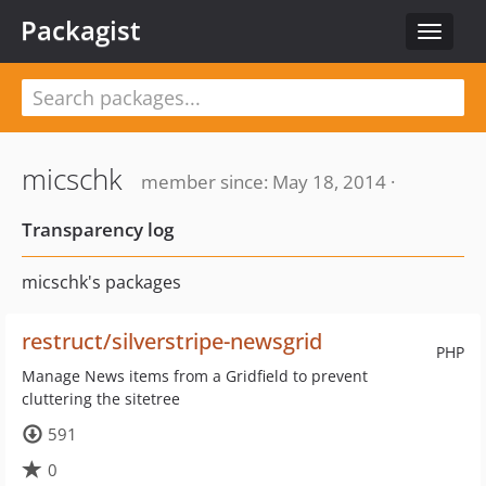
Packagist
Toggle
navigat
micschk
member since: May 18, 2014 ·
Transparency log
micschk's packages
restruct/silverstripe-newsgrid
PHP
Manage News items from a Gridfield to prevent
cluttering the sitetree
591
0