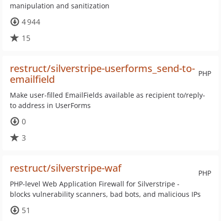
manipulation and sanitization
4 944
15
restruct/silverstripe-userforms_send-to-
PHP
emailfield
Make user-filled EmailFields available as recipient to/reply-
to address in UserForms
0
3
restruct/silverstripe-waf
PHP
PHP-level Web Application Firewall for Silverstripe -
blocks vulnerability scanners, bad bots, and malicious IPs
51