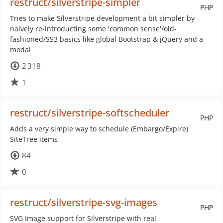
restruct/silverstripe-simpler
PHP
Tries to make Silverstripe development a bit simpler by
naively re-introducting some 'common sense'/old-
fashioned/SS3 basics like global Bootstrap & jQuery and a
modal
2 318
1
restruct/silverstripe-softscheduler
PHP
Adds a very simple way to schedule (Embargo/Expire)
SiteTree items
84
0
restruct/silverstripe-svg-images
PHP
SVG Image support for Silverstripe with real