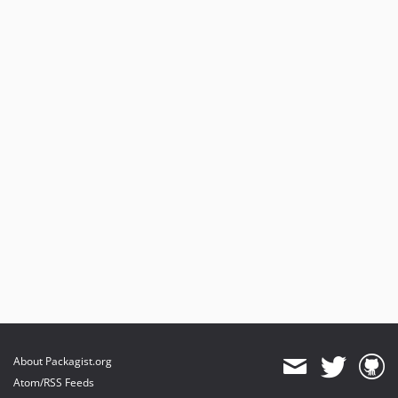
About Packagist.org
Atom/RSS Feeds