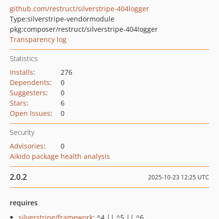
github.com/restruct/silverstripe-404logger
Type:
silverstripe-vendormodule
pkg:composer/restruct/silverstripe-404logger
Transparency log
Statistics
Installs
:
276
Dependents
:
0
Suggesters
:
0
Stars
:
6
Open Issues
:
0
Security
Advisories
:
0
Aikido package health analysis
2.0.2
2025-10-23 12:25 UTC
requires
silverstripe/framework
: ^4 || ^5 || ^6