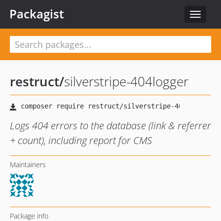
Packagist
Toggle
navigat
restruct
/
silverstripe-404logger
Logs 404 errors to the database (link & referrer
+ count), including report for CMS
Maintainers
Package info