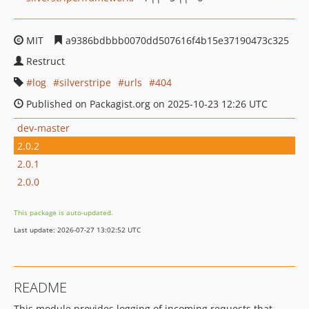
MIT
a9386bdbbb0070dd507616f4b15e37190473c325
Restruct
log
silverstripe
urls
404
Published on Packagist.org on 2025-10-23 12:26 UTC
dev-master
2.0.2
2.0.1
2.0.0
This package is auto-updated.
Last update: 2026-07-27 13:02:52 UTC
README
This module provides logging of incoming requests that