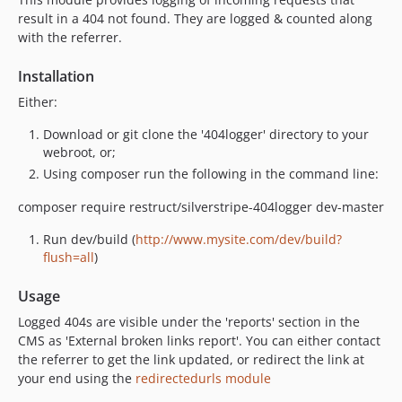
result in a 404 not found. They are logged & counted along
with the referrer.
Installation
Either:
Download or git clone the '404logger' directory to your
webroot, or;
Using composer run the following in the command line:
composer require restruct/silverstripe-404logger dev-master
Run dev/build (
http://www.mysite.com/dev/build?
flush=all
)
Usage
Logged 404s are visible under the 'reports' section in the
CMS as 'External broken links report'. You can either contact
the referrer to get the link updated, or redirect the link at
your end using the
redirectedurls module