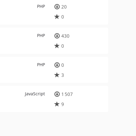
PHP
20
0
PHP
430
0
PHP
0
3
JavaScript
1 507
9