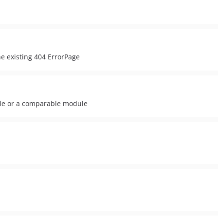
he existing 404 ErrorPage
ble or a comparable module