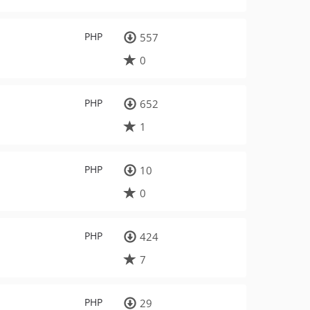
PHP
557
0
PHP
652
1
PHP
10
0
PHP
424
7
PHP
29