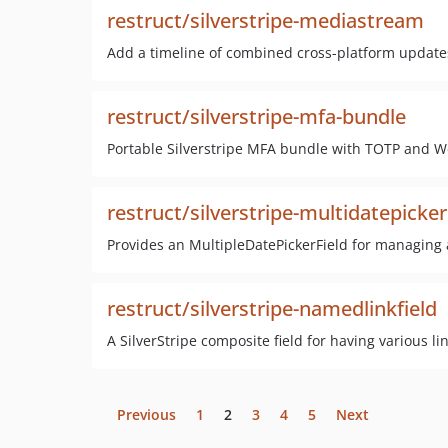
restruct/silverstripe-mediastream
Add a timeline of combined cross-platform update
restruct/silverstripe-mfa-bundle
Portable Silverstripe MFA bundle with TOTP and W
restruct/silverstripe-multidatepicker
Provides an MultipleDatePickerField for managing an
restruct/silverstripe-namedlinkfield
A SilverStripe composite field for having various link
Previous
1
2
3
4
5
Next