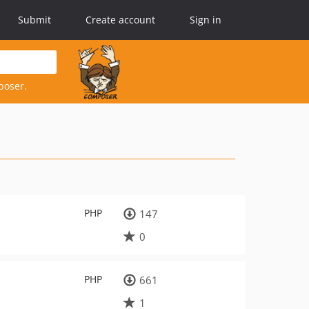
Submit
Create account
Sign in
poser.
PHP
147
0
PHP
661
1