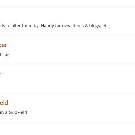
e
ds to filter them by. Handy for newsitems & blogs, etc.
per
tripe
r
ield
in a GridField