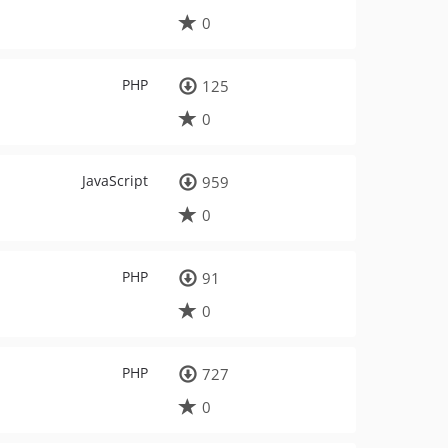
0
PHP
125
0
JavaScript
959
0
PHP
91
0
PHP
727
0