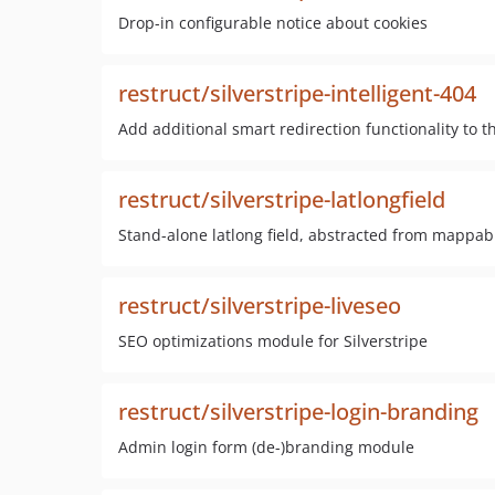
Drop-in configurable notice about cookies
restruct/silverstripe-intelligent-404
Add additional smart redirection functionality to t
restruct/silverstripe-latlongfield
Stand-alone latlong field, abstracted from mappa
restruct/silverstripe-liveseo
SEO optimizations module for Silverstripe
restruct/silverstripe-login-branding
Admin login form (de-)branding module