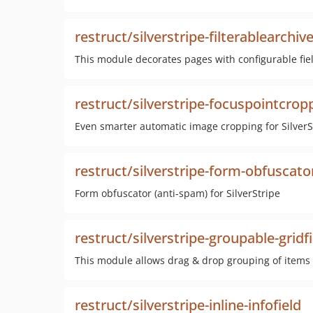
restruct/silverstripe-filterablearchiv
This module decorates pages with configurable fiel
restruct/silverstripe-focuspointcrop
Even smarter automatic image cropping for SilverS
restruct/silverstripe-form-obfuscato
Form obfuscator (anti-spam) for SilverStripe
restruct/silverstripe-groupable-gridf
This module allows drag & drop grouping of items 
restruct/silverstripe-inline-infofield