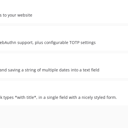
s to your website
ebAuthn support, plus configurable TOTP settings
d saving a string of multiple dates into a text field
 types *with title*, in a single field with a nicely styled form.