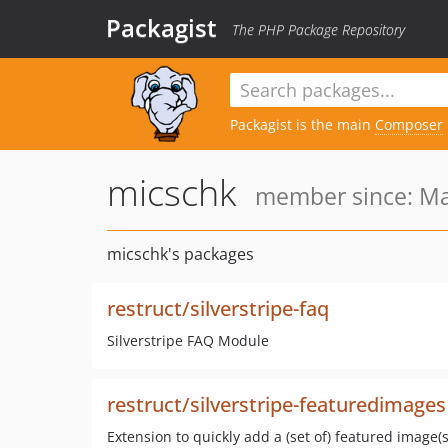
Packagist
The PHP Package Repository
Packagist is the main
Composer
micschk
member since: Ma
micschk's packages
restruct/silverstripe-faq
Silverstripe FAQ Module
restruct/silverstripe-featuredimages
Extension to quickly add a (set of) featured image(