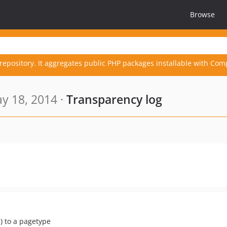
Browse
repository. It aggregates public PHP packages installable with Com
y 18, 2014 ·
Transparency log
s) to a pagetype