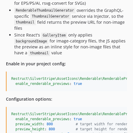
for EPS/PS/AI, rsvg-convert for SVGs)
overrides the GraphQL-
RenderableThumbnailGenerator
specific
service via Injector, so the
ThumbnailGenerator
field returns the preview URL for non-image
thumbnail
files
Since React's
only applies
GalleryItem
for image-category files, the JS applies
backgroundImage
the preview as an inline style for non-image files that
have a
value
thumbnail
Enable in your project config:
Restruct\SilverStripe\AssetIcons\Renderable\RenderablePrev
enable_renderable_previews
: 
true
Configuration options:
Restruct\SilverStripe\AssetIcons\Renderable\RenderablePrev
enable_renderable_previews
: 
true
preview_width
: 
800
#
 target width for rendered
preview_height
: 
800
#
 target height for rendere