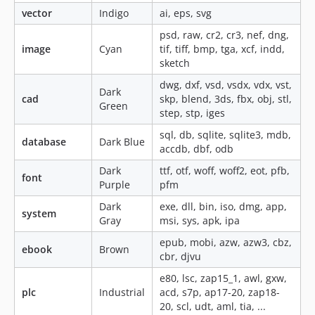
vector
Indigo
ai, eps, svg
psd, raw, cr2, cr3, nef, dng,
image
Cyan
tif, tiff, bmp, tga, xcf, indd,
sketch
dwg, dxf, vsd, vsdx, vdx, vst,
Dark
cad
skp, blend, 3ds, fbx, obj, stl,
Green
step, stp, iges
sql, db, sqlite, sqlite3, mdb,
database
Dark Blue
accdb, dbf, odb
Dark
ttf, otf, woff, woff2, eot, pfb,
font
Purple
pfm
Dark
exe, dll, bin, iso, dmg, app,
system
Gray
msi, sys, apk, ipa
epub, mobi, azw, azw3, cbz,
ebook
Brown
cbr, djvu
e80, lsc, zap15_1, awl, gxw,
plc
Industrial
acd, s7p, ap17-20, zap18-
20, scl, udt, aml, tia, ...