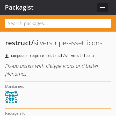
Packagist
Toggle
navigat
restruct
/
silverstripe-asset_icons
Fix-up assets with filetype icons and better
filenames
Maintainers
Package info