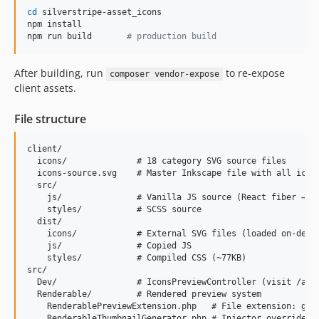
cd
 silverstripe-asset_icons

npm install

npm run build       
#
 production build
After building, run
to re-expose
composer vendor-expose
client assets.
File structure
client/

  icons/              # 18 category SVG source files

  icons-source.svg    # Master Inkscape file with all icons
  src/

    js/               # Vanilla JS source (React fiber → da
    styles/           # SCSS source

  dist/

    icons/            # External SVG files (loaded on-deman
    js/               # Copied JS

    styles/           # Compiled CSS (~77KB)

src/

  Dev/                # IconsPreviewController (visit /admi
  Renderable/         # Rendered preview system

    RenderablePreviewExtension.php   # File extension: gene
    RenderableThumbnailGenerator.php # Injector override fo