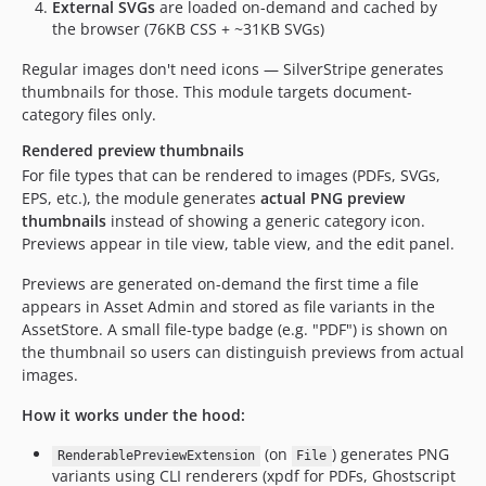
External SVGs
are loaded on-demand and cached by
the browser (76KB CSS + ~31KB SVGs)
Regular images don't need icons — SilverStripe generates
thumbnails for those. This module targets document-
category files only.
Rendered preview thumbnails
For file types that can be rendered to images (PDFs, SVGs,
EPS, etc.), the module generates
actual PNG preview
thumbnails
instead of showing a generic category icon.
Previews appear in tile view, table view, and the edit panel.
Previews are generated on-demand the first time a file
appears in Asset Admin and stored as file variants in the
AssetStore. A small file-type badge (e.g. "PDF") is shown on
the thumbnail so users can distinguish previews from actual
images.
How it works under the hood:
(on
) generates PNG
RenderablePreviewExtension
File
variants using CLI renderers (xpdf for PDFs, Ghostscript