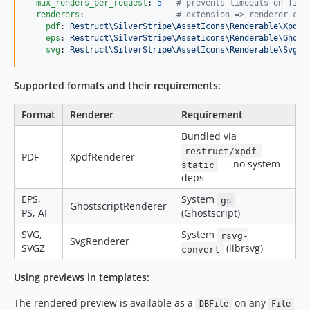
max_renders_per_request
: 
5
#
 prevents timeouts on firs
renderers
:                   
#
 extension => renderer cla
pdf
: 
Restruct\SilverStripe\AssetIcons\Renderable\XpdfR
eps
: 
Restruct\SilverStripe\AssetIcons\Renderable\Ghost
svg
: 
Restruct\SilverStripe\AssetIcons\Renderable\SvgRe
Supported formats and their requirements:
Format
Renderer
Requirement
Bundled via
restruct/xpdf-
PDF
XpdfRenderer
— no system
static
deps
EPS,
System
gs
GhostscriptRenderer
PS, AI
(Ghostscript)
SVG,
System
rsvg-
SvgRenderer
SVGZ
(librsvg)
convert
Using previews in templates:
The rendered preview is available as a
on any
DBFile
File