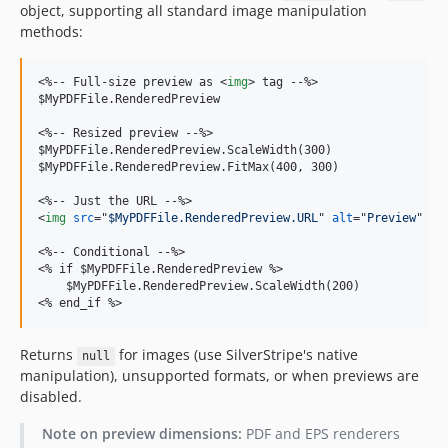
object, supporting all standard image manipulation
methods:
<
%-- Full-size preview as 
<
img
>
 tag --%
>
$MyPDFFile.RenderedPreview

<
%-- Resized preview --%
>
$MyPDFFile.RenderedPreview.ScaleWidth(300)

$MyPDFFile.RenderedPreview.FitMax(400, 300)

<
%-- Just the URL --%
>
<
img
src
="
$MyPDFFile.RenderedPreview.URL
" 
alt
="
Preview
" 
/>
<
%-- Conditional --%
>
<
% if $MyPDFFile.RenderedPreview %
>
<
% end_if %
>
Returns
for images (use SilverStripe's native
null
manipulation), unsupported formats, or when previews are
disabled.
Note on preview dimensions:
PDF and EPS renderers