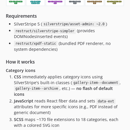
Requirements
SilverStripe 5 (
)
silverstripe/asset-admin: ~2.0
(provides
restruct/silverstripe-simpler
DOMNodesInserted events)
(bundled PDF renderer, no
restruct/xpdf-static
system dependencies)
How it works
Category icons
CSS
immediately applies category icons using
SilverStripe's built-in classes (
,
gallery-item--document
, etc.) —
no flash of default
gallery-item--archive
icons
JavaScript
reads React fiber data and sets
data-ext
attributes for more specific icons (e.g., PDF instead of
generic document)
SCSS
maps ~170 file extensions to 18 categories, each
with a colored SVG icon