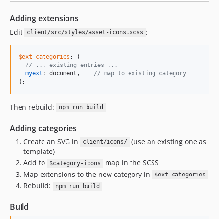
Adding extensions
Edit
:
client/src/styles/asset-icons.scss
$ext-categories
: (

//
 ... existing entries ...
myext
: document,    
//
 map to existing category
);
Then rebuild:
npm run build
Adding categories
Create an SVG in
(use an existing one as
client/icons/
template)
Add to
map in the SCSS
$category-icons
Map extensions to the new category in
$ext-categories
Rebuild:
npm run build
Build