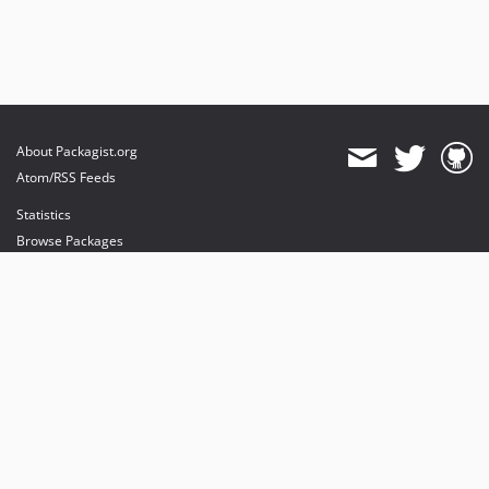
About Packagist.org
Atom/RSS Feeds
Statistics
Browse Packages
API
Mirrors
Status
Dashboard
provides maintenance and hosting
provides bandwidth and CDN