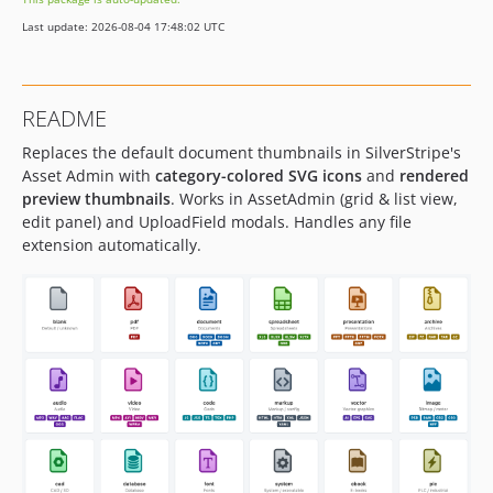
Last update: 2026-08-04 17:48:02 UTC
README
Replaces the default document thumbnails in SilverStripe's
Asset Admin with
category-colored SVG icons
and
rendered
preview thumbnails
. Works in AssetAdmin (grid & list view,
edit panel) and UploadField modals. Handles any file
extension automatically.