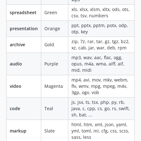
xls, xlsx, xlsm, xltx, ods, ots,
spreadsheet
Green
csv, tsv, numbers
ppt, pptx, pptm, potx, odp,
presentation
Orange
otp, key
zip, 7z, rar, tar, gz, tgz, bz2,
archive
Gold
xz, cab, jar, war, deb, rpm
mp3, wav, aac, flac, ogg,
audio
Purple
opus, m4a, wma, aiff, aif,
mid, midi
mp4, avi, mov, mkv, webm,
video
Magenta
flv, wmv, mpg, mpeg, m4v,
3gp, ogv, vob
js, jsx, ts, tsx, php, py, rb,
code
Teal
java, c, cpp, cs, go, rs, swift,
sh, bat, ...
html, htm, xml, json, yaml,
markup
Slate
yml, toml, ini, cfg, css, scss,
sass, less