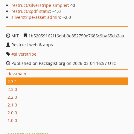
restruct/silverstripe-simpler
: ^0
restruct/xpdf-static
: ~1.0
silverstripe/asset-admin
: ~2.0
MIT
1b52059162f16ebb9e852759e7685c9ba65cb2aa
Restruct web & apps
silverstripe
Published on Packagist.org on 2026-03-04 16:57 UTC
dev-main
2.3.1
2.3.0
2.2.0
2.1.0
2.0.0
1.0.0
This package is auto-updated.