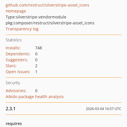
github.com/restruct/silverstripe-asset_icons
Homepage
Type:
silverstripe-vendormodule
pkg:composer/restruct/silverstripe-asset_icons
Transparency log
Statistics
Installs
:
748
Dependents
:
0
Suggesters
:
0
Stars
:
2
Open Issues
:
1
Security
Advisories
:
0
Aikido package health analysis
2.3.1
2026-03-04 16:57 UTC
requires