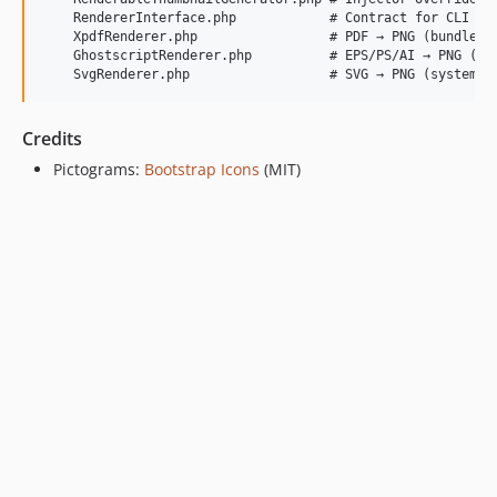
    RendererInterface.php            # Contract for CLI ren
    XpdfRenderer.php                 # PDF → PNG (bundled b
    GhostscriptRenderer.php          # EPS/PS/AI → PNG (sys
Credits
Pictograms:
Bootstrap Icons
(MIT)