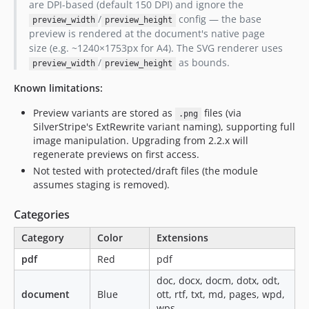
are DPI-based (default 150 DPI) and ignore the
/
config — the base
preview_width
preview_height
preview is rendered at the document's native page
size (e.g. ~1240×1753px for A4). The SVG renderer uses
/
as bounds.
preview_width
preview_height
Known limitations:
Preview variants are stored as
files (via
.png
SilverStripe's ExtRewrite variant naming), supporting full
image manipulation. Upgrading from 2.2.x will
regenerate previews on first access.
Not tested with protected/draft files (the module
assumes staging is removed).
Categories
Category
Color
Extensions
pdf
Red
pdf
doc, docx, docm, dotx, odt,
document
Blue
ott, rtf, txt, md, pages, wpd,
wps