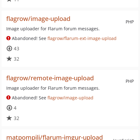
flagrow/image-upload
PHP
Image uploader for Flarum forum messages.
Abandoned! See
flagrow/flarum-ext-image-upload
43
32
flagrow/remote-image-upload
PHP
Image uploader for Flarum forum messages.
Abandoned! See
flagrow/image-upload
4
32
matpompili/flarum-imgur-upload