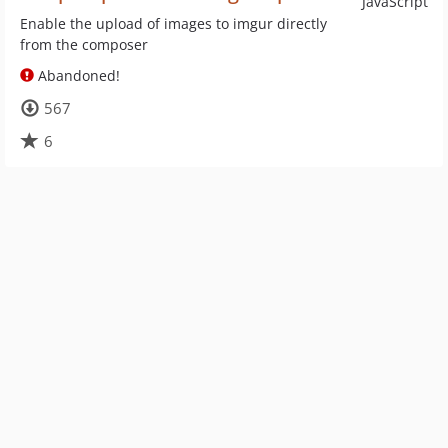
JavaScript
Enable the upload of images to imgur directly
from the composer
Abandoned!
567
6