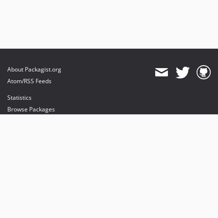
About Packagist.org
Atom/RSS Feeds
Statistics
Browse Packages
API
Mirrors
Status
Dashboard
provides maintenance and hosting
provides bandwidth and CDN