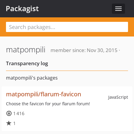
Packagist
Toggle
navigat
matpompili
member since: Nov 30, 2015 ·
Transparency log
matpompili's packages
matpompili/flarum-favicon
JavaScript
Choose the favicon for your flarum forum!
1 416
1