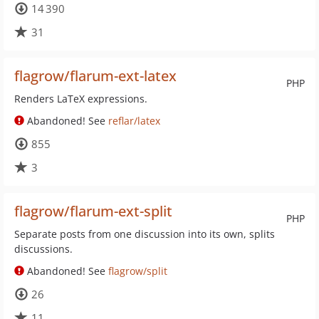
14 390
31
flagrow/flarum-ext-latex
PHP
Renders LaTeX expressions.
Abandoned! See
reflar/latex
855
3
flagrow/flarum-ext-split
PHP
Separate posts from one discussion into its own, splits
discussions.
Abandoned! See
flagrow/split
26
11