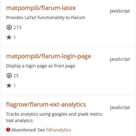
matpompili/flarum-latex
JavaScript
Provides LaTeX functionalitty to Flarum
273
1
matpompili/flarum-login-page
JavaScript
Display a login page as front page
25
1
flagrow/flarum-ext-analytics
JavaScript
Tracks analytics using googles and piwik metric
tool analytics
Abandoned! See
fof/analytics