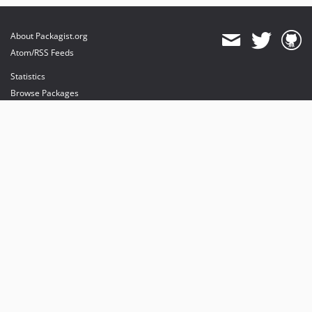
About Packagist.org
Atom/RSS Feeds
Statistics
Browse Packages
API
Mirrors
Status
Dashboard
provides maintenance and hosting
provides bandwidth and CDN
provides malware detection
Sponsor Packagist & Composer