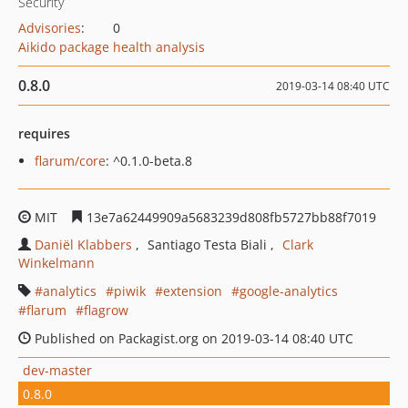
Security
Advisories
:
0
Aikido package health analysis
0.8.0
2019-03-14 08:40 UTC
requires
flarum/core
: ^0.1.0-beta.8
MIT
13e7a62449909a5683239d808fb5727bb88f7019
Daniël Klabbers
Santiago Testa Biali
Clark
Winkelmann
analytics
piwik
extension
google-analytics
flarum
flagrow
Published on Packagist.org on 2019-03-14 08:40 UTC
dev-master
0.8.0