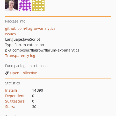
Package info
github.com/flagrow/analytics
Issues
Language:
JavaScript
Type:
flarum-extension
pkg:composer/flagrow/flarum-ext-analytics
Transparency log
Fund package maintenance!
Open Collective
Statistics
Installs
:
14 390
Dependents
:
0
Suggesters
:
0
Stars
:
30