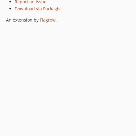
Report an issue
Download via Packagist
An extension by
Flagrow
.