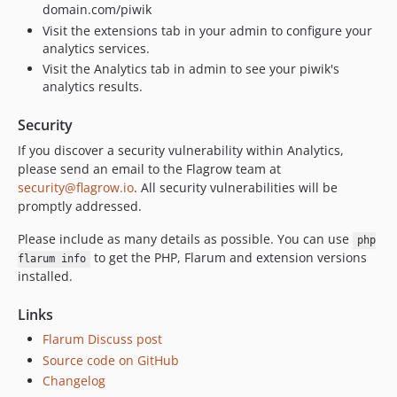
domain.com/piwik
Visit the extensions tab in your admin to configure your
analytics services.
Visit the Analytics tab in admin to see your piwik's
analytics results.
Security
If you discover a security vulnerability within Analytics,
please send an email to the Flagrow team at
security@flagrow.io
. All security vulnerabilities will be
promptly addressed.
Please include as many details as possible. You can use
php
to get the PHP, Flarum and extension versions
flarum info
installed.
Links
Flarum Discuss post
Source code on GitHub
Changelog