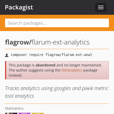
Packagist
Toggle
navigat
flagrow
/
flarum-ext-analytics
This package is
abandoned
and no longer maintained.
The author suggests using the
fof/analytics
package
instead.
Tracks analytics using googles and piwik metric
tool analytics
Maintainers