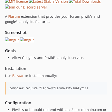
A
Flarum
extension that provides your forum piwik's and
google's analytics features.
Screenshot
Goals
Allow Google's and Piwiki's analytic service.
Installation
Use
Bazaar
or install manually:
composer require flagrow/flarum-ext-analytics
Configuration
Piwiki's url should not end with an '/', ex: domain.com or