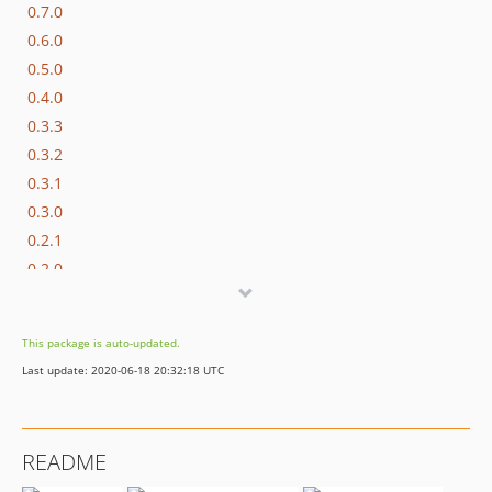
0.7.0
0.6.0
0.5.0
0.4.0
0.3.3
0.3.2
0.3.1
0.3.0
0.2.1
0.2.0
dev-dependabot/npm_and_yarn/js/acorn-5.7.4
dev-dependabot/npm_and_yarn/js/lodash-4.17.15
This package is auto-updated.
dev-dependabot/npm_and_yarn/js/mixin-deep-1.3.2
Last update: 2020-06-18 20:32:18 UTC
dev-patch
README