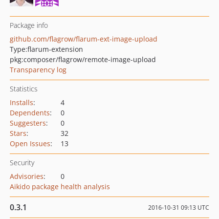
Package info
github.com/flagrow/flarum-ext-image-upload
Type:
flarum-extension
pkg:composer/flagrow/remote-image-upload
Transparency log
Statistics
Installs
:
4
Dependents
:
0
Suggesters
:
0
Stars
:
32
Open Issues
:
13
Security
Advisories
:
0
Aikido package health analysis
0.3.1
2016-10-31 09:13 UTC