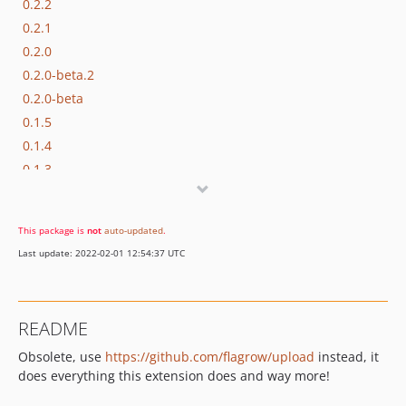
0.2.2
0.2.1
0.2.0
0.2.0-beta.2
0.2.0-beta
0.1.5
0.1.4
0.1.3
0.1.2
0.1.1
This package is
not
auto-updated
.
0.1.0
Last update: 2022-02-01 12:54:37 UTC
dev-testing
README
Obsolete, use
https://github.com/flagrow/upload
instead, it
does everything this extension does and way more!