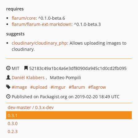
requires
flarum/core
: ^0.1.0-beta.6
flarum/flarum-ext-markdown
: ^0.1.0-beta.3
suggests
cloudinary/cloudinary_php
: Allows uploading images to
cloudinary.
MIT
52183c49a1bc4a6e3df8090da945c1d0cd2fb095
Daniël Klabbers
Matteo Pompili
image
upload
imgur
flarum
flagrow
Published on Packagist.org on 2019-02-20 18:49 UTC
dev-master / 0.3.x-dev
0.3.1
0.3.0
0.2.3