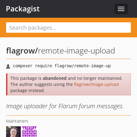
Packagist
Toggle
navigat
flagrow
/
remote-image-upload
This package is
abandoned
and no longer maintained.
The author suggests using the
flagrow/image-upload
package instead.
Image uploader for Flarum forum messages.
Maintainers