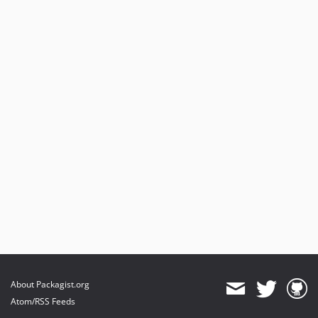
About Packagist.org
Atom/RSS Feeds