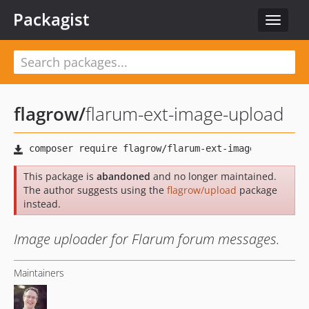
Packagist
Toggle
navigat
flagrow
/
flarum-ext-image-upload
This package is
abandoned
and no longer maintained.
The author suggests using the
flagrow/upload
package
instead.
Image uploader for Flarum forum messages.
Maintainers