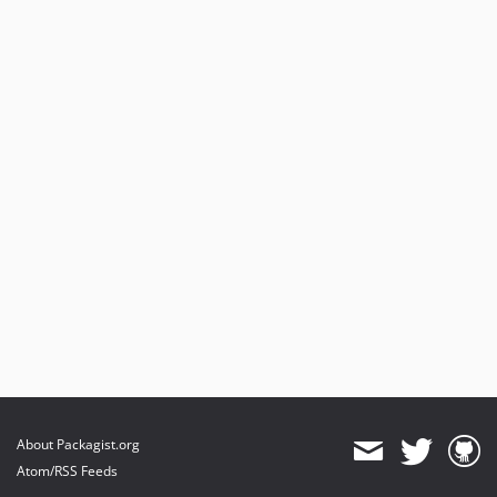
About Packagist.org
Atom/RSS Feeds