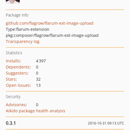
Package info
github.com/flagrow/flarum-ext-image-upload
Type:
flarum-extension
pkg:composer/flagrow/flarum-ext-image-upload
Transparency log
Statistics
Installs
:
4 397
Dependents
:
0
Suggesters
:
0
Stars
:
32
Open Issues
:
13
Security
Advisories
:
0
Aikido package health analysis
0.3.1
2016-10-31 09:13 UTC