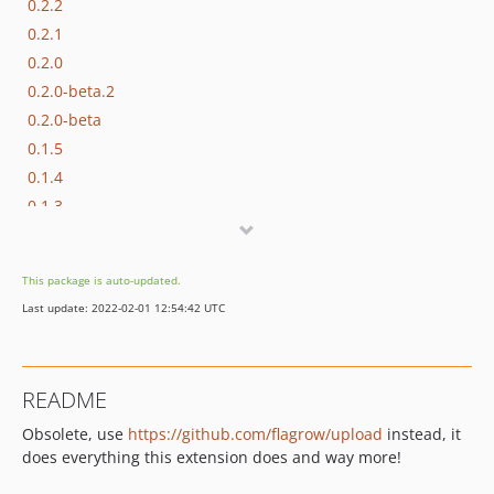
0.2.2
0.2.1
0.2.0
0.2.0-beta.2
0.2.0-beta
0.1.5
0.1.4
0.1.3
0.1.2
0.1.1
This package is auto-updated.
0.1.0
Last update: 2022-02-01 12:54:42 UTC
dev-testing
README
Obsolete, use
https://github.com/flagrow/upload
instead, it
does everything this extension does and way more!