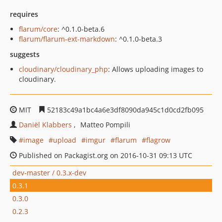
requires
flarum/core
: ^0.1.0-beta.6
flarum/flarum-ext-markdown
: ^0.1.0-beta.3
suggests
cloudinary/cloudinary_php
: Allows uploading images to
cloudinary.
MIT
52183c49a1bc4a6e3df8090da945c1d0cd2fb095
Daniël Klabbers
Matteo Pompili
image
upload
imgur
flarum
flagrow
Published on Packagist.org on 2016-10-31 09:13 UTC
dev-master / 0.3.x-dev
0.3.1
0.3.0
0.2.3