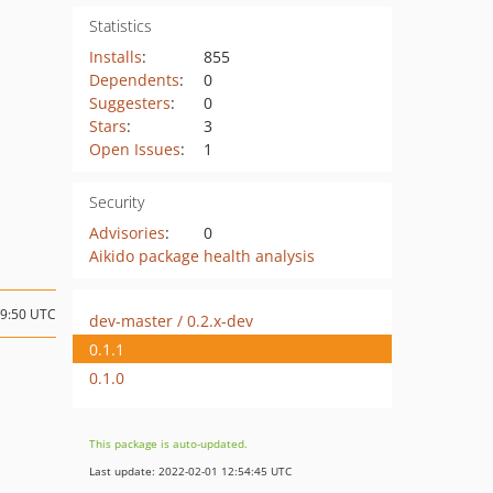
Statistics
Installs
:
855
Dependents
:
0
Suggesters
:
0
Stars
:
3
Open Issues
:
1
Security
Advisories
:
0
Aikido package health analysis
19:50 UTC
dev-master / 0.2.x-dev
0.1.1
0.1.0
This package is auto-updated.
Last update: 2022-02-01 12:54:45 UTC