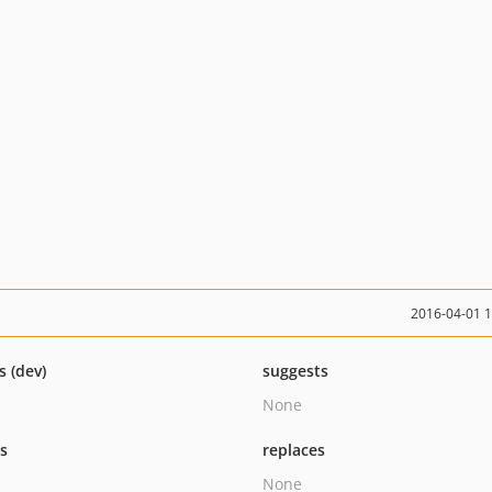
2016-04-01 
s (dev)
suggests
None
ts
replaces
None