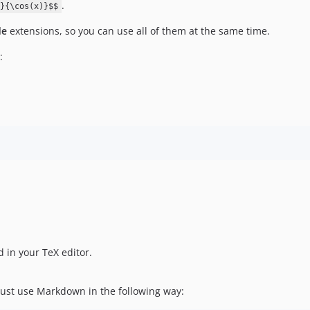
.
}{\cos(x)}$$
de
extensions, so you can use all of them at the same time.
:
 in your TeX editor.
ust use Markdown in the following way: