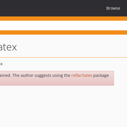
Browse
atex
ained. The author suggests using the
reflar/latex
package