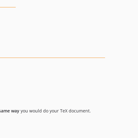
 same way
you would do your TeX document.