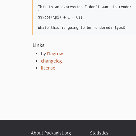
This is an expression I don't want to render

```

$$\cos(\pi) + 1 = 0$$

```

Links
by
Flagrow
changelog
license
About Packagist.org
Statistics