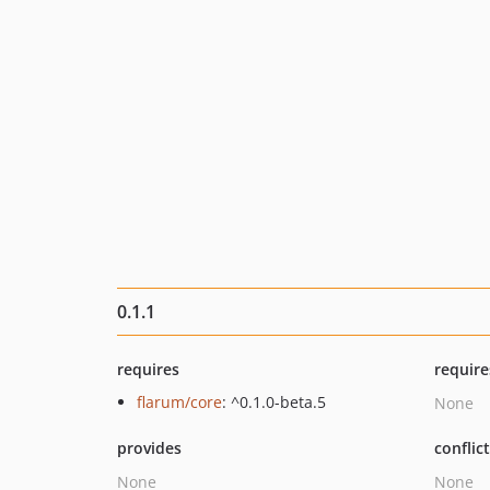
0.1.1
requires
require
flarum/core
: ^0.1.0-beta.5
None
provides
conflic
None
None