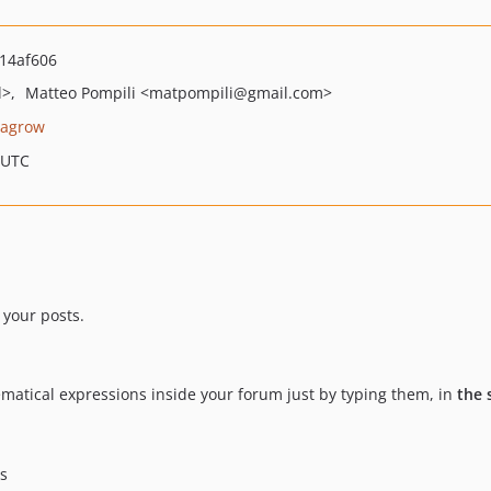
14af606
l>
Matteo Pompili
<matpompili
@gmail.com>
lagrow
 UTC
 your posts.
matical expressions inside your forum just by typing them, in
the
as