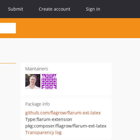
Submit
Create account
Sign in
Maintainers
Package info
github.com/flagrow/flarum-ext-latex
Type:
flarum-extension
pkg:composer/flagrow/flarum-ext-latex
Transparency log