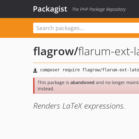
Packagist
The PHP Package Repository
flagrow
/
flarum-ext-l
This package is
abandoned
and no longer maint
instead.
Renders LaTeX expressions.