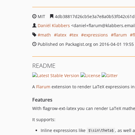
MIT
4db38817d26cb5e3a7e8a0b53f042c61d
Daniël Klabbers
<daniel+flarum
@klabbers.emai
math
latex
tex
expressions
flarum
f
Published on Packagist.org on 2016-04-01 19:55
README
A
Flarum
extension to render LaTeX expressions in
Features
With flagrow-ext-latex you can render LaTeX mathe
It supports:
Inline expressions like
, as well 
$\sin\theta$