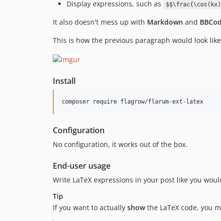
Display expressions, such as
$$\frac{\cos(kx)
It also doesn't mess up with
Markdown
and
BBCo
This is how the previous paragraph would look like
Install
composer require flagrow/flarum-ext-latex
Configuration
No configuration, it works out of the box.
End-user usage
Write LaTeX expressions in your post like you would
Tip
If you want to actually
show
the LaTeX code, you m