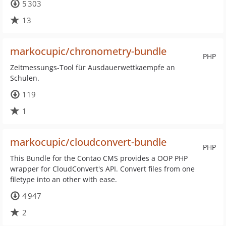
5 303
13
markocupic/chronometry-bundle
PHP
Zeitmessungs-Tool für Ausdauerwettkaempfe an
Schulen.
119
1
markocupic/cloudconvert-bundle
PHP
This Bundle for the Contao CMS provides a OOP PHP
wrapper for CloudConvert's API. Convert files from one
filetype into an other with ease.
4 947
2