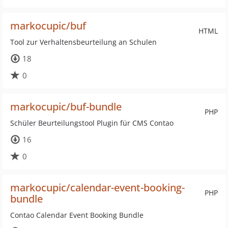
markocupic/buf
HTML
Tool zur Verhaltensbeurteilung an Schulen
18
0
markocupic/buf-bundle
PHP
Schüler Beurteilungstool Plugin für CMS Contao
16
0
markocupic/calendar-event-booking-
PHP
bundle
Contao Calendar Event Booking Bundle