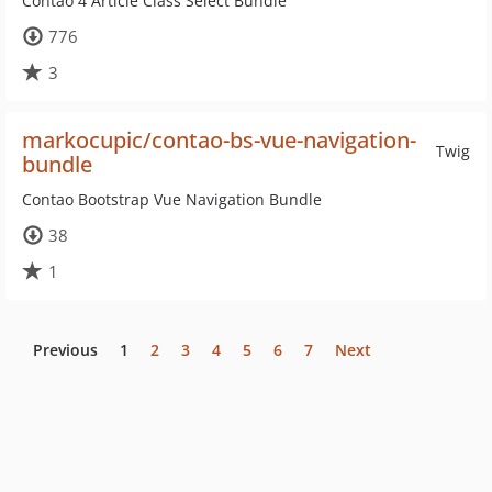
Contao 4 Article Class Select Bundle
776
3
markocupic/contao-bs-vue-navigation-
Twig
bundle
Contao Bootstrap Vue Navigation Bundle
38
1
Previous
1
2
3
4
5
6
7
Next