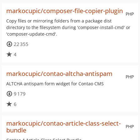
markocupic/composer-file-copier-plugin
PHP
Copy files or mirroring folders from a package dist
directory to the filesystem during 'composer-install-cmd' or
'composer-update-cmd'.
22 355
4
markocupic/contao-altcha-antispam
PHP
ALTCHA antispam form widget for Contao CMS
9 179
6
markocupic/contao-article-class-select-
PHP
bundle