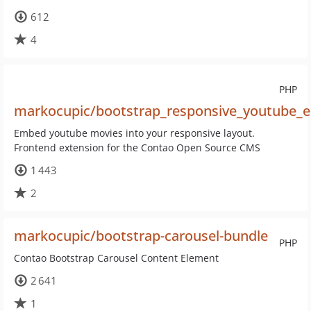
612
4
PHP
markocupic/bootstrap_responsive_youtube_
Embed youtube movies into your responsive layout.
Frontend extension for the Contao Open Source CMS
1 443
2
markocupic/bootstrap-carousel-bundle
PHP
Contao Bootstrap Carousel Content Element
2 641
1