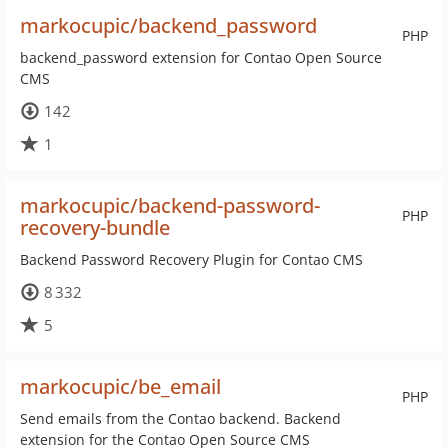
markocupic/backend_password
PHP
backend_password extension for Contao Open Source
CMS
142
1
markocupic/backend-password-
PHP
recovery-bundle
Backend Password Recovery Plugin for Contao CMS
8 332
5
markocupic/be_email
PHP
Send emails from the Contao backend. Backend
extension for the Contao Open Source CMS