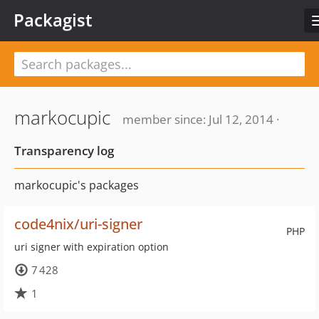
Packagist
markocupic
member since: Jul 12, 2014 ·
Transparency log
markocupic's packages
code4nix/uri-signer
PHP
uri signer with expiration option
7 428
1