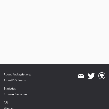
About Packagist.org
Atom/RSS Feeds
Statistics
Browse Packages
API
Mirrors