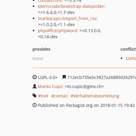
contao/core
: >=3.5,<4
eternicode/bootstrap-datepicker
:
>=1.6.4.0,<1.7-dev
markocupic/import_from_csv
:
>=1.0.2.0,<1.1-dev
phpoffice/phpword
: >=0.13.0.0,
<0.14-dev
provides
conflic
cont
None
LGPL-3.0+
112ecb735e5c3927a26885026291
Marko Cupic
<m.cupic
@gmx.ch>
tool
contao
Verhaltensbeurteilung
Published on Packagist.org on 2018-01-15 19:42