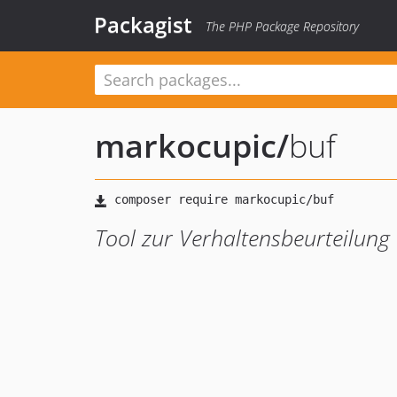
Packagist
The PHP Package Repository
markocupic
/
buf
Tool zur Verhaltensbeurteilung