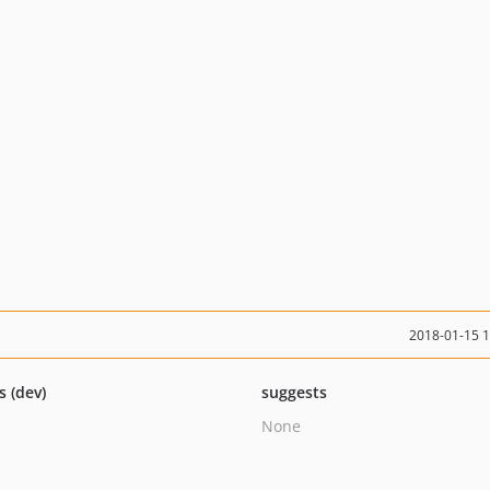
2018-01-15 
s (dev)
suggests
None