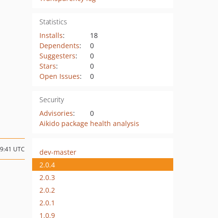
Statistics
Installs
:
18
Dependents
:
0
Suggesters
:
0
Stars
:
0
Open Issues
:
0
Security
Advisories
:
0
Aikido package health analysis
19:41 UTC
dev-master
2.0.4
2.0.3
2.0.2
2.0.1
1.0.9