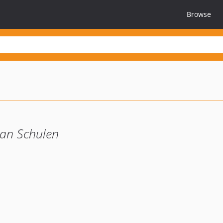
Browse
 an Schulen