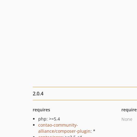
2.0.4
requires
require
php: >=5.4
None
contao-community-
alliance/composer-plugin
: *