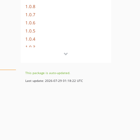
1.0.8
1.0.7
1.0.6
1.0.5
1.0.4
1.0.3
This package is auto-updated.
Last update: 2026-07-29 01:18:22 UTC