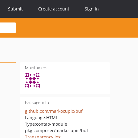
Submit
Create account
Sign in
Maintainers
Package info
github.com/markocupic/buf
Language:
HTML
Type:
contao-module
pkg:composer/markocupic/buf
Transparency log