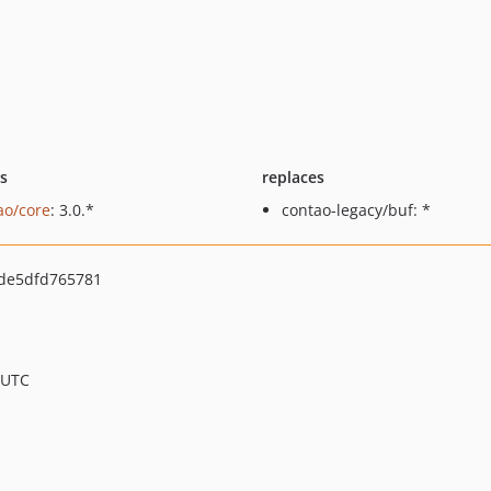
ts
replaces
ao/core
: 3.0.*
contao-legacy/buf: *
de5dfd765781
 UTC