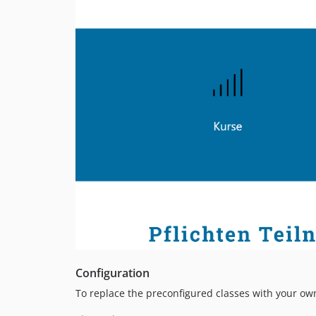
Configuration
To replace the preconfigured classes with your own