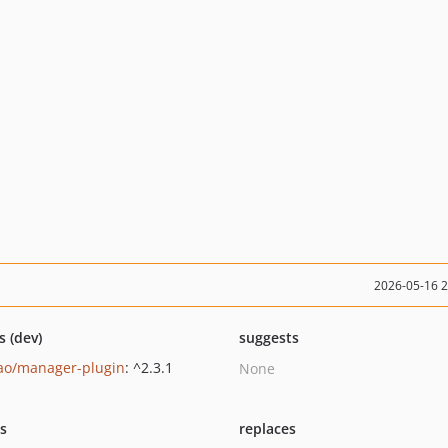
2026-05-16 
s (dev)
suggests
ao/manager-plugin
: ^2.3.1
None
ts
replaces