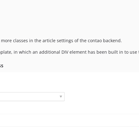
 more classes in the article settings of the contao backend.
late, in which an additional DIV element has been built in to use 
ss