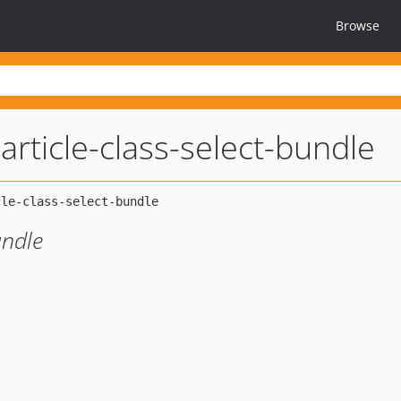
Browse
article-class-select-bundle
undle