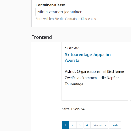
Frontend