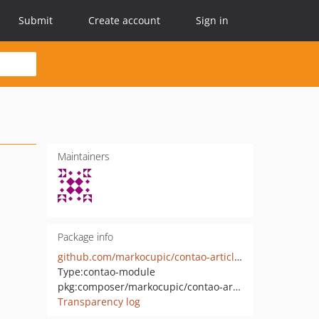
Submit
Create account
Sign in
Maintainers
Package info
github.com/markocupic/contao-article-class-select-bundle
Type:
contao-module
pkg:composer/markocupic/contao-article-class-select-bundle
Transparency log