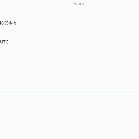
None
466544b
 UTC