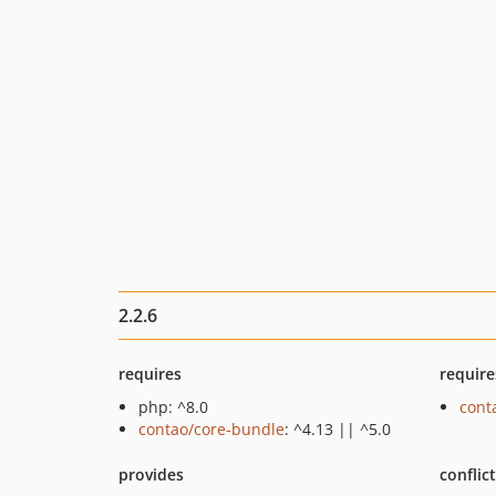
2.2.6
requires
require
php: ^8.0
cont
contao/core-bundle
: ^4.13 || ^5.0
provides
conflic