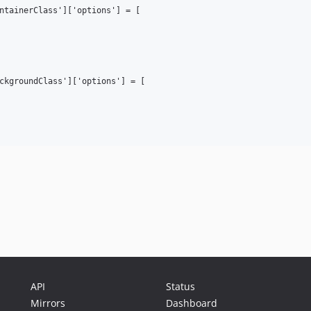
ntainerClass']['options'] = [

ckgroundClass']['options'] = [

API
Status
Mirrors
Dashboard