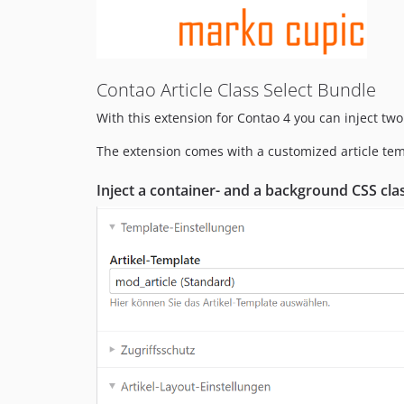
Contao Article Class Select Bundle
With this extension for Contao 4 you can inject two
The extension comes with a customized article temp
Inject a
container-
and a
background
CSS cla