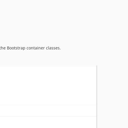
0.0.1
dev-kda-custom
the Bootstrap container classes.