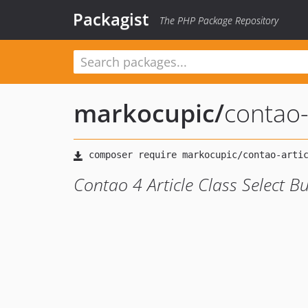
Packagist
The PHP Package Repository
markocupic
/
contao-
Contao 4 Article Class Select B