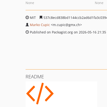
None
None
MIT
537c8ecd838bd1144ccb2ad6d1fa3c039
Marko Cupic
<m.cupic
@gmx.ch>
Published on Packagist.org on 2026-05-16 21:35
README