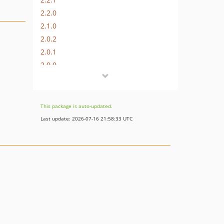
2.2.0
2.1.0
2.0.2
2.0.1
2.0.0
1.0.3
1.0.2
1.0.1
This package is auto-updated.
0.0.19
Last update: 2026-07-16 21:58:33 UTC
0.0.18
0.0.17
0.0.16
0.0.15
0.0.14
0.0.13
0.0.12
0.0.10