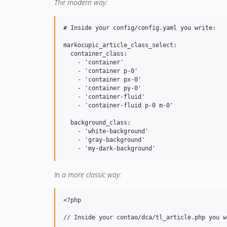
The modern way:
# Inside your config/config.yaml you write:

markocupic_article_class_select:

  container_class:

    - 'container'

    - 'container p-0'

    - 'container px-0'

    - 'container py-0'

    - 'container-fluid'

    - 'container-fluid p-0 m-0'

  background_class:

    - 'white-background'

    - 'gray-background'

In a more classic way:
<?php

// Inside your contao/dca/tl_article.php you wr