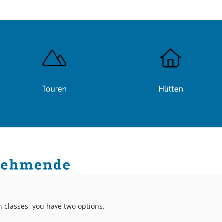
 classes, you have two options.