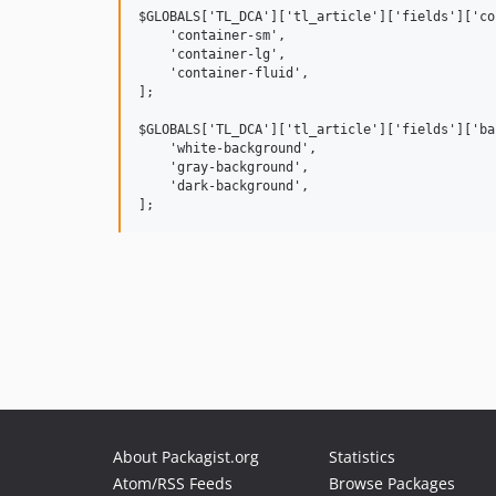
$GLOBALS['TL_DCA']['tl_article']['fields']['co
    'container-sm',

    'container-lg',

    'container-fluid',

];

$GLOBALS['TL_DCA']['tl_article']['fields']['ba
    'white-background',

    'gray-background',

    'dark-background',

About Packagist.org
Statistics
Atom/RSS Feeds
Browse Packages