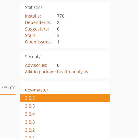
Statistics
Installs
:
776
Dependents
:
2
Suggesters
:
0
Stars
:
3
Open Issues
:
1
Security
Advisories
:
0
Aikido package health analysis
21:35 UTC
dev-master
2.2.6
2.2.5
2.2.4
2.2.3
2.2.2
2.2.1