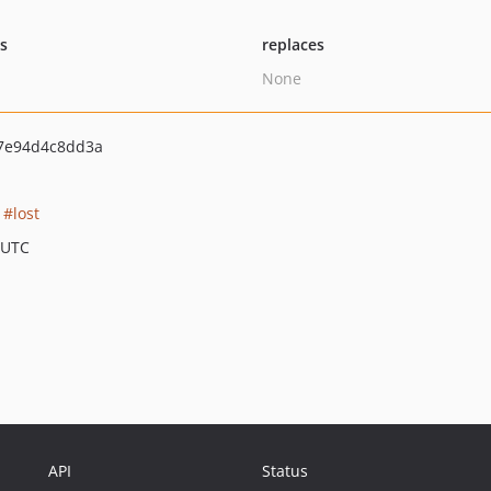
ts
replaces
None
7e94d4c8dd3a
lost
 UTC
API
Status