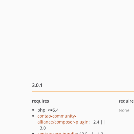
3.0.1
requires
require
php: >=5.4
None
contao-community-
alliance/composer-plugin
: ~2.4 ||
~3.0
contao/core-bundle
: ^3.5 || ~4.2