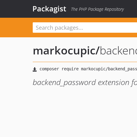
Packagist
The PHP Package Repository
markocupic
/
backen
backend_password extension f