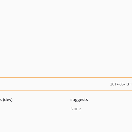
2017-05-13 
s (dev)
suggests
None