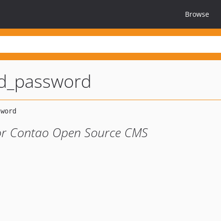
Browse
d_password
or Contao Open Source CMS