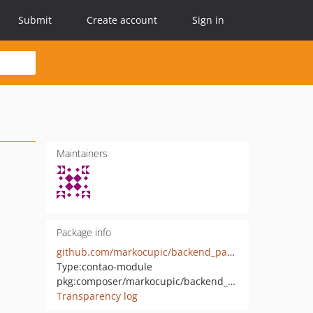
Submit
Create account
Sign in
Maintainers
Package info
github.com/markocupic/backend_password
Type:
contao-module
pkg:composer/markocupic/backend_password
Transparency log