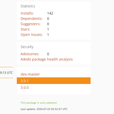
Statistics
Installs
:
142
Dependents
:
0
Suggesters
:
0
Stars
:
1
Open Issues
:
1
Security
Advisories
:
0
Aikido package health analysis
19:13 UTC
dev-master
3.0.1
3.0.0
This package is auto-updated.
Last update: 2026-07-23 02:52:57 UTC