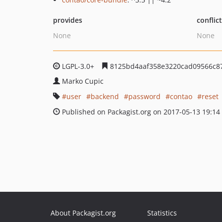
provides
conflic
None
None
LGPL-3.0+
8125bd4aaf358e3220cad09566c8
Marko Cupic
user
backend
password
contao
reset
Published on Packagist.org on 2017-05-13 19:14
About Packagist.org
Statistics