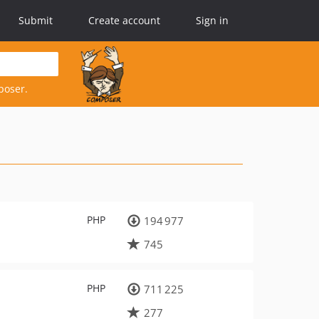
Submit
Create account
Sign in
poser.
PHP
194 977
745
PHP
711 225
277