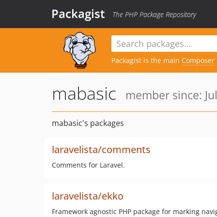
Packagist
The PHP Package Repository
Packagist is the main
Composer
mabasic
member since: Jul
mabasic's packages
laravelista/comments
Comments for Laravel.
laravelista/ekko
Framework agnostic PHP package for marking navig