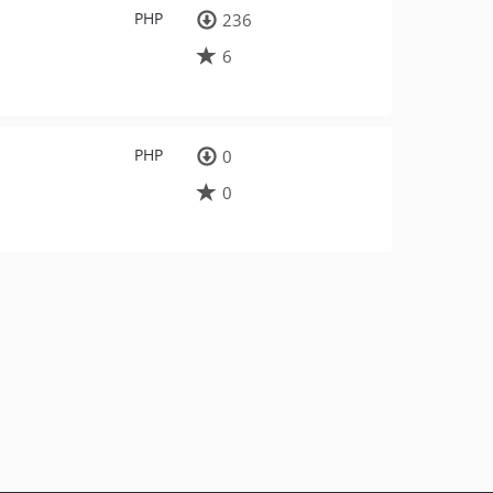
PHP
236
6
PHP
0
0