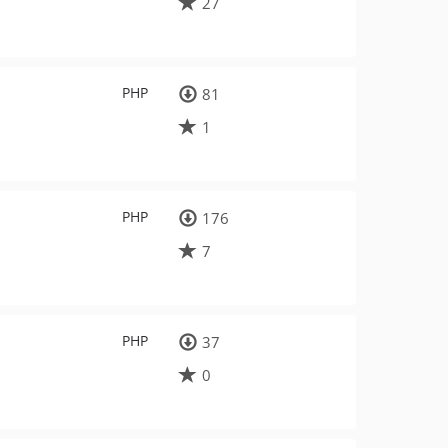
27
PHP
81
1
PHP
176
7
PHP
37
0