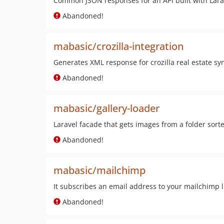
Common JSON responses for an API built with Lara
Abandoned!
mabasic/crozilla-integration
Generates XML response for crozilla real estate syn
Abandoned!
mabasic/gallery-loader
Laravel facade that gets images from a folder sorte
Abandoned!
mabasic/mailchimp
It subscribes an email address to your mailchimp li
Abandoned!