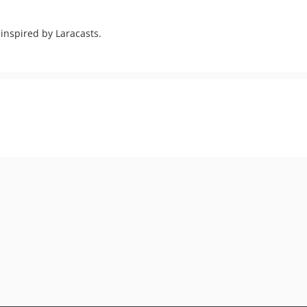
 inspired by Laracasts.