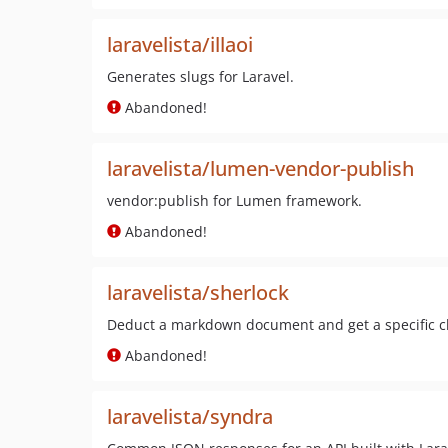
laravelista/illaoi
Generates slugs for Laravel.
Abandoned!
laravelista/lumen-vendor-publish
vendor:publish for Lumen framework.
Abandoned!
laravelista/sherlock
Deduct a markdown document and get a specific ch
Abandoned!
laravelista/syndra