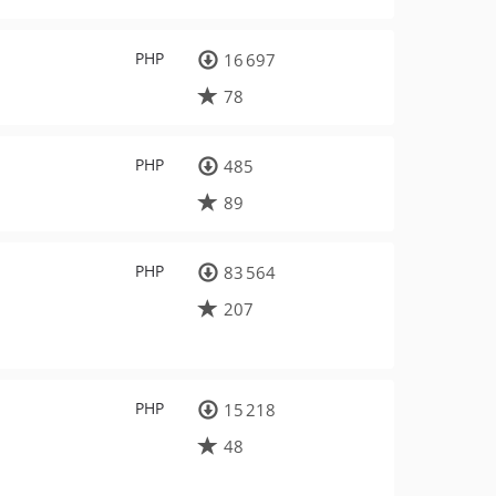
PHP
16 697
78
PHP
485
89
PHP
83 564
207
PHP
15 218
48