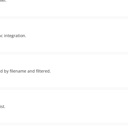
vel.
c integration.
d by filename and filtered.
st.