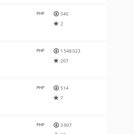
PHP
540
2
PHP
1 548 023
207
PHP
514
7
PHP
3 907