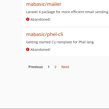
mabasic/mailer
Laravel 4 package for more efficient email sending
Abandoned!
mabasic/phel-cli
Getting started CLI template for Phel lang.
Abandoned!
Previous
1
2
Next