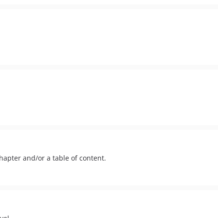
apter and/or a table of content.