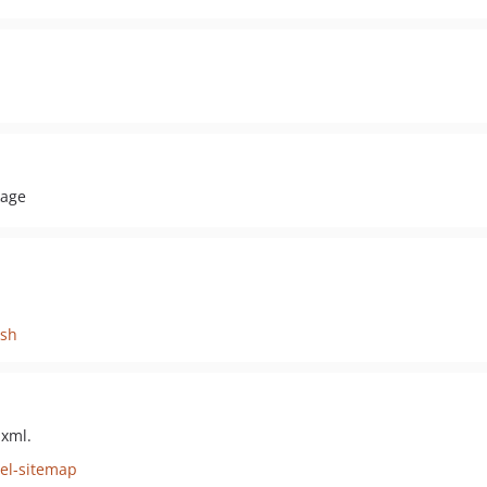
kage
ish
 xml.
vel-sitemap