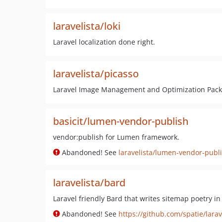
laravelista/loki
Laravel localization done right.
laravelista/picasso
Laravel Image Management and Optimization Pac
basicit/lumen-vendor-publish
vendor:publish for Lumen framework.
Abandoned! See
laravelista/lumen-vendor-publ
laravelista/bard
Laravel friendly Bard that writes sitemap poetry in
Abandoned! See
https://github.com/spatie/lara