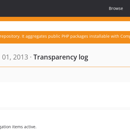
Browse
repository. It aggregates public PHP packages installable with Com
 01, 2013 ·
Transparency log
ation items active.