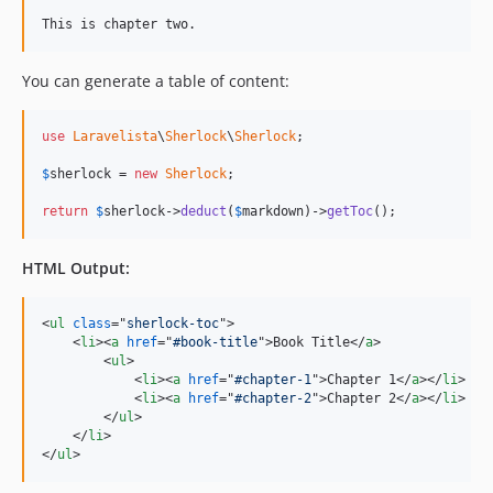
This is chapter two.
You can generate a table of content:
use
Laravelista
\
Sherlock
\
Sherlock
;

$
sherlock
 = 
new
Sherlock
;

return
$
sherlock
->
deduct
(
$
markdown
)->
getToc
();
HTML Output:
<
ul
class
="
sherlock-toc
"
>
<
li
>
<
a
href
="
#book-title
"
>
Book Title
</
a
>
<
ul
>
<
li
>
<
a
href
="
#chapter-1
"
>
Chapter 1
</
a
>
</
li
>
<
li
>
<
a
href
="
#chapter-2
"
>
Chapter 2
</
a
>
</
li
>
</
ul
>
</
li
>
</
ul
>