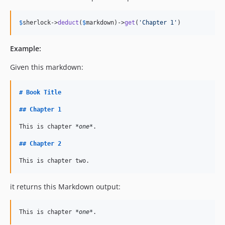
$
sherlock
->
deduct
(
$
markdown
)->
get
(
'Chapter 1'
)
Example:
Given this markdown:
#
Book Title
##
Chapter 1
This is chapter 
*one*
.

##
Chapter 2
This is chapter two.
it returns this Markdown output:
This is chapter 
*one*
.