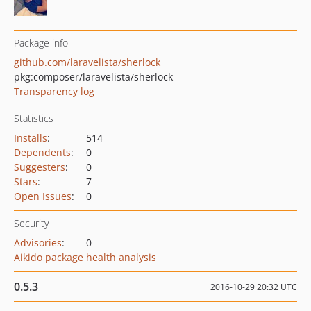
Package info
github.com/laravelista/sherlock
pkg:composer/laravelista/sherlock
Transparency log
Statistics
Installs
:
514
Dependents
:
0
Suggesters
:
0
Stars
:
7
Open Issues
:
0
Security
Advisories
:
0
Aikido package health analysis
0.5.3
2016-10-29 20:32 UTC