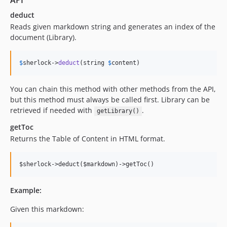
API
deduct
Reads given markdown string and generates an index of the
document (Library).
$
sherlock
->
deduct
(string 
$
content
)
You can chain this method with other methods from the API,
but this method must always be called first. Library can be
retrieved if needed with
.
getLibrary()
getToc
Returns the Table of Content in HTML format.
Example:
Given this markdown: