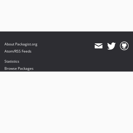
About Packagist.org
Atom/RSS Feeds
Statistics
Browse Packages
API
Mirrors
Status
Dashboard
provides maintenance and hosting
provides bandwidth and CDN