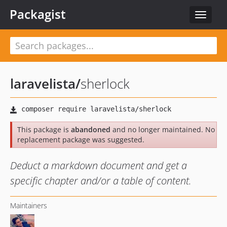
Packagist
Toggle
navigat
laravelista
/
sherlock
This package is
abandoned
and no longer maintained. No
replacement package was suggested.
Deduct a markdown document and get a
specific chapter and/or a table of content.
Maintainers