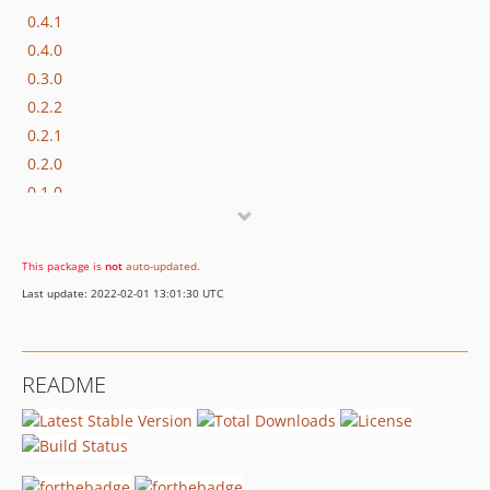
0.4.1
0.4.0
0.3.0
0.2.2
0.2.1
0.2.0
0.1.0
This package is
not
auto-updated
.
Last update: 2022-02-01 13:01:30 UTC
README