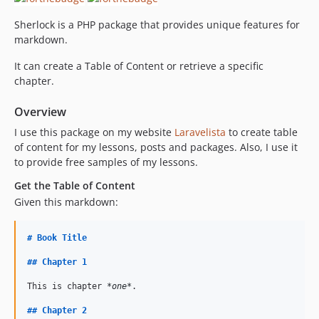
Sherlock is a PHP package that provides unique features for
markdown.
It can create a Table of Content or retrieve a specific
chapter.
Overview
I use this package on my website
Laravelista
to create table
of content for my lessons, posts and packages. Also, I use it
to provide free samples of my lessons.
Get the Table of Content
Given this markdown:
#
Book Title
##
Chapter 1
This is chapter 
*one*
.

##
Chapter 2