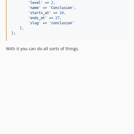
'level'
 => 
2
,

'name'
 => 
'Conclusion'
,

'starts_at'
 => 
24
,

'ends_at'
 => 
27
,

'slug'
 => 
'conclusion'
    ],

];
With it you can do all sorts of things.