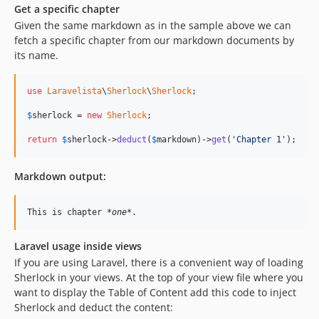
Get a specific chapter
Given the same markdown as in the sample above we can
fetch a specific chapter from our markdown documents by
its name.
use
Laravelista
\
Sherlock
\
Sherlock
;

$
sherlock
 = 
new
Sherlock
;

return
$
sherlock
->
deduct
(
$
markdown
)->
get
(
'Chapter 1'
);
Markdown output:
This is chapter 
*one*
.
Laravel usage inside views
If you are using Laravel, there is a convenient way of loading
Sherlock in your views. At the top of your view file where you
want to display the Table of Content add this code to inject
Sherlock and deduct the content: