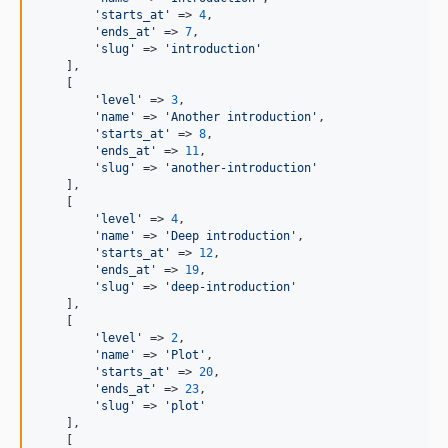
'starts_at'
 => 
4
,

'ends_at'
 => 
7
,

'slug'
 => 
'introduction'
    ],

    [

'level'
 => 
3
,

'name'
 => 
'Another introduction'
,

'starts_at'
 => 
8
,

'ends_at'
 => 
11
,

'slug'
 => 
'another-introduction'
    ],

    [

'level'
 => 
4
,

'name'
 => 
'Deep introduction'
,

'starts_at'
 => 
12
,

'ends_at'
 => 
19
,

'slug'
 => 
'deep-introduction'
    ],

    [

'level'
 => 
2
,

'name'
 => 
'Plot'
,

'starts_at'
 => 
20
,

'ends_at'
 => 
23
,

'slug'
 => 
'plot'
    ],

    [
