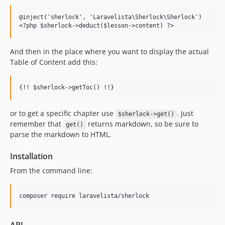
<
?php $sherlock-
>
deduct($lesson-
>
content) ?
>
And then in the place where you want to display the actual
Table of Content add this:
{!! $sherlock-
>
getToc() !!}
or to get a specific chapter use
. Just
$sherlock->get()
remember that
returns markdown, so be sure to
get()
parse the markdown to HTML.
Installation
From the command line: