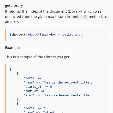
getLibrary
It returns the index of the document (Library); which was
deducted from the given markdown in
method; as
deduct()
an array.
$
sherlock
->
deduct
(
$
markdown
)->
getLibrary
()
Example:
This is a sample of the Library you get:
[

    [

'level'
 => 
1
,

'name'
 => 
'This is the document title'
,

'starts_at'
 => 
0
,

'ends_at'
 => 
3
,

'slug'
 => 
'this-is-the-document-title'
    ],

    [

'level'
 => 
2
,

'name'
 => 
'Introduction'
,
