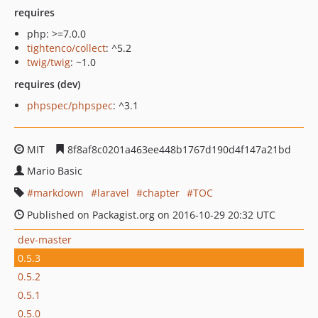
requires
php: >=7.0.0
tightenco/collect
: ^5.2
twig/twig
: ~1.0
requires (dev)
phpspec/phpspec
: ^3.1
MIT
8f8af8c0201a463ee448b1767d190d4f147a21bd
Mario Basic
markdown
laravel
chapter
TOC
Published on Packagist.org on 2016-10-29 20:32 UTC
dev-master
0.5.3
0.5.2
0.5.1
0.5.0