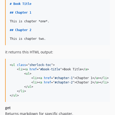
#
Book Title
##
Chapter 1
This is chapter 
*one*
.

##
Chapter 2
This is chapter two.
it returns this HTML output:
<
ul
class
="
sherlock-toc
"
>
<
li
>
<
a
href
="
#book-title
"
>
Book Title
</
a
>
<
ul
>
<
li
>
<
a
href
="
#chapter-1
"
>
Chapter 1
</
a
>
</
li
>
<
li
>
<
a
href
="
#chapter-2
"
>
Chapter 2
</
a
>
</
li
>
</
ul
>
</
li
>
</
ul
>
get
Returns markdown for specific chapter.