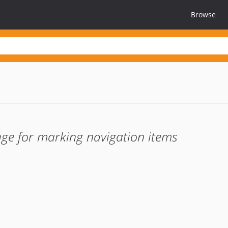
Browse
e for marking navigation items