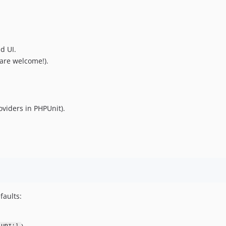
d UI.
are welcome!).
oviders in PHPUnit).
faults: