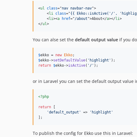
<
ul
class
="
nav navbar-nav
"
>
<
li
class
="
{{ Ekko::isActive('/', 'highlig
<
li
>
<
a
href
="
/about
"
>
About
</
a
>
</
li
>
</
ul
>
You can alse set the
default output value
if you do
$
ekko
 = 
new
Ekko
$
ekko
->
setDefaultValue
(
'
highlight
'
return
$
ekko
->
isActive
(
'
/
'
);
or in Laravel you can set the default output value 
<?php
return
 [

'
default_output
'
 => 
'
highlight
'
];
To publish the config for Ekko use this in Laravel: