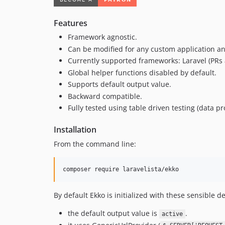
Features
Framework agnostic.
Can be modified for any custom application an
Currently supported frameworks: Laravel (PRs 
Global helper functions disabled by default.
Supports default output value.
Backward compatible.
Fully tested using table driven testing (data pr
Installation
From the command line:
composer require laravelista/ekko
By default Ekko is initialized with these sensible de
the default output value is
.
active