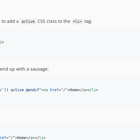
d to add a
CSS class to the
tag:
active
<li>
i
>
l end up with a sausage:
/')) active @endif
"
>
<
a
href
="
/
"
>
Home
</
a
>
</
li
>
ref
="
/
"
>
Home
</
a
>
</
li
>