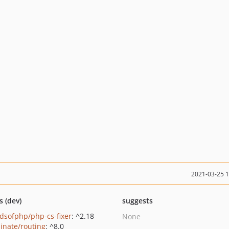
2021-03-25 
s (dev)
suggests
ndsofphp/php-cs-fixer
: ^2.18
None
minate/routing
: ^8.0