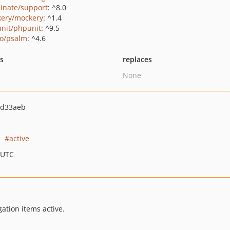
minate/support
: ^8.0
ery/mockery
: ^1.4
nit/phpunit
: ^9.5
o/psalm
: ^4.6
ts
replaces
None
2d33aeb
active
 UTC
ation items active.