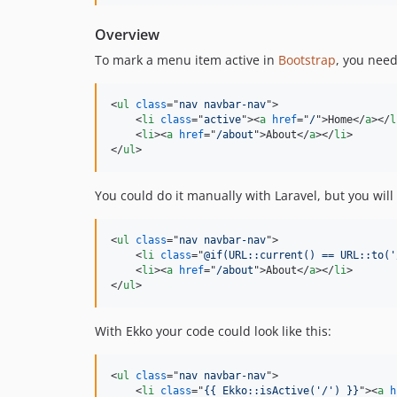
Overview
To mark a menu item active in
Bootstrap
, you nee
<
ul
class
="
nav navbar-nav
"
>
<
li
class
="
active
"
>
<
a
href
="
/
"
>
Home
</
a
>
</
l
<
li
>
<
a
href
="
/about
"
>
About
</
a
>
</
li
>
</
ul
>
You could do it manually with Laravel, but you wil
<
ul
class
="
nav navbar-nav
"
>
<
li
class
="
@if(URL::current() == URL::to('
<
li
>
<
a
href
="
/about
"
>
About
</
a
>
</
li
>
</
ul
>
With Ekko your code could look like this:
<
ul
class
="
nav navbar-nav
"
>
<
li
class
="
{{ Ekko::isActive('/') }}
"
>
<
a
h