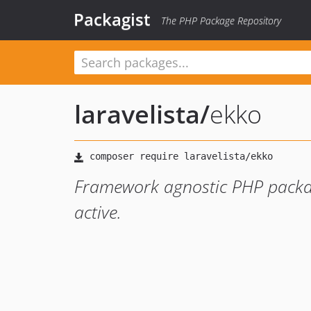
Packagist
The PHP Package Repository
laravelista
/
ekko
Framework agnostic PHP packag
active.