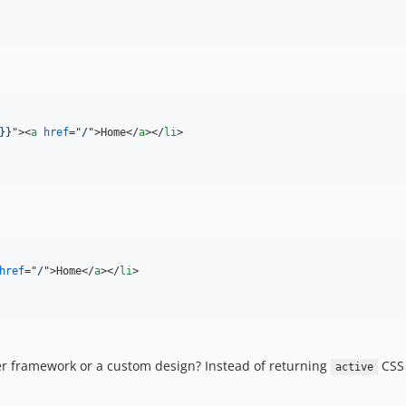
}}
"
>
<
a
href
="
/
"
>
Home
</
a
>
</
li
>
href
="
/
"
>
Home
</
a
>
</
li
>
er framework or a custom design? Instead of returning
CSS 
active