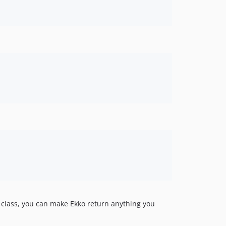
class, you can make Ekko return anything you