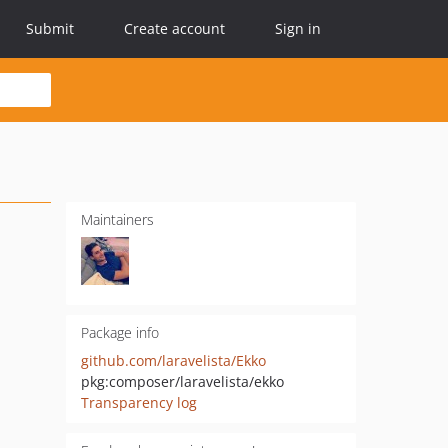
Submit
Create account
Sign in
Maintainers
Package info
github.com/laravelista/Ekko
pkg:composer/laravelista/ekko
Transparency log