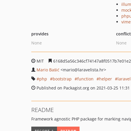
illu
mock
phpu
vime
provides
conflic
None
None
MIT
6168d5a56c346cf74147a8f0517b7e01e
Mario Bašić
<mario
@laravelista.hr>
php
bootstrap
function
helper
laravel
Published on Packagist.org on 2021-03-25 11:31
README
Framework agnostic PHP package for marking navig