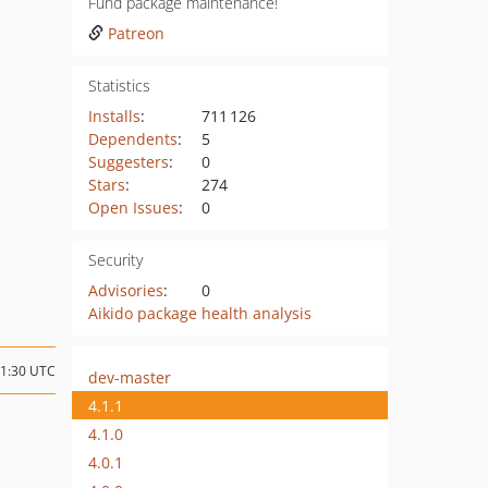
Fund package maintenance!
Patreon
Statistics
Installs
:
711 126
Dependents
:
5
Suggesters
:
0
Stars
:
274
Open Issues
:
0
Security
Advisories
:
0
Aikido package health analysis
11:30 UTC
dev-master
4.1.1
4.1.0
4.0.1