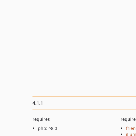
4.1.1
requires
require
php: ^8.0
frie
illu