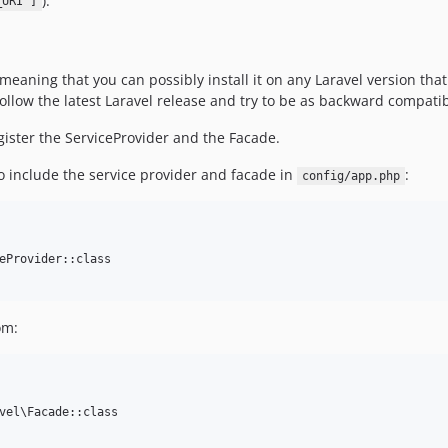
).
_URI']
eaning that you can possibly install it on any Laravel version that 
 follow the latest Laravel release and try to be as backward compatib
egister the ServiceProvider and the Facade.
to include the service provider and facade in
:
config/app.php
eProvider::class

om:
vel\Facade::class
