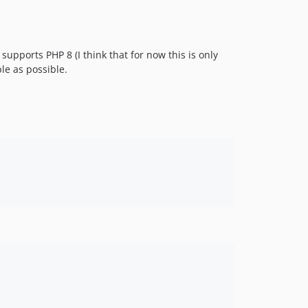
supports PHP 8 (I think that for now this is only
le as possible.