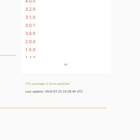
4.0.0
3.2.0
3.1.0
3.0.1
3.0.0
2.0.0
1.5.0
1.4.0
1.3.3
1.3.2
1.3.1
This package is auto-updated.
1.3.0
Last update: 2026-07-25 23:28:46 UTC
1.2.3
1.2.2
1.2.1
1.2.0
1.1.0
1.0.4