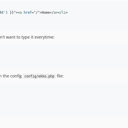
ht') }}
"
>
<
a
href
="
/
"
>
Home
</
a
>
</
li
>
n't want to type it everytime:
in the config
file:
config/ekko.php