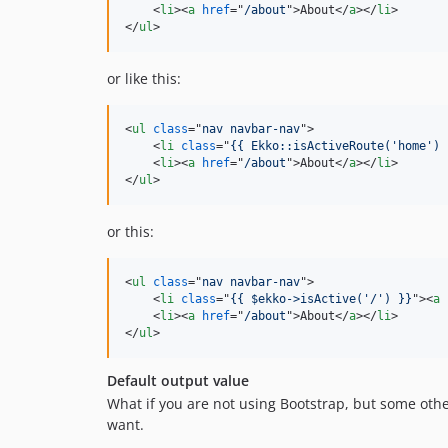
<
li
>
<
a
href
="
/about
"
>
About
</
a
>
</
li
>
</
ul
>
or like this:
<
ul
class
="
nav navbar-nav
"
>
<
li
class
="
{{ Ekko::isActiveRoute('home') 
<
li
>
<
a
href
="
/about
"
>
About
</
a
>
</
li
>
</
ul
>
or this:
<
ul
class
="
nav navbar-nav
"
>
<
li
class
="
{{ $ekko->isActive('/') }}
"
>
<
a
<
li
>
<
a
href
="
/about
"
>
About
</
a
>
</
li
>
</
ul
>
Default output value
What if you are not using Bootstrap, but some oth
want.