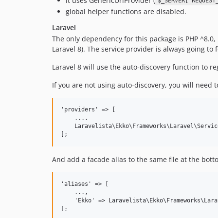
it uses GenericUrlProvider (
$_SERVER['REQUEST
global helper functions are disabled.
Laravel
The only dependency for this package is PHP ^8.0, m
Laravel 8). The service provider is always going to
Laravel 8 will use the auto-discovery function to r
If you are not using auto-discovery, you will need 
'providers' => [

    ...,

    Laravelista\Ekko\Frameworks\Laravel\Servic
And add a facade alias to the same file at the bott
'aliases' => [

    ...,

    'Ekko' => Laravelista\Ekko\Frameworks\Lara