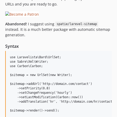
URLs and you are ready to go.
0.1.0
Abandoned!
I suggest using
spatie/larevel-sitemap
instead. It is a much better package with automatic sitemap
generation.
Syntax
use Laravelista\Bard\UrlSet;

use Sabre\Xml\Writer;

use Carbon\Carbon;

$sitemap = new UrlSet(new Writer);

$sitemap->addUrl('http://domain.com/contact')

    ->setPriority(0.8)

    ->setChangeFrequency('hourly')

    ->setLastModification(Carbon::now())

    ->addTranslation('hr', 'http://domain.com/hr/contact');