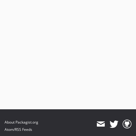
About Packagist.org
Atom/RSS Feeds