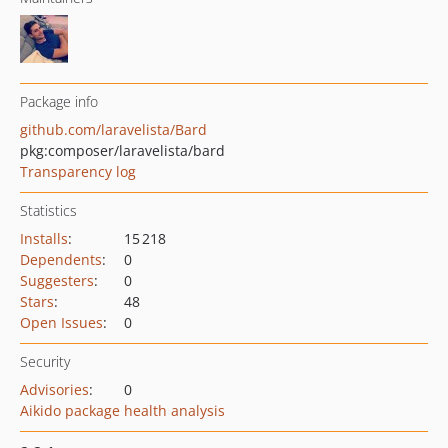
Package info
github.com/laravelista/Bard
pkg:composer/laravelista/bard
Transparency log
Statistics
Installs
:
15 218
Dependents
:
0
Suggesters
:
0
Stars
:
48
Open Issues
:
0
Security
Advisories
:
0
Aikido package health analysis