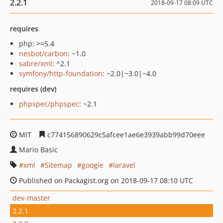
2.2.1
2018-09-17 08:09 UTC
requires
php: >=5.4
nesbot/carbon
: ~1.0
sabre/xml
: ^2.1
symfony/http-foundation
: ~2.0|~3.0|~4.0
requires (dev)
phpspec/phpspec
: ~2.1
MIT
c774156890629c5afcee1ae6e3939abb99d70eee
Mario Basic
xml
Sitemap
google
laravel
Published on Packagist.org on 2018-09-17 08:10 UTC
dev-master
2.2.1