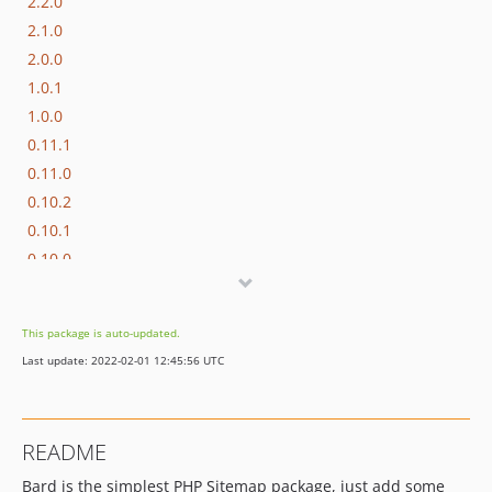
2.2.0
2.1.0
2.0.0
1.0.1
1.0.0
0.11.1
0.11.0
0.10.2
0.10.1
0.10.0
0.9.0
0.8.0
This package is auto-updated.
0.7.0
Last update: 2022-02-01 12:45:56 UTC
0.6.0
0.5.0
0.4.0
README
0.3.0
Bard is the simplest PHP Sitemap package, just add some
0.2.0