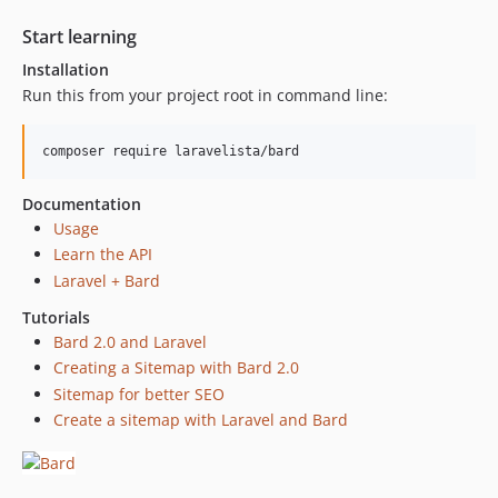
Start learning
Installation
Run this from your project root in command line:
Documentation
Usage
Learn the API
Laravel + Bard
Tutorials
Bard 2.0 and Laravel
Creating a Sitemap with Bard 2.0
Sitemap for better SEO
Create a sitemap with Laravel and Bard