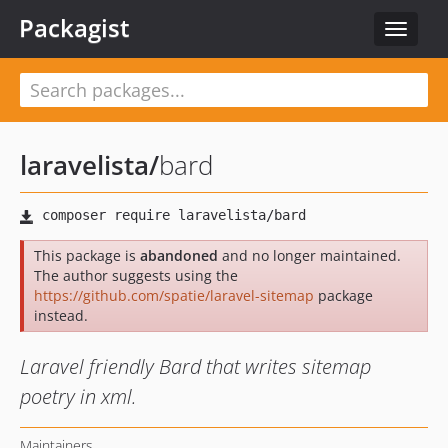
Packagist
Toggle
navigat
laravelista
/
bard
This package is
abandoned
and no longer maintained.
The author suggests using the
https://github.com/spatie/laravel-sitemap
package
instead.
Laravel friendly Bard that writes sitemap
poetry in xml.
Maintainers