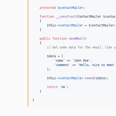
protected
$
contactMailer
;

function
__construct
(
ContactMailer
$
contac
    {

$
this
->
contactMailer
 = 
$
contactMailer
;

    }

public
function
sendMail
()

    {

// Get some data for the email, like u
$
data
 = [

'name'
 => 
'John Doe'
,

'comment'
 => 
'Hello, nice to meet 
        ];

$
this
->
contactMailer
->
send
(
$
data
);

return
'ok'
;

    }

}