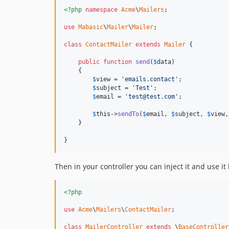
<?php
namespace
Acme
\
Mailers
;

use
Mabasic
\
Mailer
\
Mailer
;

class
ContactMailer
extends
Mailer
 {

public
function
send
(
$
data
)

    {

$
view
 = 
'emails.contact'
;

$
subject
 = 
'Test'
;

$
email
 = 
'test@test.com'
;

$
this
->
sendTo
(
$
email
, 
$
subject
, 
$
view
,
    }

}
Then in your controller you can inject it and use it l
<?php
use
Acme
\
Mailers
\
ContactMailer
;

class
MailerController
extends
 \
BaseController