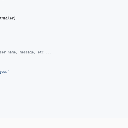
tMailer
)

ser name, message, etc ...
you.'