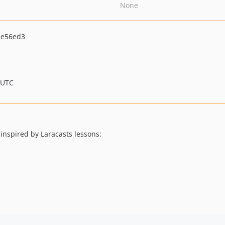
None
ee56ed3
 UTC
 inspired by Laracasts lessons: