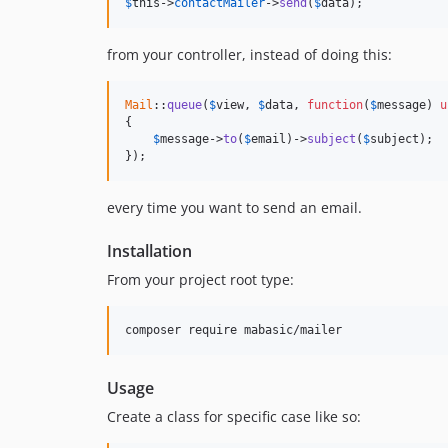
$
this
->
contactMailer
->
send
(
$
data
);
from your controller, instead of doing this:
Mail
::
queue
(
$
view
, 
$
data
, 
function
(
$
message
) 
u
{

$
message
->
to
(
$
email
)->
subject
(
$
subject
);

});
every time you want to send an email.
Installation
From your project root type:
Usage
Create a class for specific case like so: