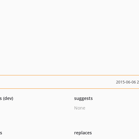
2015-06-06 
s (dev)
suggests
None
ts
replaces