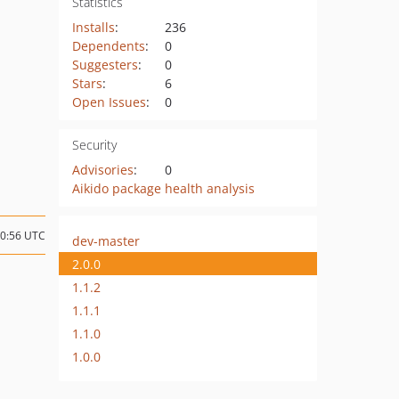
Statistics
Installs
:
236
Dependents
:
0
Suggesters
:
0
Stars
:
6
Open Issues
:
0
Security
Advisories
:
0
Aikido package health analysis
20:56 UTC
dev-master
2.0.0
1.1.2
1.1.1
1.1.0
1.0.0