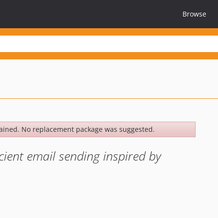
Browse
ained. No replacement package was suggested.
cient email sending inspired by