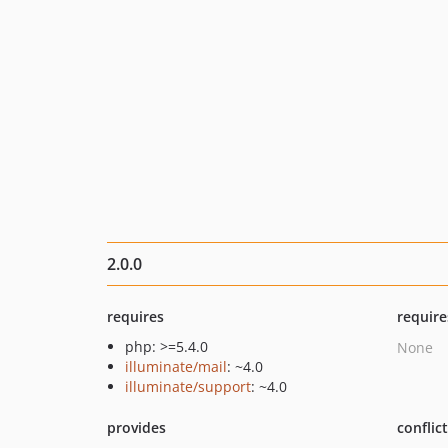
2.0.0
requires
require
php: >=5.4.0
None
illuminate/mail
: ~4.0
illuminate/support
: ~4.0
provides
conflic