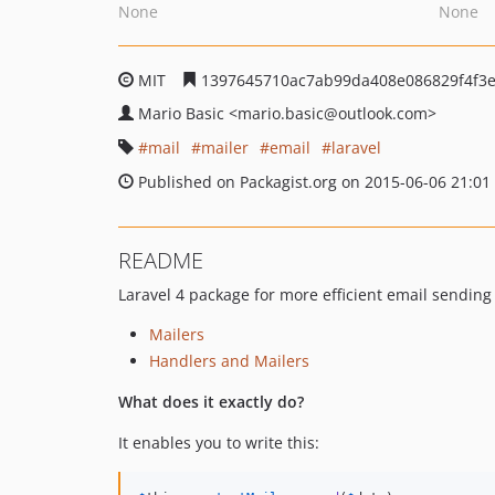
None
None
MIT
1397645710ac7ab99da408e086829f4f3
Mario Basic
<mario.basic
@outlook.com>
mail
mailer
email
laravel
Published on Packagist.org on 2015-06-06 21:01
README
Laravel 4 package for more efficient email sending
Mailers
Handlers and Mailers
What does it exactly do?
It enables you to write this: