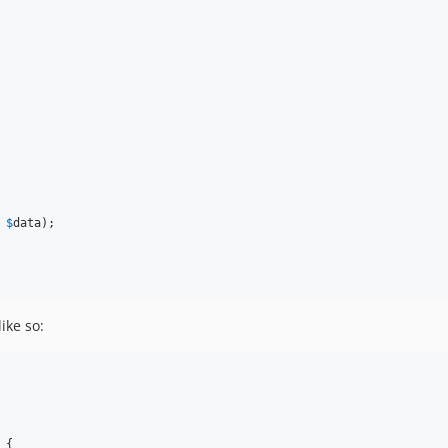
 
$
data
);

ike so:
 {
