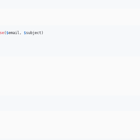
se
(
$
email
, 
$
subject
)
