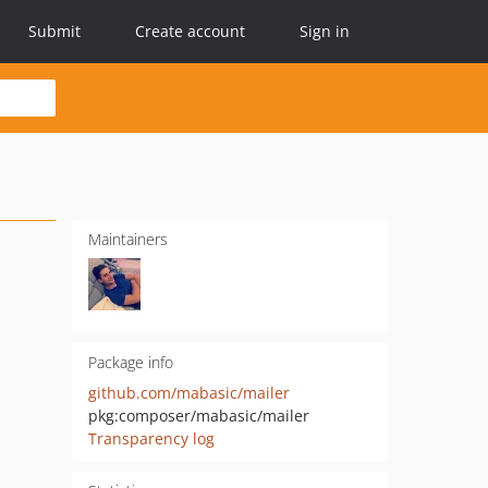
Submit
Create account
Sign in
Maintainers
Package info
github.com/mabasic/mailer
pkg:composer/mabasic/mailer
Transparency log