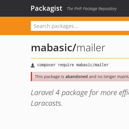
Packagist
The PHP Package Repository
mabasic
/
mailer
This package is
abandoned
and no longer maint
Laravel 4 package for more effi
Laracasts.