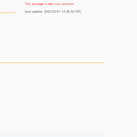
This package is
not
auto-updated
.
Last update: 2022-02-01 12:36:33 UTC