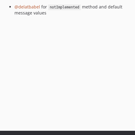
@delatbabel
for
method and default
notImplemented
message values