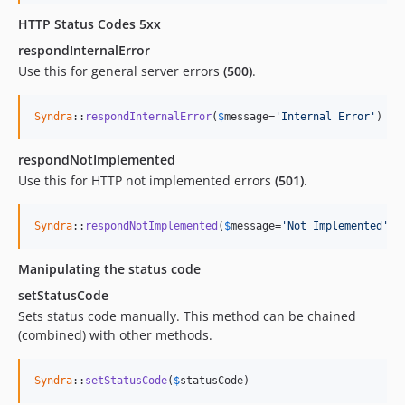
HTTP Status Codes 5xx
respondInternalError
Use this for general server errors
(500)
.
Syndra
::
respondInternalError
(
$
message
=
'Internal Error'
)
respondNotImplemented
Use this for HTTP not implemented errors
(501)
.
Syndra
::
respondNotImplemented
(
$
message
=
'Not Implemented'
)
Manipulating the status code
setStatusCode
Sets status code manually. This method can be chained
(combined) with other methods.
Syndra
::
setStatusCode
(
$
statusCode
)