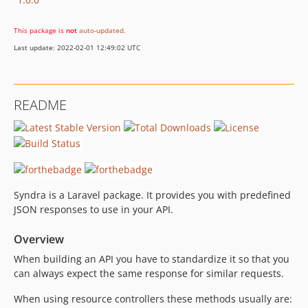
This package is
not
auto-updated
.
Last update: 2022-02-01 12:49:02 UTC
README
Syndra is a Laravel package. It provides you with predefined
JSON responses to use in your API.
Overview
When building an API you have to standardize it so that you
can always expect the same response for similar requests.
When using resource controllers these methods usually are: