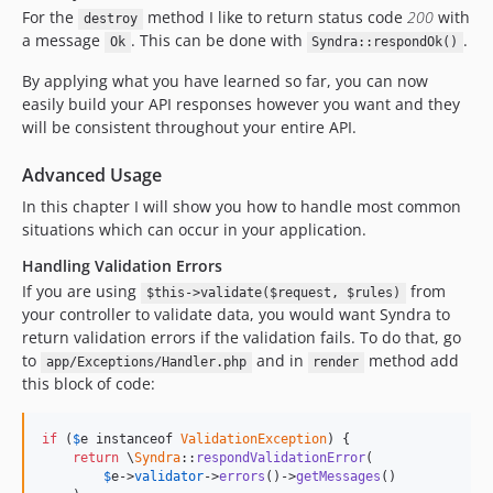
For the
method I like to return status code
200
with
destroy
a message
. This can be done with
.
Ok
Syndra::respondOk()
By applying what you have learned so far, you can now
easily build your API responses however you want and they
will be consistent throughout your entire API.
Advanced Usage
In this chapter I will show you how to handle most common
situations which can occur in your application.
Handling Validation Errors
If you are using
from
$this->validate($request, $rules)
your controller to validate data, you would want Syndra to
return validation errors if the validation fails. To do that, go
to
and in
method add
app/Exceptions/Handler.php
render
this block of code:
if
 (
$
e
 instanceof 
ValidationException
) {

return
 \
Syndra
::
respondValidationError
(

$
e
->
validator
->
errors
()->
getMessages
()
