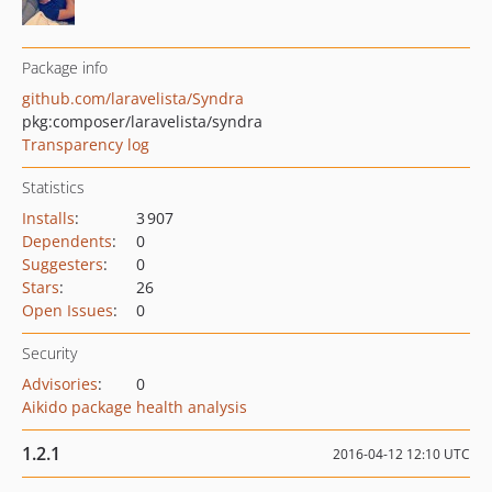
Package info
github.com/laravelista/Syndra
pkg:composer/laravelista/syndra
Transparency log
Statistics
Installs
:
3 907
Dependents
:
0
Suggesters
:
0
Stars
:
26
Open Issues
:
0
Security
Advisories
:
0
Aikido package health analysis
1.2.1
2016-04-12 12:10 UTC