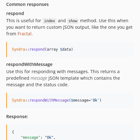
Common responses
respond
This is useful for
and
method. Use this when
index
show
you want to return custom JSON output, like the one you get
from
Fractal
.
Syndra
::
respond
(array 
$
data
)
respondWithMessage
Use this for responding with messages. This returns a
predefined
message
JSON template which contains the
message and the status code.
Syndra
::
respondWithMessage
(
$
message
=
'Ok'
)
Response:
{

"message"
: 
"
Ok
"
,
