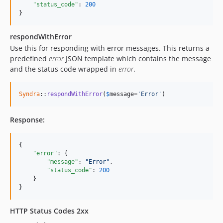
"status_code"
: 
200
}
respondWithError
Use this for responding with error messages. This returns a
predefined
error
JSON template which contains the message
and the status code wrapped in
error
.
Syndra
::
respondWithError
(
$
message
=
'Error'
)
Response:
{

"error"
: {

"message"
: 
"
Error
"
,

"status_code"
: 
200
    }

}
HTTP Status Codes 2xx