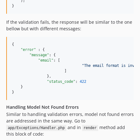
    );

}
If the validation fails, the response will be similar to the one
bellow but with different messages:
{

"error" 
: {

"message"
: {

"email"
: [

"
The email format is inval
			]

		},

"status_code"
: 
422
    }

}
Handling Model Not Found Errors
Similar to handling validation errors, model not found errors
are addressed in the same way. Go to
and in
method add
app/Exceptions/Handler.php
render
this block of code: