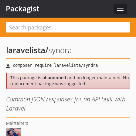
Packagist
Toggle
navigat
laravelista
/
syndra
This package is
abandoned
and no longer maintained. No
replacement package was suggested.
Common JSON responses for an API built with
Laravel.
Maintainers