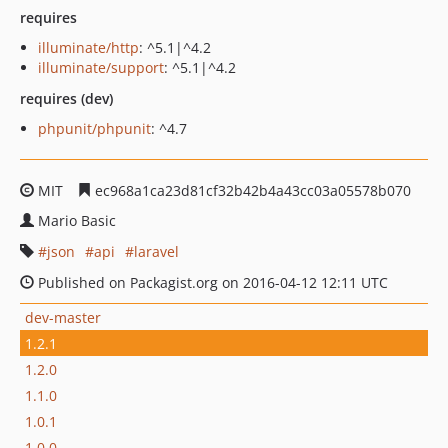
requires
illuminate/http
: ^5.1|^4.2
illuminate/support
: ^5.1|^4.2
requires (dev)
phpunit/phpunit
: ^4.7
MIT
ec968a1ca23d81cf32b42b4a43cc03a05578b070
Mario Basic
json
api
laravel
Published on Packagist.org on 2016-04-12 12:11 UTC
dev-master
1.2.1
1.2.0
1.1.0
1.0.1
1.0.0