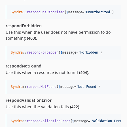
Syndra
::
respondUnauthorized
(
$
message
=
'Unauthorized'
)
respondForbidden
Use this when the user does not have permission to do
something
(403)
.
Syndra
::
respondForbidden
(
$
message
=
'Forbidden'
)
respondNotFound
Use this when a resource is not found
(404)
.
Syndra
::
respondNotFound
(
$
message
=
'Not Found'
)
respondValidationError
Use this when the validation fails
(422)
.
Syndra
::
respondValidationError
(
$
message
=
'Validation Error'