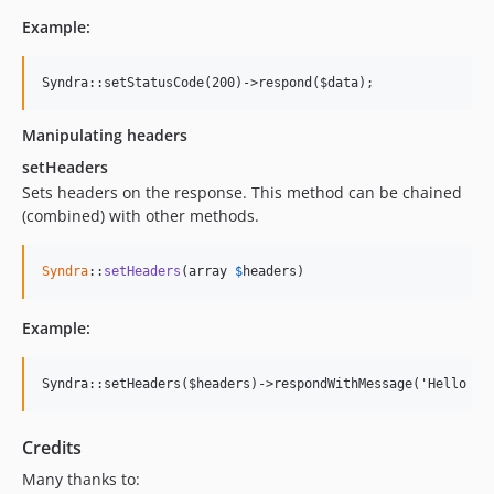
Example:
Manipulating headers
setHeaders
Sets headers on the response. This method can be chained
(combined) with other methods.
Syndra
::
setHeaders
(array 
$
headers
)
Example:
Credits
Many thanks to: