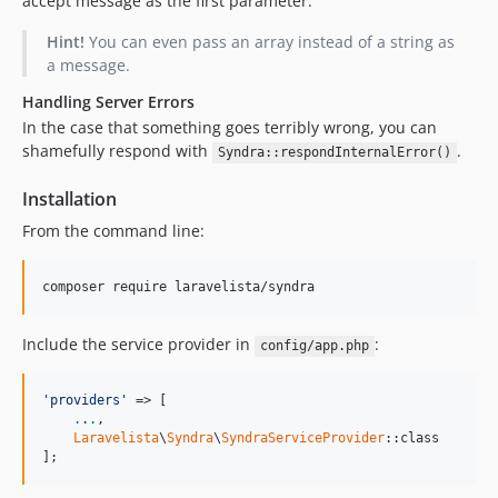
accept message as the first parameter.
Hint!
You can even pass an array instead of a string as
a message.
Handling Server Errors
In the case that something goes terribly wrong, you can
shamefully respond with
.
Syndra::respondInternalError()
Installation
From the command line:
composer require laravelista/syndra
Include the service provider in
:
config/app.php
'providers'
 => [

.
.
.
,

Laravelista
\
Syndra
\
SyndraServiceProvider
::class

];