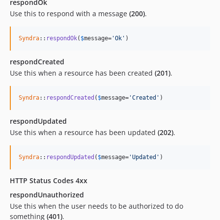
respondOk
Use this to respond with a message
(200)
.
Syndra
::
respondOk
(
$
message
=
'Ok'
)
respondCreated
Use this when a resource has been created
(201)
.
Syndra
::
respondCreated
(
$
message
=
'Created'
)
respondUpdated
Use this when a resource has been updated
(202)
.
Syndra
::
respondUpdated
(
$
message
=
'Updated'
)
HTTP Status Codes 4xx
respondUnauthorized
Use this when the user needs to be authorized to do
something
(401)
.