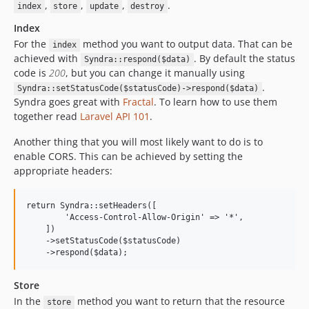
,
,
,
.
index
store
update
destroy
Index
For the
method you want to output data. That can be
index
achieved with
. By default the status
Syndra::respond($data)
code is
200
, but you can change it manually using
.
Syndra::setStatusCode($statusCode)->respond($data)
Syndra goes great with
Fractal
. To learn how to use them
together read
Laravel API 101
.
Another thing that you will most likely want to do is to
enable CORS. This can be achieved by setting the
appropriate headers:
return Syndra::setHeaders([

        'Access-Control-Allow-Origin' => '*',

    ])

    ->setStatusCode($statusCode)

Store
In the
method you want to return that the resource
store