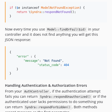
if
 (
$
e
 instanceof 
ModelNotFoundException
) {

return
 \
Syndra
::
respondNotFound
();

}
Now every time you use
in your
Model::findOrFail($id)
controller and it does not find anything you will get this
JSON response:
{

"error" 
: {

"message"
: 
"
Not Found
"
,

"status_code"
: 
404
    }

}
Handling Authentication & Authorization Errors
From your
, if the authentication attempt
AuthController
fails you can return
or if the
Syndra::respondUnauthorized()
authenticated user lacks permissions to do something you
can return
. Both methods
Syndra::respondForbidden()