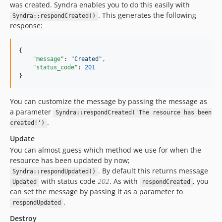
was created. Syndra enables you to do this easily with
. This generates the following
Syndra::respondCreated()
response:
{

"message"
: 
"
Created
"
,

"status_code"
: 
201
}
You can customize the message by passing the message as
a parameter
Syndra::respondCreated('The resource has been
.
created!')
Update
You can almost guess which method we use for when the
resource has been updated by now;
. By default this returns message
Syndra::respondUpdated()
with status code
202
. As with
, you
Updated
respondCreated
can set the message by passing it as a parameter to
.
respondUpdated
Destroy