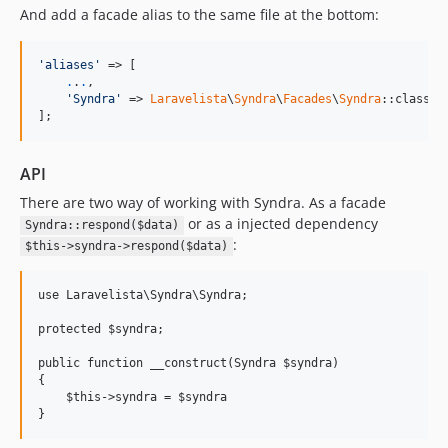
And add a facade alias to the same file at the bottom:
'aliases'
 => [

.
.
.
,

'Syndra'
 => 
Laravelista
\
Syndra
\
Facades
\
Syndra
::class

];
API
There are two way of working with Syndra. As a facade
or as a injected dependency
Syndra::respond($data)
:
$this->syndra->respond($data)
use Laravelista\Syndra\Syndra;

protected $syndra;

public function __construct(Syndra $syndra)

{

    $this->syndra = $syndra
