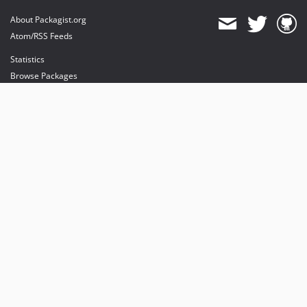
About Packagist.org
Atom/RSS Feeds
Statistics
Browse Packages
API
Mirrors
Status
Dashboard
provides maintenance and hosting
provides bandwidth and CDN
provides malware detection
Sponsor Packagist & Composer