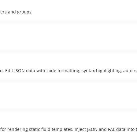
sers and groups
. Edit JSON data with code formatting, syntax highlighting, auto 
r rendering static fluid templates. Inject JSON and FAL data into 