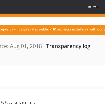
Browse
repository. It aggregates public PHP packages installable with Com
ce: Aug 01, 2018 ·
Transparency log
 to tt_content element