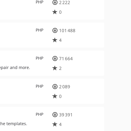
PHP
2 222
0
PHP
101 488
4
PHP
71 664
repair and more.
2
PHP
2 089
0
PHP
39 391
the templates.
4