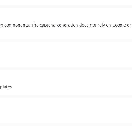
m components. The captcha generation does not rely on Google or 
plates