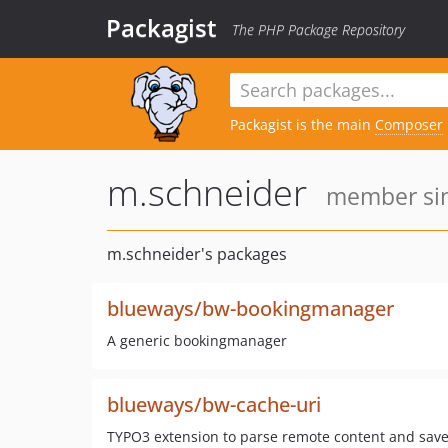
Packagist
The PHP Package Repository
Packagist is the main
Composer
m.schneider
member sin
m.schneider's packages
blueways/bw-bookingmanager
A generic bookingmanager
blueways/bw-cache-uri
TYPO3 extension to parse remote content and save