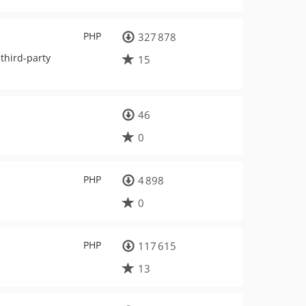
PHP
327 878
third-party
15
46
0
PHP
4 898
0
PHP
117 615
13