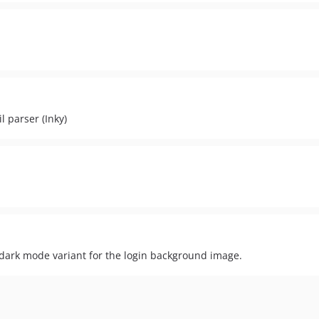
 parser (Inky)
ark mode variant for the login background image.