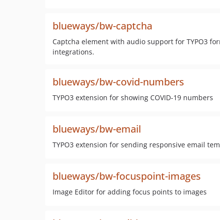
blueways/bw-captcha
Captcha element with audio support for TYPO3 for
integrations.
blueways/bw-covid-numbers
TYPO3 extension for showing COVID-19 numbers
blueways/bw-email
TYPO3 extension for sending responsive email tem
blueways/bw-focuspoint-images
Image Editor for adding focus points to images