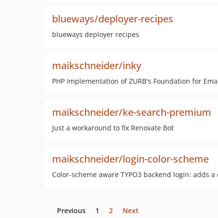
blueways/deployer-recipes
blueways deployer recipes
maikschneider/inky
PHP Implementation of ZURB's Foundation for Email
maikschneider/ke-search-premium
Just a workaround to fix Renovate Bot
maikschneider/login-color-scheme
Color-scheme aware TYPO3 backend login: adds a d
Previous
1
2
Next