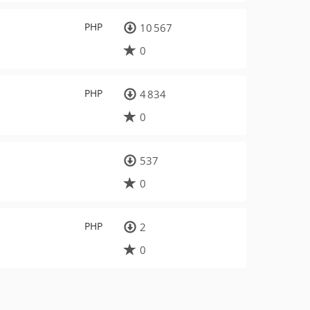
PHP
10 567
0
PHP
4 834
0
537
0
PHP
2
0