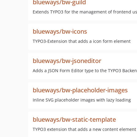
blueways/bw-guild
Extends TYPO3 for the management of frontend u
blueways/bw-icons
TYPO3-Extension that adds a icon form element
blueways/bw-jsoneditor
Adds a JSON Form Editor type to the TYPO3 Backend
blueways/bw-placeholder-images
Inline SVG placeholder images with lazy loading
blueways/bw-static-template
TYPO3 extension that adds a new content element fo