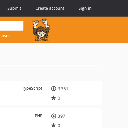
Submit
Create account
Sign in
poser.
TypeScript
3 361
0
PHP
397
0