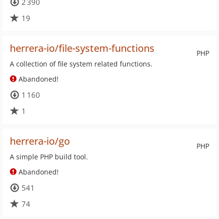
2 390
19
herrera-io/file-system-functions
PHP
A collection of file system related functions.
Abandoned!
1 160
1
herrera-io/go
PHP
A simple PHP build tool.
Abandoned!
541
74