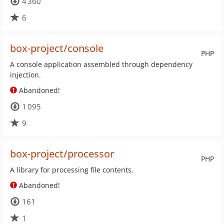
4 360
6
box-project/console
PHP
A console application assembled through dependency
injection.
Abandoned!
1 095
9
box-project/processor
PHP
A library for processing file contents.
Abandoned!
161
1