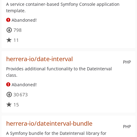
A service container-based Symfony Console application
template.
Abandoned!
798
11
herrera-io/date-interval
PHP
Provides additional functionality to the DateInterval
class.
Abandoned!
30 673
15
herrera-io/dateinterval-bundle
PHP
A Symfony bundle for the DateInterval library for