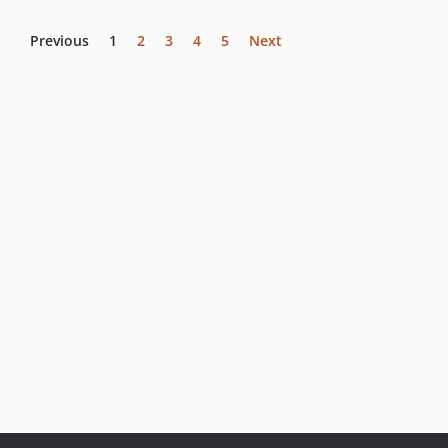
Previous
1
2
3
4
5
Next