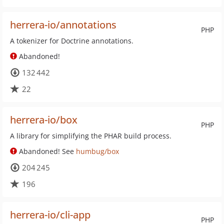
herrera-io/annotations
PHP
A tokenizer for Doctrine annotations.
Abandoned!
132 442
22
herrera-io/box
PHP
A library for simplifying the PHAR build process.
Abandoned! See
humbug/box
204 245
196
herrera-io/cli-app
PHP