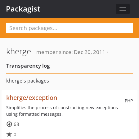
Packagist
Toggle
navigat
kherge
member since: Dec 20, 2011 ·
Transparency log
kherge's packages
kherge/exception
PHP
Simplifies the process of constructing new exceptions
using formatted messages.
68
0