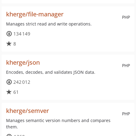
kherge/file-manager
PHP
Manages strict read and write operations.
134 149
8
kherge/json
PHP
Encodes, decodes, and validates JSON data.
242 012
61
kherge/semver
PHP
Manages semantic version numbers and compares
them.