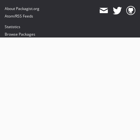
About Packagist.org
Atom/RSS Feeds
Statistics
Browse Packages
API
Mirrors
Status
Dashboard
provides maintenance and hosting
provides bandwidth and CDN
provides malware detection
Sponsor Packagist & Composer