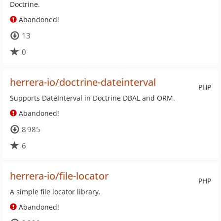
Doctrine.
Abandoned!
13
0
herrera-io/doctrine-dateinterval
PHP
Supports DateInterval in Doctrine DBAL and ORM.
Abandoned!
8 985
6
herrera-io/file-locator
PHP
A simple file locator library.
Abandoned!