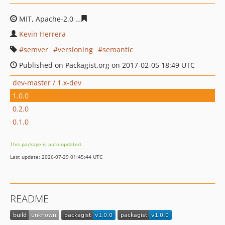
MIT, Apache-2.0
dad7c4f191f49cbb8e00b251f6a16abd76
Kevin Herrera
semver
versioning
semantic
Published on Packagist.org on 2017-02-05 18:49 UTC
dev-master / 1.x-dev
1.0.0
0.2.0
0.1.0
This package is auto-updated.
Last update: 2026-07-29 01:45:44 UTC
README