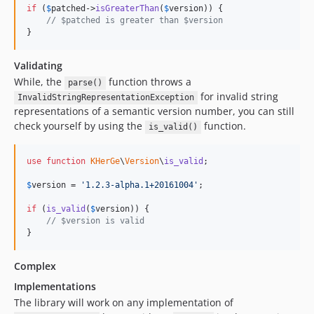
if
 (
$
patched
->
isGreaterThan
(
$
version
)) {

// $patched is greater than $version
}
Validating
While, the
function throws a
parse()
for invalid string
InvalidStringRepresentationException
representations of a semantic version number, you can still
check yourself by using the
function.
is_valid()
use
function
KHerGe
\
Version
\
is_valid
;

$
version
 = 
'
1.2.3-alpha.1+20161004
'
;

if
 (
is_valid
(
$
version
)) {

// $version is valid
}
Complex
Implementations
The library will work on any implementation of