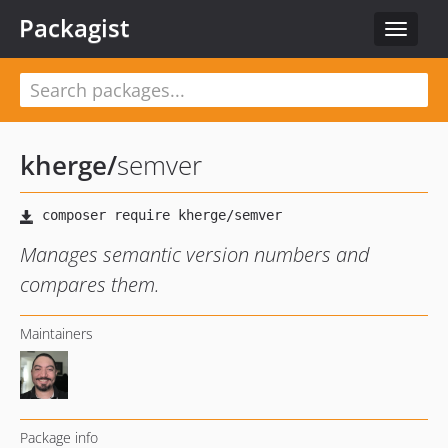
Packagist
Toggle
navigat
kherge
/
semver
Manages semantic version numbers and
compares them.
Maintainers
Package info