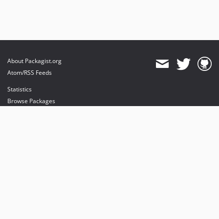
About Packagist.org
Atom/RSS Feeds
Statistics
Browse Packages
API
Mirrors
Status
Dashboard
provides maintenance and hosting
provides bandwidth and CDN