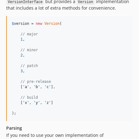
but provides a
implementation
VersionInterface
Version
that includes a lot of extra methods for convenience.
$
version
 = 
new
Version
(

// major
1
,

// minor
2
,

// patch
3
,

// pre-release
    [
'
a
'
, 
'
b
'
, 
'
c
'
],

// build
    [
'
x
'
, 
'
y
'
, 
'
z
'
]

);
Parsing
If you need to use your own implementation of