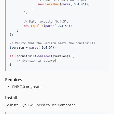
// Must be less than "0.4.4".
new
LessThan
(
parse
(
'
0.4.4
'
)),

            ]

        ),

// Match exactly "0.4.5".
new
EqualTo
(
parse
(
'
0.4.5
'
))

    ]

);

// Verify that the version meets the constraints.
$
version
 = 
parse
(
'
0.4.0
'
);

if
 (
$
constraint
->
allows
(
$
version
)) {

// $version is allowed
}
Requires
PHP 7.0 or greater
Install
To install, you will need to use Composer.