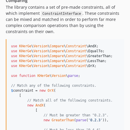
Comparing
The library contains a set of pre-made constraints, all of
which implement
. These constraints
ConstraintInterface
can be mixed and matched in order to perform far more
complex comparison operations than by using the
constraints on their own.
use
KHerGe
\
Version
\
Compare
\
Constraint
\
AndX
use
KHerGe
\
Version
\
Compare
\
Constraint
\
EqualTo
use
KHerGe
\
Version
\
Compare
\
Constraint
\
GreaterThan
use
KHerGe
\
Version
\
Compare
\
Constraint
\
LessThan
use
KHerGe
\
Version
\
Compare
\
Constraint
\
OrX
;

use
function
KHerGe
\
Version
\
parse
;

// Match any of the following constraints.
$
constraint
 = 
new
OrX
(

    [

// Match all of the following constraints.
new
AndX
(

            [

// Must be greater than "0.2.3".
new
GreaterThan
(
parse
(
'
0.2.3
'
)),
