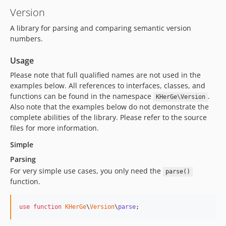
Version
A library for parsing and comparing semantic version
numbers.
Usage
Please note that full qualified names are not used in the
examples below. All references to interfaces, classes, and
functions can be found in the namespace
.
KHerGe\Version
Also note that the examples below do not demonstrate the
complete abilities of the library. Please refer to the source
files for more information.
Simple
Parsing
For very simple use cases, you only need the
parse()
function.
use
function
KHerGe
\
Version
\
parse
;