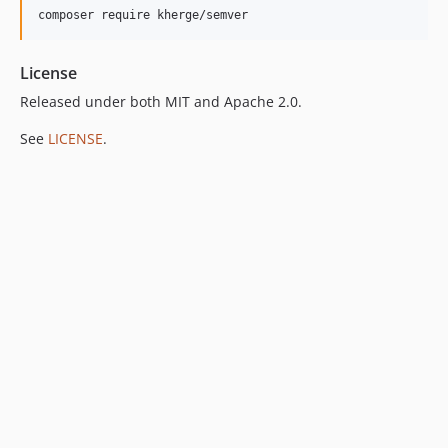
License
Released under both MIT and Apache 2.0.
See
LICENSE
.