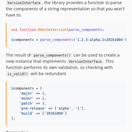
, the library provides a function to parse
VersionInterface
the components of a string representation so that you won't
have to.
use
function
KHerGe
\
Version
\
parse_components
;

$
components
 = 
parse_components
(
'
1.2.3-alpha.1+20161004
'
);
The result of
can be used to create a
parse_components()
new instance that implements
. This
VersionInterface
function performs its own validation, so checking with
will be redundant.
is_valid()
$
components
 = [

'
major
'
 => 
1
,

'
minor
'
 => 
2
,

'
patch
'
 => 
3
,

'
pre-release
'
 => [
'
alpha
'
, 
'
1
'
],

'
build
'
 => [
'
20161004
'
]

];