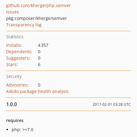
github.com/kherge/php.semver
Issues
pkg:composer/kherge/semver
Transparency log
Statistics
Installs
:
4 357
Dependents
:
0
Suggesters
:
0
Stars
:
6
Security
Advisories
:
0
Aikido package health analysis
1.0.0
2017-02-01 03:28 UTC
requires
php: >=7.0