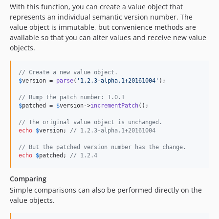
With this function, you can create a value object that
represents an individual semantic version number. The
value object is immutable, but convenience methods are
available so that you can alter values and receive new value
objects.
// Create a new value object.
$
version
 = 
parse
(
'
1.2.3-alpha.1+20161004
'
);

// Bump the patch number: 1.0.1
$
patched
 = 
$
version
->
incrementPatch
();

// The original value object is unchanged.
echo
$
version
; 
// 1.2.3-alpha.1+20161004
// But the patched version number has the change.
echo
$
patched
; 
// 1.2.4
Comparing
Simple comparisons can also be performed directly on the
value objects.