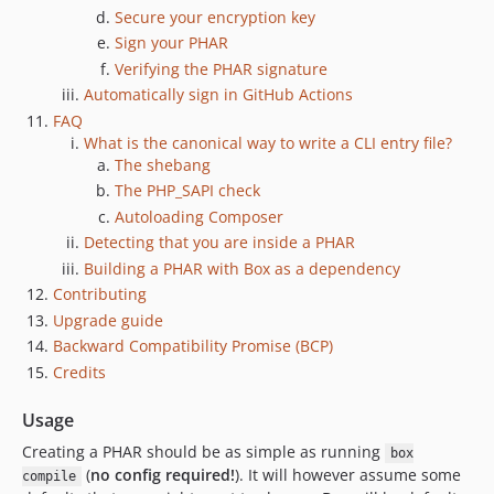
1.0.0-beta.1
Secure your encryption key
1.0.0-alpha.7
Sign your PHAR
1.0.0-alpha.6+build.1
Verifying the PHAR signature
Automatically sign in GitHub Actions
1.0.0-alpha.5
FAQ
1.0.0-alpha.4
What is the canonical way to write a CLI entry file?
1.0.0-alpha.3
The shebang
1.0.0-alpha.2
The PHP_SAPI check
1.0.0-alpha.1
Autoloading Composer
dev-dependabot/composer/fixtures/build/dir012/symfony/routing-7.4.13
Detecting that you are inside a PHAR
dev-dependabot/composer/fixtures/build/dir012-bis/symfony/http-foundation-7.4.13
Building a PHAR with Box as a dependency
Contributing
dev-dependabot/composer/fixtures/build/dir018-bis/symfony/http-foundation-7.4.13
Upgrade guide
dev-dependabot/composer/fixtures/build/dir018/symfony/http-foundation-6.4.41
Backward Compatibility Promise (BCP)
dev-dependabot/composer/fixtures/build/dir012/symfony/http-foundation-7.4.13
Credits
dev-dependabot/composer/dependencies-0dc92ebaef
dev-dependabot/composer/fixtures/build/dir018-bis/symfony/runtime-7.4.12
Usage
dev-dependabot/composer/fixtures/build/dir018/symfony/runtime-6.4.40
Creating a PHAR should be as simple as running
box
dev-dependabot/composer/symfony/yaml-7.4.12
(
no config required!
). It will however assume some
compile