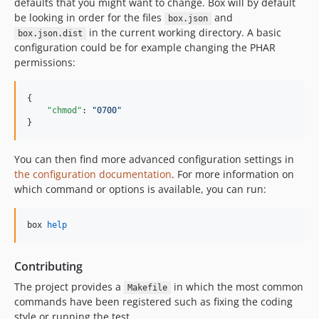
dev-dependabot/composer/fixtures/build/dir018-bis/symfony/yaml-7.4.12
defaults that you might want to change. Box will by default
be looking in order for the files
and
dev-dependabot/composer/fixtures/build/dir012-bis/symfony/yaml-7.4.12
box.json
in the current working directory. A basic
box.json.dist
dev-dependabot/composer/fixtures/build/dir012/symfony/yaml-6.4.40
configuration could be for example changing the PHAR
dev-dependabot/composer/fixtures/bench/without-compactors/symfony/yaml-6.4.40
permissions:
dev-dependabot/composer/fixtures/bench/with-compactors/symfony/yaml-6.4.40
dev-dependabot/composer/fixtures/build/dir012-bis/symfony/cache-7.4.13
{

"chmod"
: 
"
0700
"
dev-dependabot/composer/fixtures/build/dir018-bis/symfony/cache-7.4.13
}
dev-dependabot/composer/fixtures/build/dir018/symfony/routing-6.4.41
dev-dependabot/composer/fixtures/build/dir012-bis/symfony/routing-7.4.13
You can then find more advanced configuration settings in
dev-create-pull-request/patch-u5a1oas
the configuration documentation
. For more information on
dev-create-pull-request/patch-ruh9k6w
which command or options is available, you can run:
dev-create-pull-request/patch-ouw7q3k
dev-create-pull-request/patch-bfad6ky
box 
help
dev-create-pull-request/patch-9aukchu
dev-create-pull-request/patch-comrc7s
Contributing
dev-create-pull-request/patch-4pf4qe2
The project provides a
in which the most common
Makefile
dev-create-pull-request/patch-sulaiw7
commands have been registered such as fixing the coding
dev-create-pull-request/patch-paro7iw
style or running the test.