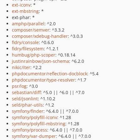
ext-iconv
: *
ext-mbstring
: *
ext-phar: *
amphp/parallel
: ^2.0
composer/semver
: ^3.3.2
composer/xdebug-handler
: ^3.0.3
fidry/console
: ^0.6.0
fidry/filesystem
: ^1.2.1
humbug/php-scoper
: ^0.18.14
justinrainbow/json-schema
: ^6.2.0
nikic/iter
: ^2.2
phpdocumentor/reflection-docblock
: ^5.4
phpdocumentor/type-resolver
: ^1.7
psr/log
: ^3.0
sebastian/diff
: ^5.0 || ^6.0 || ^7.0
seld/jsonlint
: ^1.10.2
seld/phar-utils
: ^1.2
symfony/finder
: ^6.4.0 || ^7.0.0
symfony/polyfill-iconv
: ^1.28
symfony/polyfill-mbstring
: ^1.28
symfony/process
: ^6.4.0 || ^7.0.0
symfony/var-dumper
: ^6.4.0 || ^7.0.0