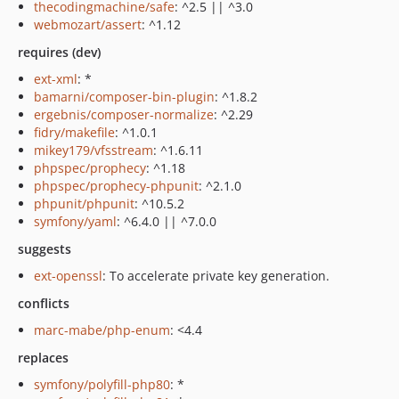
thecodingmachine/safe
: ^2.5 || ^3.0
webmozart/assert
: ^1.12
requires (dev)
ext-xml
: *
bamarni/composer-bin-plugin
: ^1.8.2
ergebnis/composer-normalize
: ^2.29
fidry/makefile
: ^1.0.1
mikey179/vfsstream
: ^1.6.11
phpspec/prophecy
: ^1.18
phpspec/prophecy-phpunit
: ^2.1.0
phpunit/phpunit
: ^10.5.2
symfony/yaml
: ^6.4.0 || ^7.0.0
suggests
ext-openssl
: To accelerate private key generation.
conflicts
marc-mabe/php-enum
: <4.4
replaces
symfony/polyfill-php80
: *