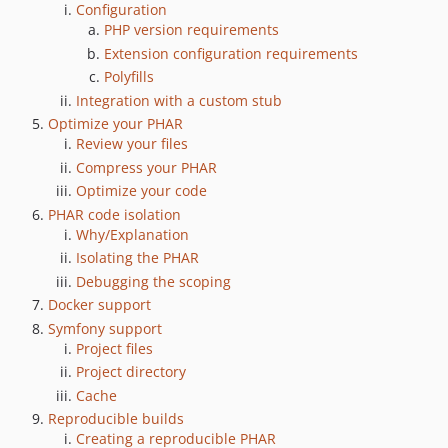
Configuration
2.4.0
PHP version requirements
2.3.0
Extension configuration requirements
2.2.1
Polyfills
2.2.0
Integration with a custom stub
Optimize your PHAR
2.1.0
Review your files
2.0.0
Compress your PHAR
2.0.0-rc.2
Optimize your code
2.0.0-rc.1
PHAR code isolation
2.0.0-beta.2
Why/Explanation
2.0.0-beta.1
Isolating the PHAR
2.0.0-alpha.4
Debugging the scoping
Docker support
2.0.0-alpha.3
Symfony support
2.0.0-alpha.2
Project files
2.0.0-alpha.1
Project directory
1.0.9
Cache
1.0.8
Reproducible builds
1.0.7
Creating a reproducible PHAR