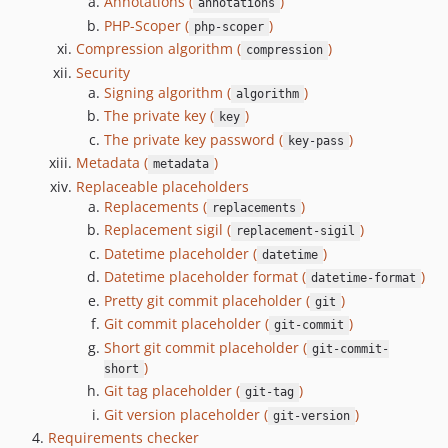
3.0.0-alpha.1
Annotations (
)
annotations
PHP-Scoper (
)
3.0.0-alpha.0
php-scoper
Compression algorithm (
)
2.7.5
compression
Security
2.7.4
Signing algorithm (
)
algorithm
2.7.3
The private key (
)
key
2.7.2
The private key password (
)
key-pass
2.7.1
Metadata (
)
metadata
2.7.0
Replaceable placeholders
Replacements (
)
2.6.1
replacements
Replacement sigil (
)
replacement-sigil
2.6.0
Datetime placeholder (
)
datetime
2.5.3
Datetime placeholder format (
)
datetime-format
2.5.2
Pretty git commit placeholder (
)
git
2.5.1
Git commit placeholder (
)
git-commit
2.5.0
Short git commit placeholder (
git-commit-
2.4.4
)
short
2.4.3
Git tag placeholder (
)
git-tag
Git version placeholder (
)
2.4.2
git-version
Requirements checker
2.4.1