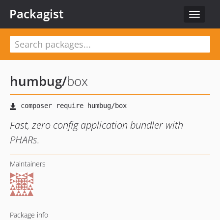
Packagist
Toggle
navigat
humbug
/
box
Fast, zero config application bundler with
PHARs.
Maintainers
Package info