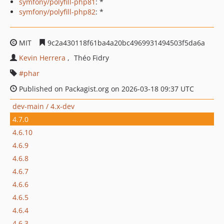
symfony/polyfill-php81
: *
symfony/polyfill-php82
: *
MIT
9c2a430118f61ba4a20bc4969931494503f5da6a
Kevin Herrera
Théo Fidry
phar
Published on Packagist.org on 2026-03-18 09:37 UTC
dev-main / 4.x-dev
4.7.0
4.6.10
4.6.9
4.6.8
4.6.7
4.6.6
4.6.5
4.6.4
4.6.3