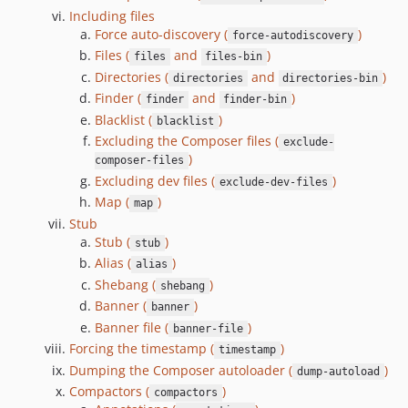
3.1.3
Including files
3.1.2
Force auto-discovery (
)
force-autodiscovery
3.1.1
Files (
and
)
files
files-bin
3.1.0
Directories (
and
)
directories
directories-bin
Finder (
and
)
3.0.0
finder
finder-bin
Blacklist (
)
blacklist
3.0.0-RC.0
Excluding the Composer files (
exclude-
3.0.0-beta.4
)
composer-files
3.0.0-beta.3
Excluding dev files (
)
exclude-dev-files
3.0.0-beta.2
Map (
)
map
3.0.0-beta.1
Stub
Stub (
)
3.0.0-beta.0
stub
Alias (
)
3.0.0-alpha.7
alias
Shebang (
)
shebang
3.0.0-alpha.6
Banner (
)
banner
3.0.0-alpha.5
Banner file (
)
banner-file
3.0.0-alpha.4
Forcing the timestamp (
)
timestamp
3.0.0-alpha.3
Dumping the Composer autoloader (
)
dump-autoload
3.0.0-alpha.2
Compactors (
)
compactors