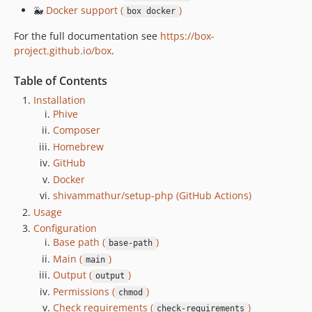
3.8.5
🐳
Docker support (
)
box docker
3.8.4
For the full documentation see
https://box-
3.8.3
project.github.io/box
.
3.8.2
Table of Contents
3.8.1
3.8.0
Installation
Phive
3.7.3
Composer
3.7.2
Homebrew
3.7.1
GitHub
3.7.0
Docker
3.6.0
shivammathur/setup-php (GitHub Actions)
3.5.1
Usage
3.5.0
Configuration
Base path (
)
3.4.0
base-path
Main (
)
main
3.3.1
Output (
)
output
3.3.0
Permissions (
)
chmod
3.2.0
Check requirements (
)
check-requirements