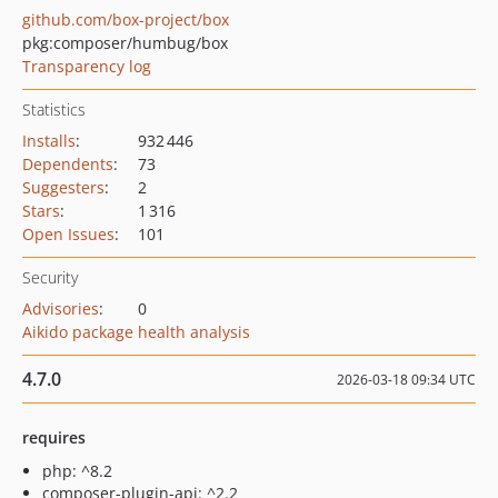
github.com/box-project/box
pkg:composer/humbug/box
Transparency log
Statistics
Installs
:
932 446
Dependents
:
73
Suggesters
:
2
Stars
:
1 316
Open Issues
:
101
Security
Advisories
:
0
Aikido package health analysis
4.7.0
2026-03-18 09:34 UTC
requires
php: ^8.2
composer-plugin-api: ^2.2