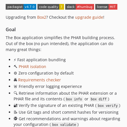
4.0.2
4.0.1
Upgrading from
Box2
? Checkout the
upgrade guide
!
4.0.0
3.16.0
Goal
3.15.0
The Box application simplifies the PHAR building process.
3.14.1
Out of the box (no pun intended), the application can do
3.14.0
many great things:
3.13.0
⚡ Fast application bundling
3.12.3
🔨
PHAR isolation
3.12.2
⚙️ Zero configuration by default
3.12.1
🚔
Requirements checker
3.12.0
🚨 Friendly error logging experience
🔍 Retrieve information about the PHAR extension or a
3.11.1
PHAR file and its contents (
or
)
box info
box diff
3.11.0
🔐️ Verify the signature of an existing PHAR (
)
box verify
3.10.0
📝 Use Git tags and short commit hashes for versioning
3.9.1
🕵️️ Get recommendations and warnings about regarding
3.9.0
your configuration (
)
box validate