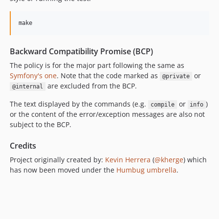
dev-create-pull-request/patch-vj09jxe
dev-create-pull-request/patch-m0isi8s
make
dev-create-pull-request/patch-zlxija5
dev-create-pull-request/patch-hi4b315
Backward Compatibility Promise (BCP)
dev-create-pull-request/patch-emjb0k6
The policy is for the major part following the same as
dev-create-pull-request/patch-ai5en4f
Symfony's one
. Note that the code marked as
or
@private
are excluded from the BCP.
dev-create-pull-request/patch-cihd3ly
@internal
dev-create-pull-request/patch-v87se49
The text displayed by the commands (e.g.
or
)
compile
info
dev-create-pull-request/patch-3sx7pgx
or the content of the error/exception messages are also not
subject to the BCP.
dev-create-pull-request/patch-hgxlm1y
dev-create-pull-request/patch-4ex3h60
Credits
dev-create-pull-request/patch-sszd30o
Project originally created by:
Kevin Herrera
(
@kherge
) which
dev-create-pull-request/patch-ps5guvg
has now been moved under the
Humbug umbrella
.
dev-create-pull-request/patch-l1tt543
dev-create-pull-request/patch-cpjfs6p
dev-create-pull-request/patch-2i2xj0s
dev-create-pull-request/patch-2ojb483