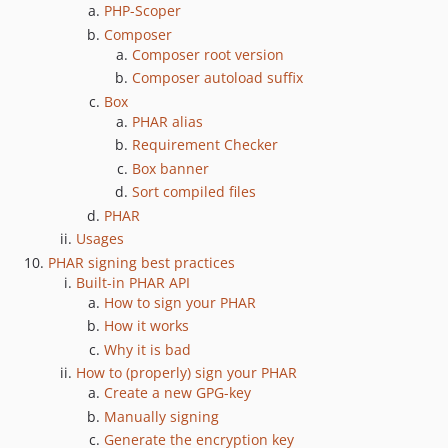
PHP-Scoper
1.0.6
Composer
1.0.5
Composer root version
1.0.4
Composer autoload suffix
1.0.3
Box
1.0.2
PHAR alias
1.0.1
Requirement Checker
Box banner
1.0.0
Sort compiled files
1.0.0-rc.4
PHAR
1.0.0-rc.3
Usages
1.0.0-rc.2
PHAR signing best practices
1.0.0-rc.1
Built-in PHAR API
1.0.0-beta.4
How to sign your PHAR
How it works
1.0.0-beta.3
Why it is bad
1.0.0-beta.2
How to (properly) sign your PHAR
1.0.0-beta.1.3
Create a new GPG-key
1.0.0-beta.1.2
Manually signing
1.0.0-beta.1.1
Generate the encryption key