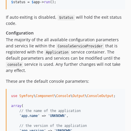
$
status
 = 
$
app
->
run
();
If auto exiting is disabled,
will hold the exit status
$status
code.
Configuration
The majority of the all available configuration parameters
and servics lie within the
that is
ConsoleServiceProvider
registered with the
service container. The
Application
default parameters and services can be modified until the
service is used. Any further changes will not take
console
any effect.
These are the default console parameters:
use
Symfony
\
Component
\
Console
\
Output
\
ConsoleOutput
;

array
(

// the name of the application
'app.name'
 => 
'UNKNOWN'
,

// the version of the application
'app.version'
 => 
'UNKNOWN'
,
