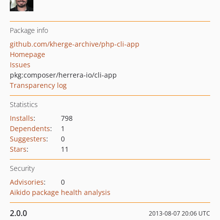
Package info
github.com/kherge-archive/php-cli-app
Homepage
Issues
pkg:composer/herrera-io/cli-app
Transparency log
Statistics
Installs
:
798
Dependents
:
1
Suggesters
:
0
Stars
:
11
Security
Advisories
:
0
Aikido package health analysis
2.0.0
2013-08-07 20:06 UTC