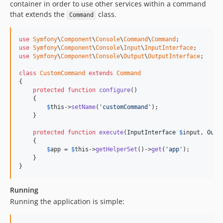
container in order to use other services within a command
that extends the
class.
Command
use
Symfony
\
Component
\
Console
\
Command
\
Command
use
Symfony
\
Component
\
Console
\
Input
\
InputInterface
use
Symfony
\
Component
\
Console
\
Output
\
OutputInterface
;

class
CustomCommand
extends
Command
{

protected
function
configure
()

    {

$
this
->
setName
(
'customCommand'
);

    }

protected
function
execute
(
InputInterface
$
input
, 
Outp
    {

$
app
 = 
$
this
->
getHelperSet
()->
get
(
'app'
);

    }

}
Running
Running the application is simple: