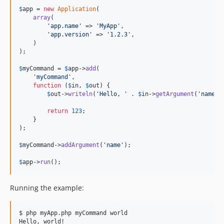
$
app
 = 
new
Application
(

array
(

'app.name'
 => 
'MyApp'
,

'app.version'
 => 
'1.2.3'
,

    )

);

$
myCommand
 = 
$
app
->
add
(

'myCommand'
,

function
 (
$
in
, 
$
out
) {

$
out
->
writeln
(
'Hello, '
 . 
$
in
->
getArgument
(
'name'
)
return
123
;

    }

);

$
myCommand
->
addArgument
(
'name'
);

$
app
->
run
();
Running the example:
$ php myApp.php myCommand world
