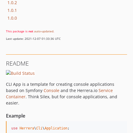
1.0.2
1.0.1
1.0.0
This package is
not
auto-updated
.
Last update: 2021-12-07 01:33:36 UTC
README
CLI App is a template for creating console applications
based on Symfony
Console
and the Herrera.io
Service
Container
. Think Silex, but for console applications, and
easier.
Example
use
Herrera
\
Cli
\
Application
;
