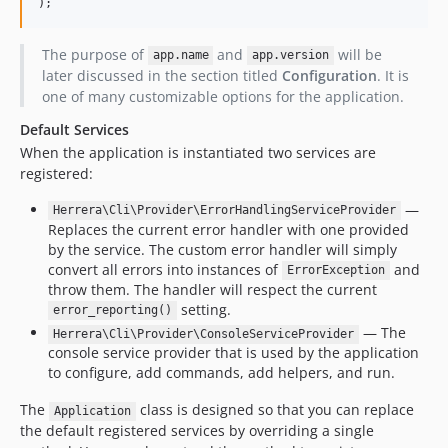
);
The purpose of
and
will be
app.name
app.version
later discussed in the section titled
Configuration
. It is
one of many customizable options for the application.
Default Services
When the application is instantiated two services are
registered:
—
Herrera\Cli\Provider\ErrorHandlingServiceProvider
Replaces the current error handler with one provided
by the service. The custom error handler will simply
convert all errors into instances of
and
ErrorException
throw them. The handler will respect the current
setting.
error_reporting()
— The
Herrera\Cli\Provider\ConsoleServiceProvider
console service provider that is used by the application
to configure, add commands, add helpers, and run.
The
class is designed so that you can replace
Application
the default registered services by overriding a single