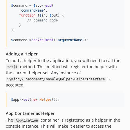
$
command
 = 
$
app
->
add
(

'commandName'
,

function
 (
$
in
, 
$
out
) {

// command code
    }

);

$
command
->
addArgument
(
'argumentName'
);
Adding a Helper
To add a helper to the application, you will need to call the
method. This method will register the helper with
set()
the current helper set. Any instance of
is
Symfony\Component\Console\Helper\HelperInterface
accepted.
$
app
->
set
(
new
Helper
());
App Container as Helper
The
container is registered as a helper in the
Application
console instance. This will make it easier to access the