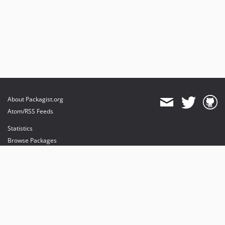
About Packagist.org
Atom/RSS Feeds
Statistics
Browse Packages
API
Mirrors
Status
Dashboard
provides maintenance and hosting