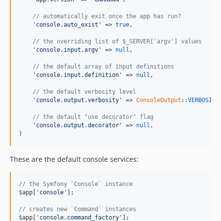
// automatically exit once the app has run?
'console.auto_exist'
 => 
true
,

// the overriding list of $_SERVER['argv'] values
'console.input.argv'
 => 
null
,

// the default array of input definitions
'console.input.definition'
 => 
null
,

// the default verbosity level
'console.output.verbosity'
 => 
ConsoleOutput
::
VERBOSITY
// the default "use decorator" flag
'console.output.decorator'
 => 
null
,

)
These are the default console services:
// the Symfony `Console` instance
$
app
[
'console'
];

// creates new `Command` instances
$
app
[
'console.command_factory'
];
