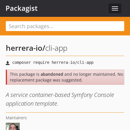
Packagist
Toggle
navigat
herrera-io
/
cli-app
This package is
abandoned
and no longer maintained. No
replacement package was suggested.
A service container-based Symfony Console
application template.
Maintainers