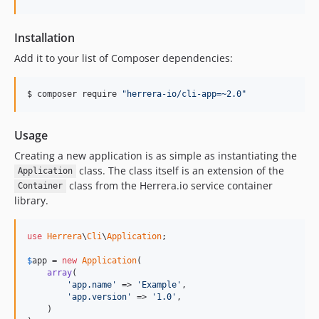
Installation
Add it to your list of Composer dependencies:
$ composer require 
"
herrera-io/cli-app=~2.0
"
Usage
Creating a new application is as simple as instantiating the
class. The class itself is an extension of the
Application
class from the Herrera.io service container
Container
library.
use
Herrera
\
Cli
\
Application
;

$
app
 = 
new
Application
(

array
(

'app.name'
 => 
'Example'
,

'app.version'
 => 
'1.0'
,

    )
