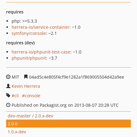
requires
php: >=5.3.3
herrera-io/service-container
: ~1.0
symfony/console
: ~2.1
requires (dev)
herrera-io/phpunit-test-case
: ~1.0
phpunit/phpunit
: ~3.7
MIT
04ad5c4e805f4cf9e1282a1f869005504d42a9ee
Kevin Herrera
cli
console
Published on Packagist.org on 2013-08-07 20:28 UTC
dev-master / 2.0.x-dev
2.0.0
1.0.x-dev