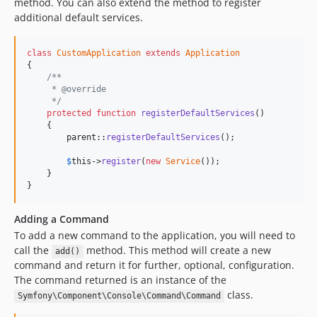
method. You can also extend the method to register
additional default services.
class
CustomApplication
extends
Application
{

/**
     * @override
     */
protected
function
registerDefaultServices
()

    {

parent
::
registerDefaultServices
();

$
this
->
register
(
new
Service
());

    }

}
Adding a Command
To add a new command to the application, you will need to
call the
method. This method will create a new
add()
command and return it for further, optional, configuration.
The command returned is an instance of the
class.
Symfony\Component\Console\Command\Command