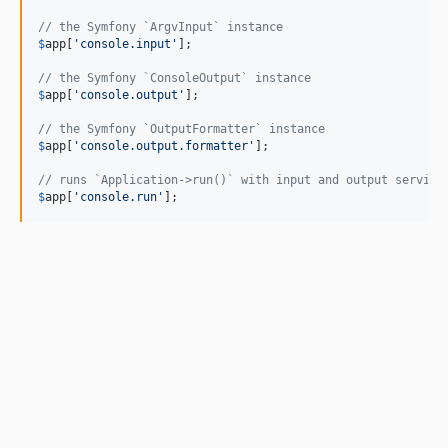
// the Symfony `ArgvInput` instance
$
app
[
'console.input'
];

// the Symfony `ConsoleOutput` instance
$
app
[
'console.output'
];

// the Symfony `OutputFormatter` instance
$
app
[
'console.output.formatter'
];

// runs `Application->run()` with input and output service
$
app
[
'console.run'
];