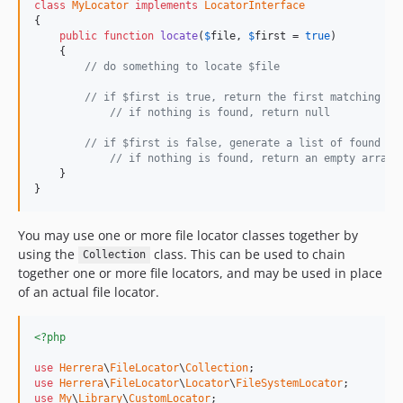
class
MyLocator
implements
LocatorInterface
{

public
function
locate
(
$
file
, 
$
first
 = 
true
)

    {

// do something to locate $file
// if $first is true, return the first matching re
// if nothing is found, return null
// if $first is false, generate a list of found $f
// if nothing is found, return an empty array
    }

}
You may use one or more file locator classes together by
using the
class. This can be used to chain
Collection
together one or more file locators, and may be used in place
of an actual file locator.
<?php
use
Herrera
\
FileLocator
\
Collection
use
Herrera
\
FileLocator
\
Locator
\
FileSystemLocator
use
My
\
Library
\
CustomLocator
;
