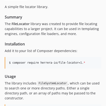
A simple file locator library.
Summary
The
FileLocator
library was created to provide file locating
capabilities to a larger project. It can be used in templating
engines, configuration file loaders, and more.
Installation
Add it to your list of Composer dependencies:
$ composer require herrera-io/file-locator=1.
*
Usage
The library includes
, which can be used
FileSystemLocator
to search one or more directory paths. Either a single
directory path, or an array of paths may be passed to the
constructor.