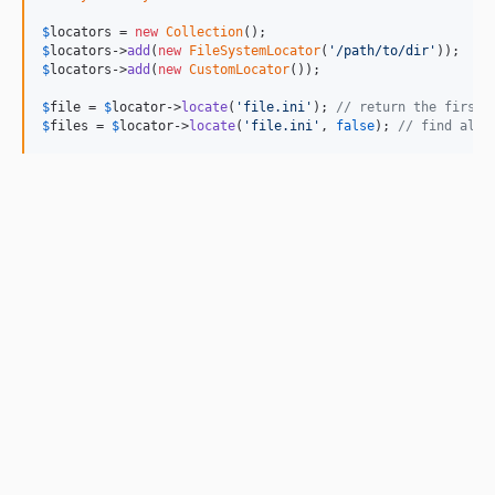
$
locators
 = 
new
Collection
$
locators
->
add
(
new
FileSystemLocator
(
'/path/to/dir'
$
locators
->
add
(
new
CustomLocator
());

$
file
 = 
$
locator
->
locate
(
'file.ini'
); 
// return the first 
$
files
 = 
$
locator
->
locate
(
'file.ini'
, 
false
); 
// find all 