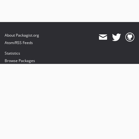
About Packagist.org
Atom/RSS Feeds
Statistics
Browse Packages
API
Mirrors
Status
Dashboard
provides maintenance and hosting
provides bandwidth and CDN