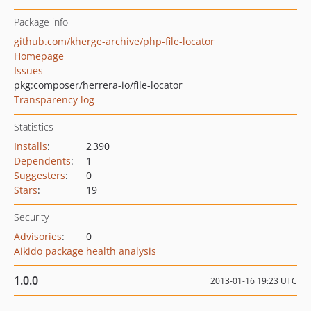
Package info
github.com/kherge-archive/php-file-locator
Homepage
Issues
pkg:composer/herrera-io/file-locator
Transparency log
Statistics
Installs
:
2 390
Dependents
:
1
Suggesters
:
0
Stars
:
19
Security
Advisories
:
0
Aikido package health analysis
1.0.0
2013-01-16 19:23 UTC