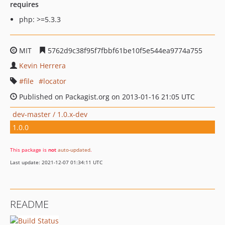
requires
php: >=5.3.3
MIT
5762d9c38f95f7fbbf61be10f5e544ea9774a755
Kevin Herrera
file
locator
Published on Packagist.org on 2013-01-16 21:05 UTC
dev-master / 1.0.x-dev
1.0.0
This package is
not
auto-updated
.
Last update: 2021-12-07 01:34:11 UTC
README