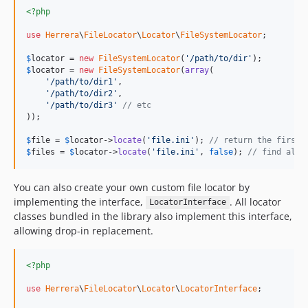
<?php
use
Herrera
\
FileLocator
\
Locator
\
FileSystemLocator
;

$
locator
 = 
new
FileSystemLocator
(
'/path/to/dir'
$
locator
 = 
new
FileSystemLocator
(
array
(

'/path/to/dir1'
,

'/path/to/dir2'
,

'/path/to/dir3'
// etc
));

$
file
 = 
$
locator
->
locate
(
'file.ini'
); 
// return the first 
$
files
 = 
$
locator
->
locate
(
'file.ini'
, 
false
); 
// find all 
You can also create your own custom file locator by
implementing the interface,
. All locator
LocatorInterface
classes bundled in the library also implement this interface,
allowing drop-in replacement.
<?php
use
Herrera
\
FileLocator
\
Locator
\
LocatorInterface
;
