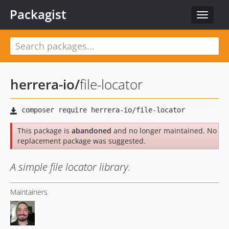
Packagist
Toggle
navigat
herrera-io
/
file-locator
This package is
abandoned
and no longer maintained. No
replacement package was suggested.
A simple file locator library.
Maintainers