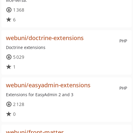
vice-versa.
1 368
6
webuni/doctrine-extensions
PHP
Doctrine extensions
5 029
1
webuni/easyadmin-extensions
PHP
Extensions for EasyAdmin 2 and 3
2 128
0
webuni/front-matter