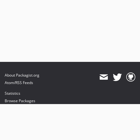
About Packagist.org
Atom/RSS Feeds
Statistics
Browse Packages
API
Mirrors
Status
Dashboard