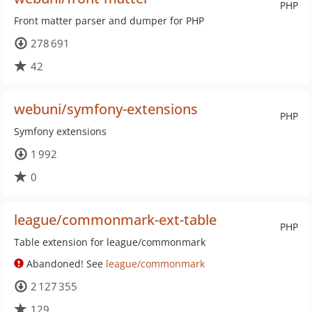
PHP
Front matter parser and dumper for PHP
278 691
42
webuni/symfony-extensions
PHP
Symfony extensions
1 992
0
league/commonmark-ext-table
PHP
Table extension for league/commonmark
Abandoned! See
league/commonmark
2 127 355
129