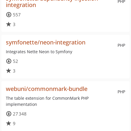
PHP
integration
557
3
symfonette/neon-integration
PHP
Integrates Nette Neon to Symfony
52
3
webuni/commonmark-bundle
PHP
The table extension for CommonMark PHP
implementation
27 348
9