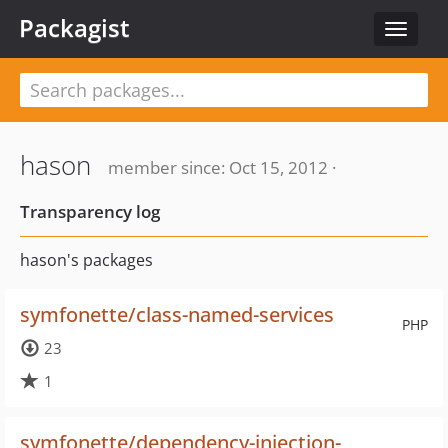
Packagist
Toggle
navigat
hason
member since: Oct 15, 2012 ·
Transparency log
hason's packages
symfonette/class-named-services
PHP
23
1
symfonette/dependency-injection-