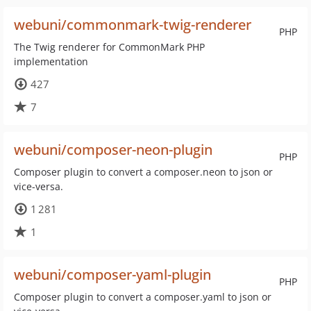
webuni/commonmark-twig-renderer
PHP
The Twig renderer for CommonMark PHP
implementation
427
7
webuni/composer-neon-plugin
PHP
Composer plugin to convert a composer.neon to json or
vice-versa.
1 281
1
webuni/composer-yaml-plugin
PHP
Composer plugin to convert a composer.yaml to json or