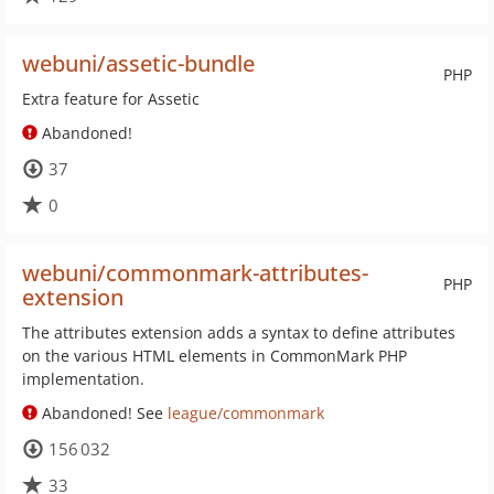
webuni/assetic-bundle
PHP
Extra feature for Assetic
Abandoned!
37
0
webuni/commonmark-attributes-
PHP
extension
The attributes extension adds a syntax to define attributes
on the various HTML elements in CommonMark PHP
implementation.
Abandoned! See
league/commonmark
156 032
33