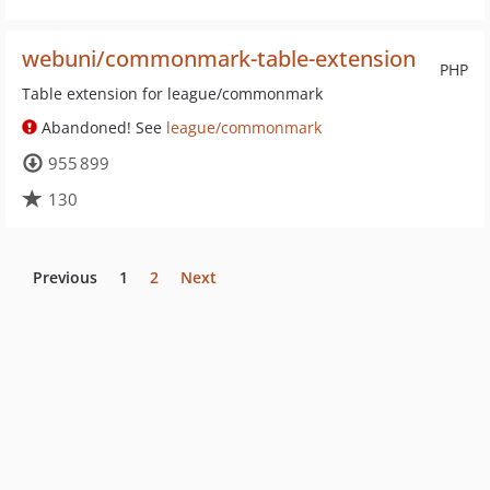
webuni/commonmark-table-extension
PHP
Table extension for league/commonmark
Abandoned! See
league/commonmark
955 899
130
Previous
1
2
Next