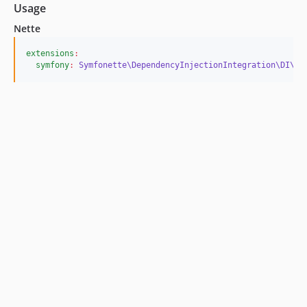
Usage
Nette
extensions
:
symfony
:
Symfonette\DependencyInjectionIntegration\DI\Sy