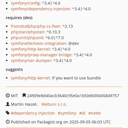
symfony/config
: ^3.4|^4.0
symfony/dependency-injection
: ^3.4|^4.0
requires (dev)
friendsofphp/php-cs-fixer
: ^2.13
phpstan/phpstan
: ^0.10.3
phpunit/phpunit
: ^6.0|^7.0
symfonette/neon-integration
: @dev
symfony/http-kernel
: ^3.4|^4.0
symfony/proxy-manager-bridge
: ^3.4|^4.0
symfony/var-dumper
: ^3.4|^4.0
suggests
symfony/http-kernel
: If you want to use bundle
MIT
24909e8d40acb3640c95e0a1650d600d45849757
Martin Hasoň
Webuni s.r.o.
dependency injection
symfony
di
nette
Published on Packagist.org on 2025-09-05 06:03 UTC