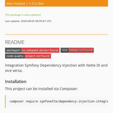
dev-master / 1.0.x-dev
This package is auto-updated.
Last update: 2026-08-05 08:00:07 UTC
README
Integration Symfony Dependency Injection with Nette DI and
vice versa.
Installation
This project can be installed via Composer: