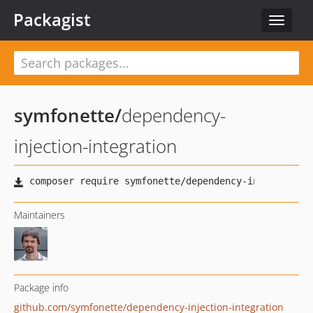
Packagist
Toggle
navigat
symfonette
/
dependency-
injection-integration
Maintainers
Package info
github.com/symfonette/dependency-injection-integration