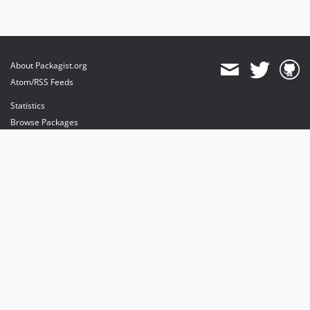
About Packagist.org
Atom/RSS Feeds
Statistics
Browse Packages
API
Mirrors
Status
Dashboard
provides maintenance and hosting
provides bandwidth and CDN
provides malware detection