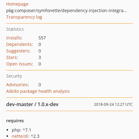
Homepage
pkg:composer/symfonette/dependency-injection-integration
Transparency log
Statistics
Installs
:
557
Dependents
:
0
Suggesters
:
0
Stars
:
3
Open Issues
:
0
Security
Advisories
:
0
Aikido package health analysis
dev-master / 1.0.x-dev
2018-09-24 12:27 UTC
requires
php: ^7.1
nette/di
: ^2.3