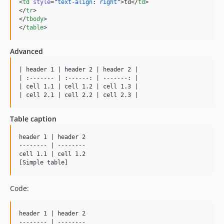
<
td
style
=
"
text-align
: 
right
"
>td</
td
>

</
tr
>

</
tbody
>

</
table
>
Advanced
| header 1 | header 2 | header 2 |

| :------- | :------: | -------: |

| cell 1.1 | cell 1.2 | cell 1.3 |

| cell 2.1 | cell 2.2 | cell 2.3 |
Table caption
header 1 | header 2

-------- | --------

cell 1.1 | cell 1.2

[Simple table]
Code:
header 1 | header 2

-------- | --------
