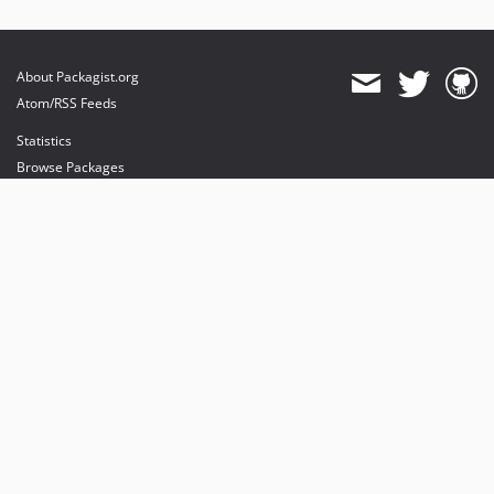
About Packagist.org
Atom/RSS Feeds
Statistics
Browse Packages
API
Mirrors
Status
Dashboard
provides maintenance and hosting
provides bandwidth and CDN
provides malware detection