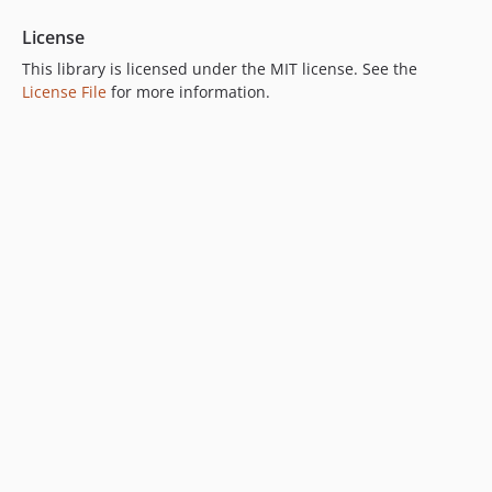
License
This library is licensed under the MIT license. See the
License File
for more information.