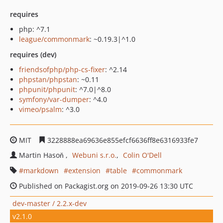
requires
php: ^7.1
league/commonmark
: ~0.19.3|^1.0
requires (dev)
friendsofphp/php-cs-fixer
: ^2.14
phpstan/phpstan
: ~0.11
phpunit/phpunit
: ^7.0|^8.0
symfony/var-dumper
: ^4.0
vimeo/psalm
: ^3.0
MIT
3228888ea69636e855efcf6636ff8e6316933fe7
Martin Hasoň
Webuni s.r.o.
Colin O'Dell
markdown
extension
table
commonmark
Published on Packagist.org on 2019-09-26 13:30 UTC
dev-master / 2.2.x-dev
v2.1.0