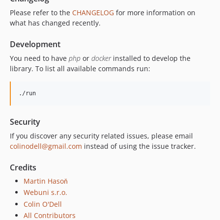
Please refer to the
CHANGELOG
for more information on
what has changed recently.
Development
You need to have
php
or
docker
installed to develop the
library. To list all available commands run:
./run
Security
If you discover any security related issues, please email
colinodell@gmail.com
instead of using the issue tracker.
Credits
Martin Hasoň
Webuni s.r.o.
Colin O'Dell
All Contributors