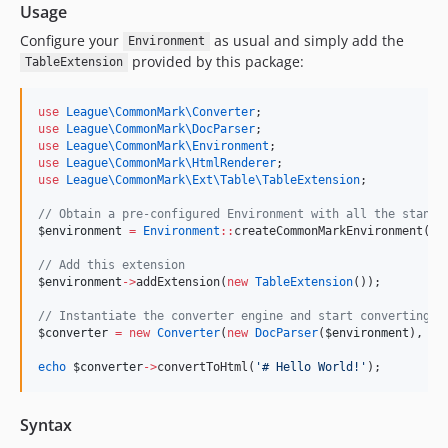
Usage
Configure your
as usual and simply add the
Environment
provided by this package:
TableExtension
use
League\CommonMark\Converter
;
use
League\CommonMark\DocParser
;
use
League\CommonMark\Environment
;
use
League\CommonMark\HtmlRenderer
;
use
League\CommonMark\Ext\Table\TableExtension
;
//
 Obtain a pre-configured Environment with all the standa
$environment
=
Environment
::
createCommonMarkEnvironment();
//
 Add this extension
$environment
->
addExtension(
new
TableExtension
());
//
 Instantiate the converter engine and start converting s
$converter
=
new
Converter
(
new
DocParser
(
$environment
), 
ne
echo
$converter
->
convertToHtml(
'
# Hello World!
'
);
Syntax