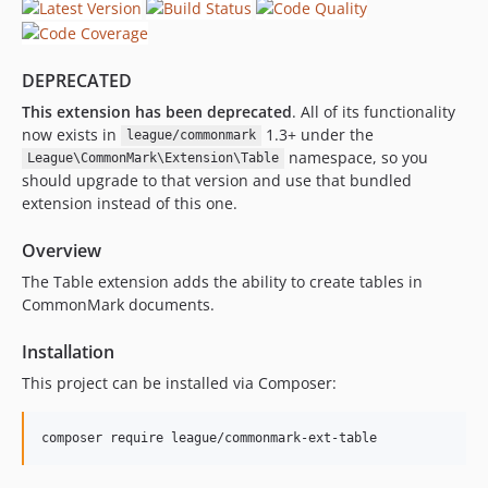
DEPRECATED
This extension has been deprecated
. All of its functionality
now exists in
1.3+ under the
league/commonmark
namespace, so you
League\CommonMark\Extension\Table
should upgrade to that version and use that bundled
extension instead of this one.
Overview
The Table extension adds the ability to create tables in
CommonMark documents.
Installation
This project can be installed via Composer: