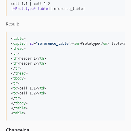
cell 1.1 | cell 1.2

[
*Prototype* table
][reference_table]
Result:
<
table
>

<
caption
id
=
"
reference_table
"
><
em
>Prototype</
em
> table</
ca
<
thead
>

<
tr
>

<
th
>header 1</
th
>

<
th
>header 2</
th
>

</
tr
>

</
thead
>

<
tbody
>

<
tr
>

<
td
>cell 1.1</
td
>

<
td
>cell 1.2</
td
>

</
tr
>

</
tbody
>

</
table
>

<
table
>
Changelog