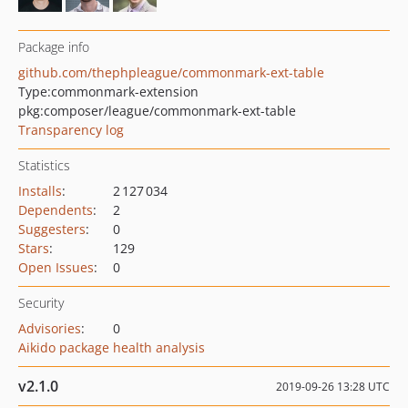
Package info
github.com/thephpleague/commonmark-ext-table
Type:
commonmark-extension
pkg:composer/league/commonmark-ext-table
Transparency log
Statistics
Installs
:
2 127 034
Dependents
:
2
Suggesters
:
0
Stars
:
129
Open Issues
:
0
Security
Advisories
:
0
Aikido package health analysis
v2.1.0
2019-09-26 13:28 UTC