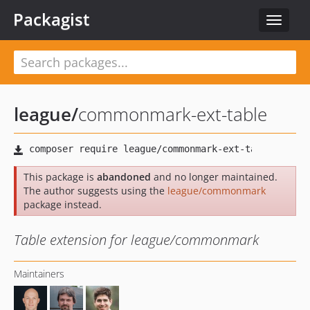
Packagist
Toggle
navigat
league
/
commonmark-ext-table
This package is
abandoned
and no longer maintained.
The author suggests using the
league/commonmark
package instead.
Table extension for league/commonmark
Maintainers