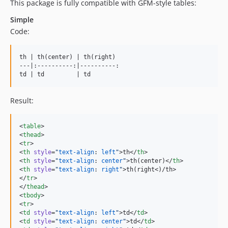
This package is fully compatible with GFM-style tables:
Simple
Code:
th | th(center) | th(right)

---|:----------:|----------:

td | td         | td
Result:
<
table
>

<
thead
>

<
tr
>

<
th
style
=
"
text-align
: 
left
"
>th</
th
>

<
th
style
=
"
text-align
: 
center
"
>th(center)</
th
>

<
th
style
=
"
text-align
: 
right
"
>th(right<)/th>

</
tr
>

</
thead
>

<
tbody
>

<
tr
>

<
td
style
=
"
text-align
: 
left
"
>td</
td
>

<
td
style
=
"
text-align
: 
center
"
>td</
td
>
