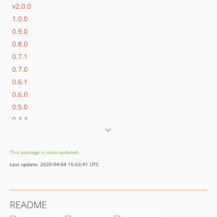
v2.0.0
1.0.0
0.9.0
0.8.0
0.7.1
0.7.0
0.6.1
0.6.0
0.5.0
0.4.3
0.4.2
0.4.1
This package is auto-updated.
0.4.0
Last update: 2020-04-04 15:53:41 UTC
0.3.0
0.2.0
0.1.0
README