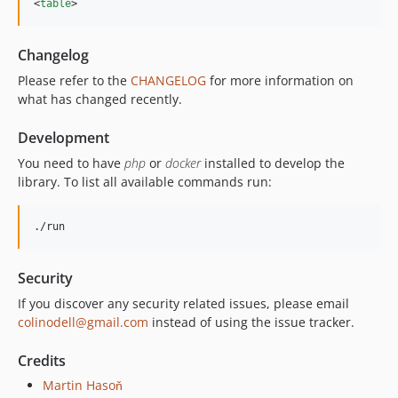
<
table
>
Changelog
Please refer to the
CHANGELOG
for more information on
what has changed recently.
Development
You need to have
php
or
docker
installed to develop the
library. To list all available commands run:
./run
Security
If you discover any security related issues, please email
colinodell@gmail.com
instead of using the issue tracker.
Credits
Martin Hasoň