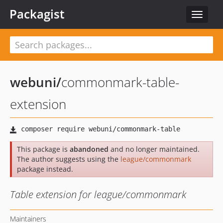
Packagist
Toggle
navigat
webuni
/
commonmark-table-
extension
This package is
abandoned
and no longer maintained.
The author suggests using the
league/commonmark
package instead.
Table extension for league/commonmark
Maintainers