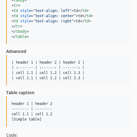
<
tbody
>
<
tr
>
<
td
style
="
text-align: left
"
>
td
</
td
>
<
td
style
="
text-align: center
"
>
td
</
td
>
<
td
style
="
text-align: right
"
>
td
</
td
>
</
tr
>
</
tbody
>
</
table
>
Advanced
| header 1 | header 2 | header 2 |

| :------- | :------: | -------: |

| cell 1.1 | cell 1.2 | cell 1.3 |

| cell 2.1 | cell 2.2 | cell 2.3 |
Table caption
header 1 | header 2

-------- | --------

cell 1.1 | cell 1.2

[Simple table]
Code: