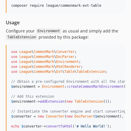
Usage
Configure your
as usual and simply add the
Environment
provided by this package:
TableExtension
use
League
\
CommonMark
\
Converter
use
League
\
CommonMark
\
DocParser
use
League
\
CommonMark
\
Environment
use
League
\
CommonMark
\
HtmlRenderer
use
League
\
CommonMark
\
Ext
\
Table
\
TableExtension
;

// Obtain a pre-configured Environment with all the standa
$
environment
 = 
Environment
::
createCommonMarkEnvironment
();

// Add this extension
$
environment
->
addExtension
(
new
TableExtension
());

// Instantiate the converter engine and start converting s
$
converter
 = 
new
Converter
(
new
DocParser
(
$
environment
), 
ne
echo
$
converter
->
convertToHtml
(
'# Hello World!'
);