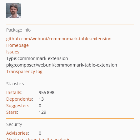
Package info
github.com/webuni/commonmark-table-extension
Homepage
Issues
Type:
commonmark-extension
pkg:composer/webuni/commonmark-table-extension
Transparency log
Statistics
Installs
:
955 898
Dependents
:
13
Suggesters
:
0
Stars
:
129
Security
Advisories
:
0
Aikido package health analysis