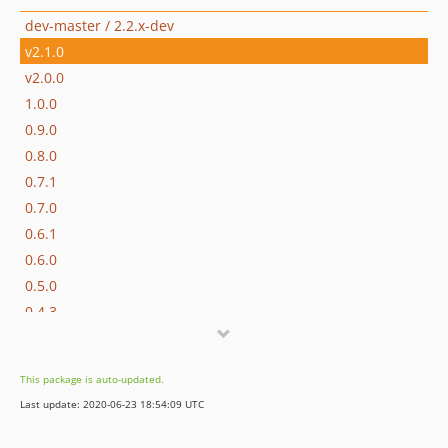
dev-master / 2.2.x-dev
v2.1.0
v2.0.0
1.0.0
0.9.0
0.8.0
0.7.1
0.7.0
0.6.1
0.6.0
0.5.0
0.4.3
0.4.2
0.4.1
This package is auto-updated.
0.4.0
Last update: 2020-06-23 18:54:09 UTC
0.3.0
0.2.0