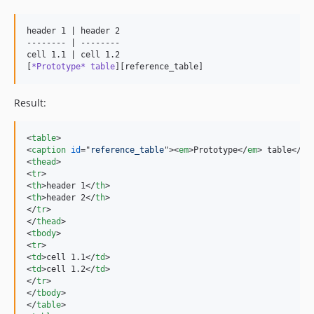
header 1 | header 2

-------- | --------

cell 1.1 | cell 1.2

[
*Prototype* table
][reference_table]
Result:
<
table
>
<
caption
id
="
reference_table
"
>
<
em
>
Prototype
</
em
>
 table
</
ca
<
thead
>
<
tr
>
<
th
>
header 1
</
th
>
<
th
>
header 2
</
th
>
</
tr
>
</
thead
>
<
tbody
>
<
tr
>
<
td
>
cell 1.1
</
td
>
<
td
>
cell 1.2
</
td
>
</
tr
>
</
tbody
>
</
table
>