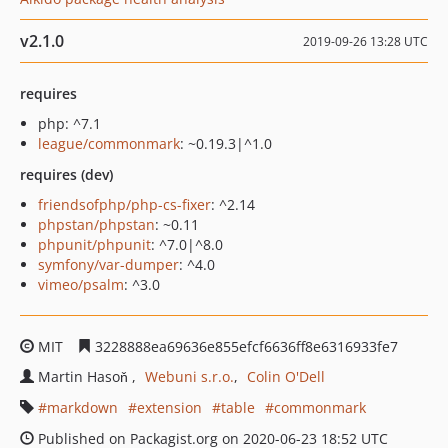
v2.1.0
2019-09-26 13:28 UTC
requires
php: ^7.1
league/commonmark
: ~0.19.3|^1.0
requires (dev)
friendsofphp/php-cs-fixer
: ^2.14
phpstan/phpstan
: ~0.11
phpunit/phpunit
: ^7.0|^8.0
symfony/var-dumper
: ^4.0
vimeo/psalm
: ^3.0
MIT
3228888ea69636e855efcf6636ff8e6316933fe7
Martin Hasoň
Webuni s.r.o.
Colin O'Dell
markdown
extension
table
commonmark
Published on Packagist.org on 2020-06-23 18:52 UTC