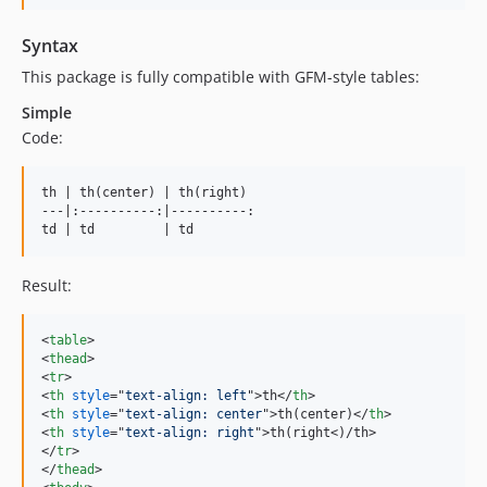
Syntax
This package is fully compatible with GFM-style tables:
Simple
Code:
th | th(center) | th(right)

---|:----------:|----------:

td | td         | td
Result:
<
table
>
<
thead
>
<
tr
>
<
th
style
="
text-align: left
"
>
th
</
th
>
<
th
style
="
text-align: center
"
>
th(center)
</
th
>
<
th
style
="
text-align: right
"
>
th(right
<
)/th
>
</
tr
>
</
thead
>