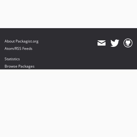
About Packagist.org
Atom/RSS Feeds
Statistics
Browse Packages
API
Mirrors
Status
Dashboard
provides maintenance and hosting
provides bandwidth and CDN