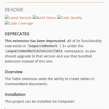
0.1.0
README
DEPRECATED
This extension has been deprecated
. All of its functionality
now exists in
1.3+ under the
league/commonmark
namespace, so you
League\CommonMark\Extension\Table
should upgrade to that version and use that bundled
extension instead of this one.
Overview
The Table extension adds the ability to create tables in
CommonMark documents.
Installation
This project can be installed via Composer: