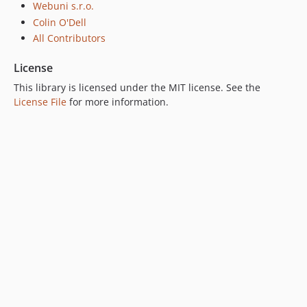
Webuni s.r.o.
Colin O'Dell
All Contributors
License
This library is licensed under the MIT license. See the
License File
for more information.