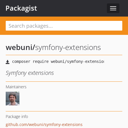
Packagist
Toggle
navigat
webuni
/
symfony-extensions
Symfony extensions
Maintainers
Package info
github.com/webuni/symfony-extensions