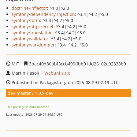
doctrine/inflector
: ^1.0|^2.0
symfony/dependency-injection
: ^3.4|^4.2|^5.0
symfony/form
: ^3.4|^4.2|^5.0
symfony/http-kernel
: ^3.4|^4.2|^5.0
symfony/translation
: ^3.4|^4.2|^5.0
symfony/validator
: ^3.4|^4.2|^5.0
symfony/var-dumper
: ^3.4|^4.2|^5.0
MIT
3bac40d80bbf3ccb499ffbb01dd26102e92338b9
Martin Hasoň
Webuni s.r.o.
Published on Packagist.org on 2025-08-29 02:19 UTC
dev-master / 1.0.x-dev
This package is auto-updated.
Last update: 2026-07-29 01:54:37 UTC