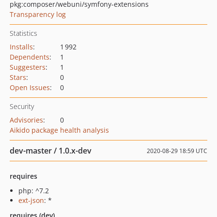
pkg:composer/webuni/symfony-extensions
Transparency log
Statistics
Installs
:
1 992
Dependents
:
1
Suggesters
:
1
Stars
:
0
Open Issues
:
0
Security
Advisories
:
0
Aikido package health analysis
dev-master / 1.0.x-dev
2020-08-29 18:59 UTC
requires
php: ^7.2
ext-json
: *
requires (dev)