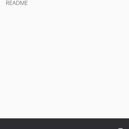
README