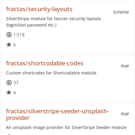
fractas/security-layouts
Scheme
SilverStripe module for fancier security layouts
(login/lost password etc.)
1 518
6
fractas/shortcodable-codes
PHP
Custom shortcodes for Shortcodable module
37
4
fractas/silverstripe-seeder-unsplash-
PHP
provider
An Unsplash image provider for SilverStripe Seeder module