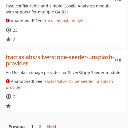
Fast, configurable and simple Google Analytics module
with support for multiple GA ID's
Abandoned! See
fractas/googleanalytics
23
2
fractaslabs/silverstripe-seeder-unsplash-
PHP
provider
An Unsplash image provider for SilverStripe Seeder module
Abandoned! See
fractas/silverstripe-seeder-unsplash-
provider
7
1
Previous
1
2
Next