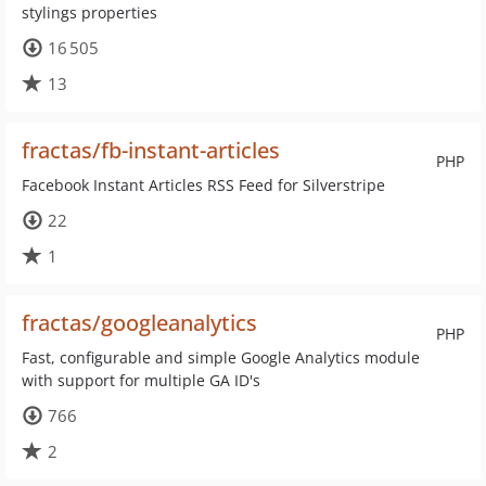
stylings properties
16 505
13
fractas/fb-instant-articles
PHP
Facebook Instant Articles RSS Feed for Silverstripe
22
1
fractas/googleanalytics
PHP
Fast, configurable and simple Google Analytics module
with support for multiple GA ID's
766
2