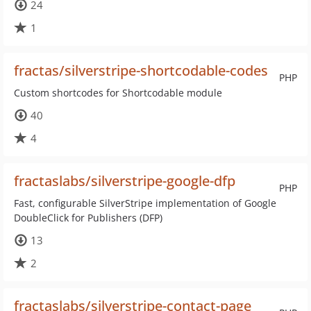
24
1
fractas/silverstripe-shortcodable-codes
PHP
Custom shortcodes for Shortcodable module
40
4
fractaslabs/silverstripe-google-dfp
PHP
Fast, configurable SilverStripe implementation of Google
DoubleClick for Publishers (DFP)
13
2
fractaslabs/silverstripe-contact-page