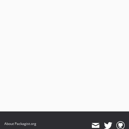
About Packagist.org