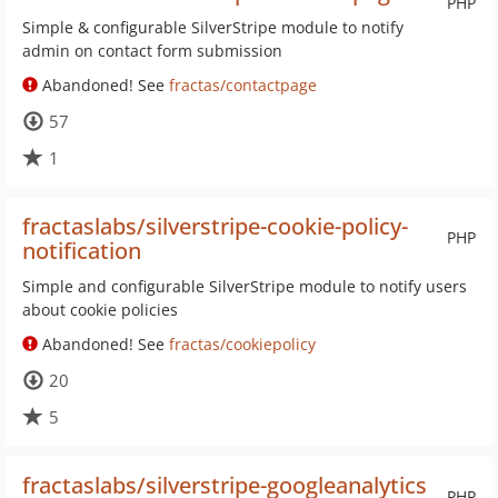
PHP
Simple & configurable SilverStripe module to notify
admin on contact form submission
Abandoned! See
fractas/contactpage
57
1
fractaslabs/silverstripe-cookie-policy-
PHP
notification
Simple and configurable SilverStripe module to notify users
about cookie policies
Abandoned! See
fractas/cookiepolicy
20
5
fractaslabs/silverstripe-googleanalytics
PHP