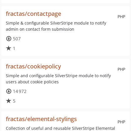
fractas/contactpage
PHP
Simple & configurable SilverStripe module to notify
admin on contact form submission
507
1
fractas/cookiepolicy
PHP
Simple and configurable SilverStripe module to notify
users about cookie policies
14 972
5
fractas/elemental-stylings
PHP
Collection of useful and reusable SilverStripe Elemental