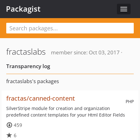
Packagist
Toggle
navigat
fractaslabs
member since: Oct 03, 2017 ·
Transparency log
fractaslabs's packages
fractas/canned-content
PHP
SilverStripe module for creation and organization
predefined content templates for your Html Editor Fields
459
6