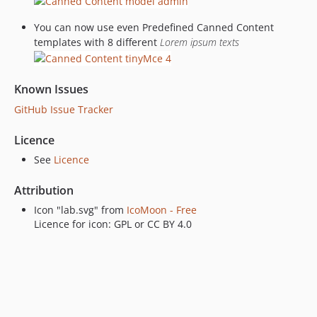
You can now use even Predefined Canned Content
templates with 8 different
Lorem ipsum texts
Known Issues
GitHub Issue Tracker
Licence
See
Licence
Attribution
Icon "lab.svg" from
IcoMoon - Free
Licence for icon: GPL or CC BY 4.0