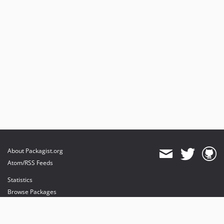
About Packagist.org
Atom/RSS Feeds
Statistics
Browse Packages
API
Mirrors