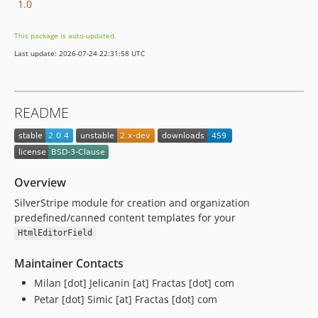
1.0
This package is auto-updated.
Last update: 2026-07-24 22:31:58 UTC
README
Overview
SilverStripe module for creation and organization
predefined/canned content templates for your
HtmlEditorField
Maintainer Contacts
Milan [dot] Jelicanin [at] Fractas [dot] com
Petar [dot] Simic [at] Fractas [dot] com