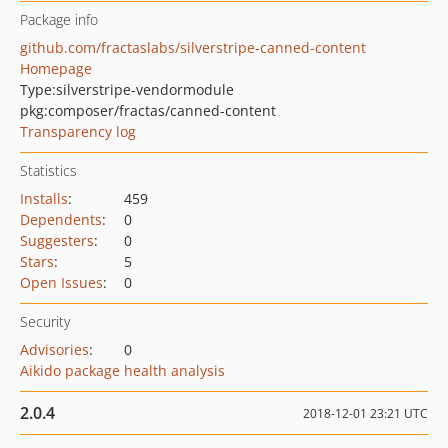
Package info
github.com/fractaslabs/silverstripe-canned-content
Homepage
Type:
silverstripe-vendormodule
pkg:composer/fractas/canned-content
Transparency log
Statistics
Installs
:
459
Dependents
:
0
Suggesters
:
0
Stars
:
5
Open Issues
:
0
Security
Advisories
:
0
Aikido package health analysis
2.0.4
2018-12-01 23:21 UTC