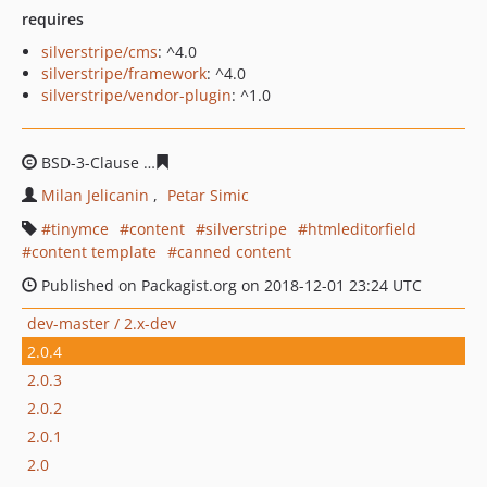
requires
silverstripe/cms
: ^4.0
silverstripe/framework
: ^4.0
silverstripe/vendor-plugin
: ^1.0
BSD-3-Clause
ad66cf0344f2531e7e3eeca600f06603a1587
Milan Jelicanin
Petar Simic
tinymce
content
silverstripe
htmleditorfield
content template
canned content
Published on Packagist.org on 2018-12-01 23:24 UTC
dev-master / 2.x-dev
2.0.4
2.0.3
2.0.2
2.0.1
2.0