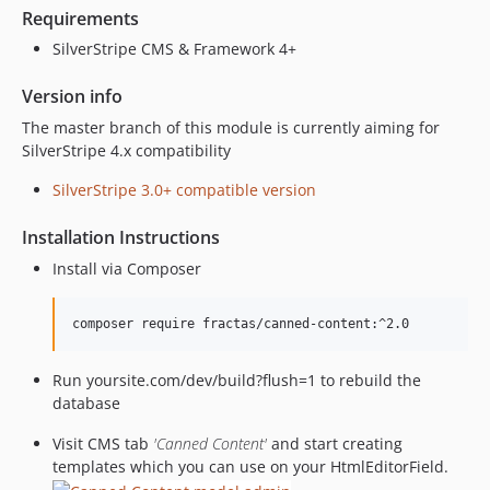
Requirements
SilverStripe CMS & Framework 4+
Version info
The master branch of this module is currently aiming for
SilverStripe 4.x compatibility
SilverStripe 3.0+ compatible version
Installation Instructions
Install via Composer
Run yoursite.com/dev/build?flush=1 to rebuild the
database
Visit CMS tab
'Canned Content'
and start creating
templates which you can use on your HtmlEditorField.