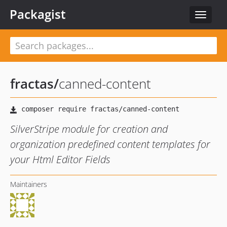
Packagist
Toggle
navigat
fractas
/
canned-content
SilverStripe module for creation and
organization predefined content templates for
your Html Editor Fields
Maintainers