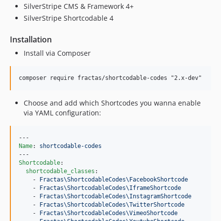
SilverStripe CMS & Framework 4+
SilverStripe Shortcodable 4
Installation
Install via Composer
Choose and add which Shortcodes you wanna enable
via YAML configuration:
Name
: 
shortcodable-codes
Shortcodable
:

shortcodable_classes
:

    - 
Fractas\ShortcodableCodes\FacebookShortcode
    - 
Fractas\ShortcodableCodes\IframeShortcode
    - 
Fractas\ShortcodableCodes\InstagramShortcode
    - 
Fractas\ShortcodableCodes\TwitterShortcode
    - 
Fractas\ShortcodableCodes\VimeoShortcode