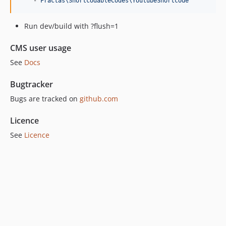
    - 
Fractas\ShortcodableCodes\YoutubeShortcode
Run dev/build with ?flush=1
CMS user usage
See
Docs
Bugtracker
Bugs are tracked on
github.com
Licence
See
Licence