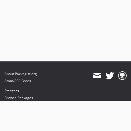
About Packagist.org
Atom/RSS Feeds
Statistics
Browse Packages
API
Mirrors
Status