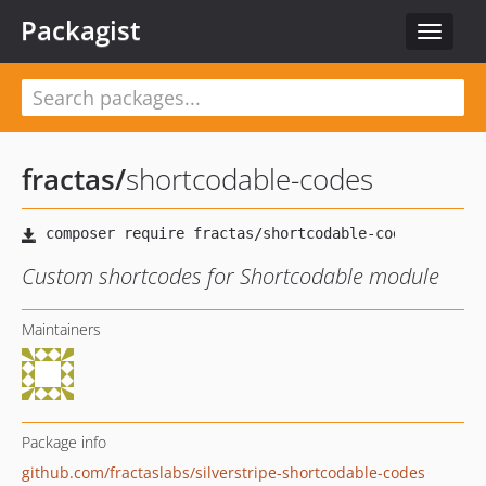
Packagist
Toggle
navigat
fractas
/
shortcodable-codes
Custom shortcodes for Shortcodable module
Maintainers
Package info
github.com/fractaslabs/silverstripe-shortcodable-codes