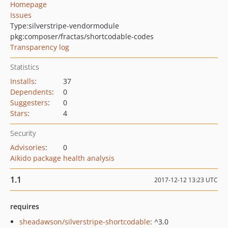
Homepage
Issues
Type:
silverstripe-vendormodule
pkg:composer/fractas/shortcodable-codes
Transparency log
Statistics
Installs
:
37
Dependents
:
0
Suggesters
:
0
Stars
:
4
Security
Advisories
:
0
Aikido package health analysis
1.1
2017-12-12 13:23 UTC
requires
sheadawson/silverstripe-shortcodable
: ^3.0