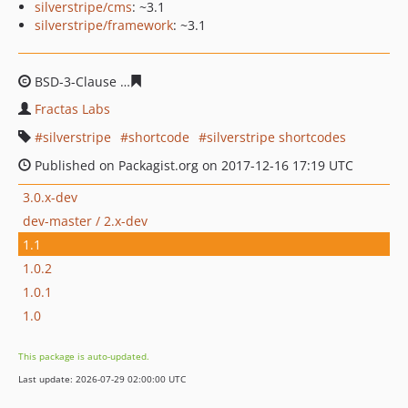
silverstripe/cms
: ~3.1
silverstripe/framework
: ~3.1
BSD-3-Clause
380392357a55c838c851a7e2438ff0ce2a79b
Fractas Labs
silverstripe
shortcode
silverstripe shortcodes
Published on Packagist.org on 2017-12-16 17:19 UTC
3.0.x-dev
dev-master / 2.x-dev
1.1
1.0.2
1.0.1
1.0
This package is auto-updated.
Last update: 2026-07-29 02:00:00 UTC