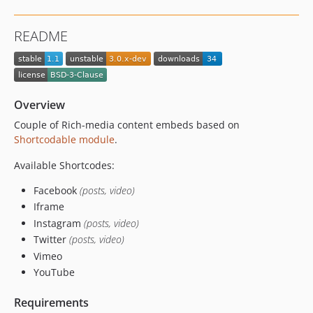
README
Overview
Couple of Rich-media content embeds based on
Shortcodable module
.
Available Shortcodes:
Facebook
(posts, video)
Iframe
Instagram
(posts, video)
Twitter
(posts, video)
Vimeo
YouTube
Requirements