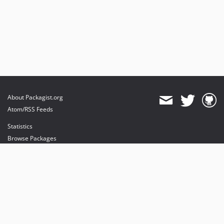
About Packagist.org
Atom/RSS Feeds
Statistics
Browse Packages
API
Mirrors
Status
Dashboard
provides maintenance and hosting