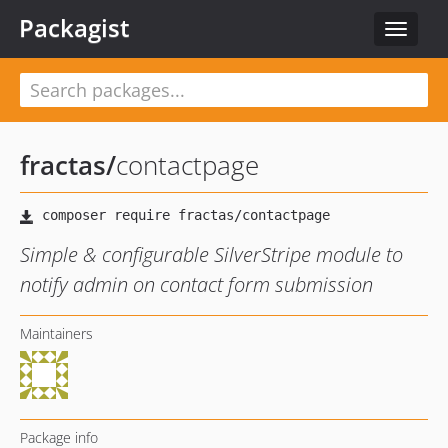
Packagist
Toggle
navigat
fractas
/
contactpage
Simple & configurable SilverStripe module to
notify admin on contact form submission
Maintainers
Package info