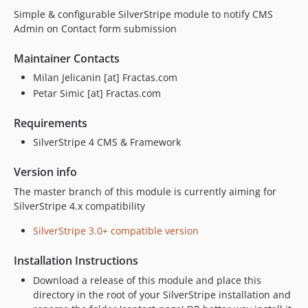
Simple & configurable SilverStripe module to notify CMS
Admin on Contact form submission
Maintainer Contacts
Milan Jelicanin [at] Fractas.com
Petar Simic [at] Fractas.com
Requirements
SilverStripe 4 CMS & Framework
Version info
The master branch of this module is currently aiming for
SilverStripe 4.x compatibility
SilverStripe 3.0+ compatible version
Installation Instructions
Download a release of this module and place this
directory in the root of your SilverStripe installation and