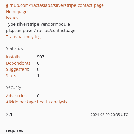
github.com/fractaslabs/silverstripe-contact-page
Homepage
Issues
Type:
silverstripe-vendormodule
pkg:composer/fractas/contactpage
Transparency log
Statistics
Installs
:
507
Dependents
:
0
Suggesters
:
0
Stars
:
1
Security
Advisories
:
0
Aikido package health analysis
2.1
2024-02-09 20:35 UTC
requires