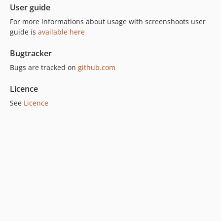
User guide
For more informations about usage with screenshoots user
guide is
available here
Bugtracker
Bugs are tracked on
github.com
Licence
See
Licence