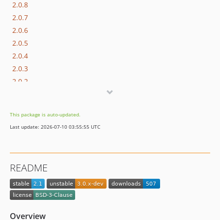
2.0.8
2.0.7
2.0.6
2.0.5
2.0.4
2.0.3
2.0.2
2.0.1
2.0
This package is auto-updated.
1.0.1
Last update: 2026-07-10 03:55:55 UTC
1.0
README
Overview