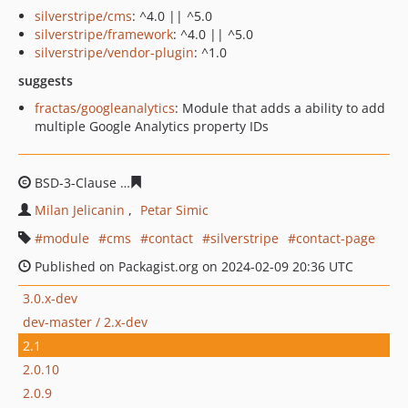
silverstripe/cms
: ^4.0 || ^5.0
silverstripe/framework
: ^4.0 || ^5.0
silverstripe/vendor-plugin
: ^1.0
suggests
fractas/googleanalytics
: Module that adds a ability to add
multiple Google Analytics property IDs
BSD-3-Clause
ccaa9410f54c89568ae307a4b0e258b9ad44
Milan Jelicanin
Petar Simic
module
cms
contact
silverstripe
contact-page
Published on Packagist.org on 2024-02-09 20:36 UTC
3.0.x-dev
dev-master / 2.x-dev
2.1
2.0.10
2.0.9