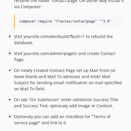
rename the folder 'contact-page' OR better way install it
via Composer:
Visit yoursite.com/dev/build?flush=1 to rebuild the
database.
Visit yoursite.com/admin/pages/ and create Contact
Page.
On newly created Contact Page set up Mail From (or
leave blank) and Mail To adresses and enter Mail
Subject for sending email notification on mail specified
on Mail To field.
On tab "On Submision" enter validation Success Title
and Success Text, optionaly add Image or Content.
Optionaly you can add an checkbox for "Terms of
service page" and link to it