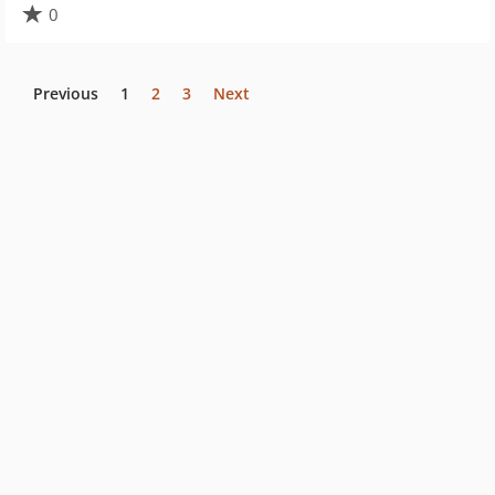
0
Previous
1
2
3
Next