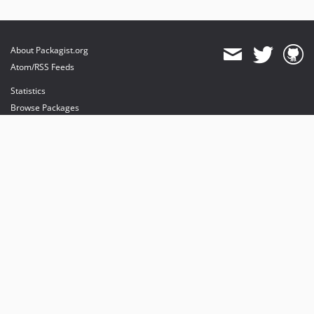
About Packagist.org
Atom/RSS Feeds
Statistics
Browse Packages
API
Mirrors
Status
Dashboard
provides maintenance and hosting
provides bandwidth and CDN
provides malware detection