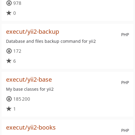
978
0
execut/yii2-backup
PHP
Database and files backup command for yii2
172
6
execut/yii2-base
PHP
My base classes for yii2
185 200
1
execut/yii2-books
PHP