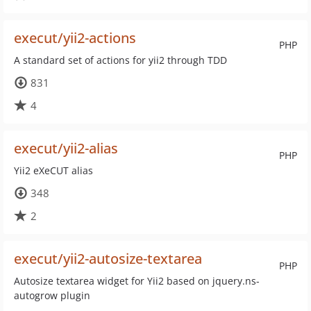
execut/yii2-actions
PHP
A standard set of actions for yii2 through TDD
831
4
execut/yii2-alias
PHP
Yii2 eXeCUT alias
348
2
execut/yii2-autosize-textarea
PHP
Autosize textarea widget for Yii2 based on jquery.ns-
autogrow plugin