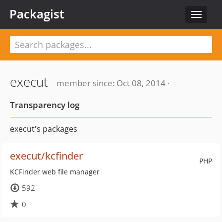
Packagist
Toggle
navigat
execut
member since: Oct 08, 2014 ·
Transparency log
execut's packages
execut/kcfinder
PHP
KCFinder web file manager
592
0