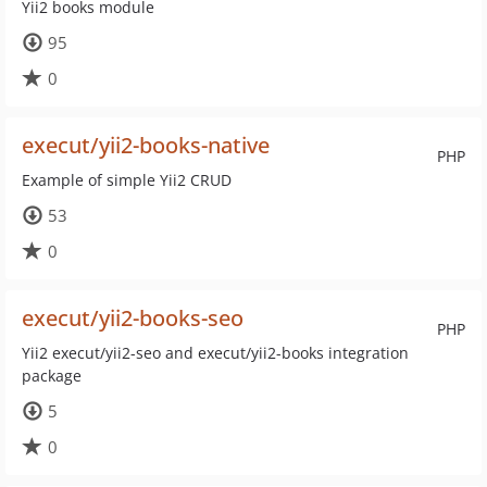
Yii2 books module
95
0
execut/yii2-books-native
PHP
Example of simple Yii2 CRUD
53
0
execut/yii2-books-seo
PHP
Yii2 execut/yii2-seo and execut/yii2-books integration
package
5
0