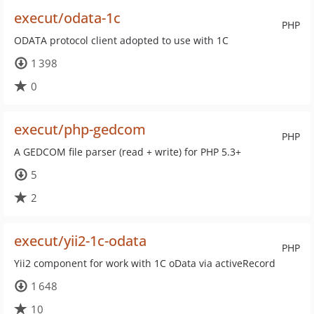
execut/odata-1c
PHP
ODATA protocol client adopted to use with 1C
1 398
0
execut/php-gedcom
PHP
A GEDCOM file parser (read + write) for PHP 5.3+
5
2
execut/yii2-1c-odata
PHP
Yii2 component for work with 1C oData via activeRecord
1 648
10