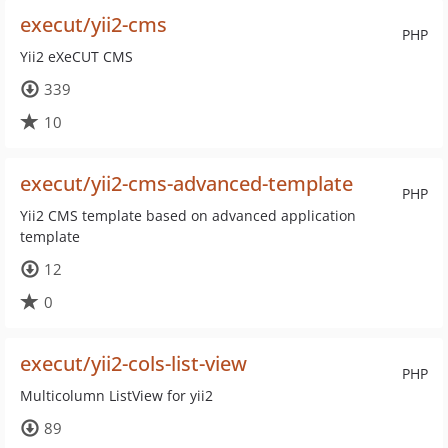
execut/yii2-cms
PHP
Yii2 eXeCUT CMS
339
10
execut/yii2-cms-advanced-template
PHP
Yii2 CMS template based on advanced application
template
12
0
execut/yii2-cols-list-view
PHP
Multicolumn ListView for yii2
89