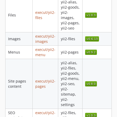
yii2-alias,
0.4.1
yii2-goods,
execut/yii2-
yii2-
0.4.0
Files
files
images,
0.3.0
yii2-pages,
0.2.4
yii2-seo
0.2.3
execut/yii2-
Images
yii2-files
0.2.2
images
0.2.1
execut/yii2-
Menus
yii2-pages
0.2.0
menu
0.1.1
yii2-alias,
0.1.0
yii2-files,
yii2-goods,
yii2-menu,
Site pages
execut/yii2-
yii2-seo,
content
pages
yii2-
sitemap,
yii2-
settings
SEO
execut/yii2-
yii2-files,