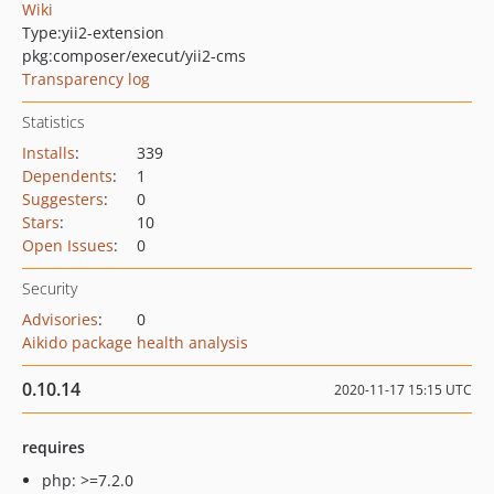
Wiki
Type:
yii2-extension
pkg:composer/execut/yii2-cms
Transparency log
Statistics
Installs
:
339
Dependents
:
1
Suggesters
:
0
Stars
:
10
Open Issues
:
0
Security
Advisories
:
0
Aikido package health analysis
0.10.14
2020-11-17 15:15 UTC
requires
php: >=7.2.0