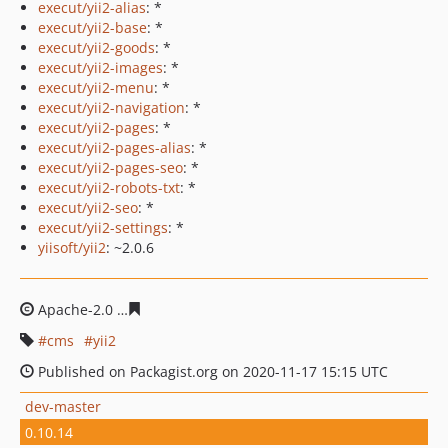
execut/yii2-alias
: *
execut/yii2-base
: *
execut/yii2-goods
: *
execut/yii2-images
: *
execut/yii2-menu
: *
execut/yii2-navigation
: *
execut/yii2-pages
: *
execut/yii2-pages-alias
: *
execut/yii2-pages-seo
: *
execut/yii2-robots-txt
: *
execut/yii2-seo
: *
execut/yii2-settings
: *
yiisoft/yii2
: ~2.0.6
Apache-2.0
deb8b440f8389400f1ce8f86e8eb75267fa685f
cms
yii2
Published on Packagist.org on 2020-11-17 15:15 UTC
dev-master
0.10.14