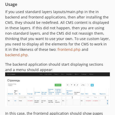
Usage
If you used standard layers layouts/main.php in the in
backend and frontend applications, then after installing the
CMS, they should be redefined. All CMS content is displayed
in these layers. If this did not happen, then you are using
non-standard layers, and the CMS did not reassign them,
thinking that you want to use your own. To use custom layer,
you need to display all the elements for the CMS to work in
it in the likeness of these two:
frontend.php
and
backend.php
.
The backend application should start displaying sections
and a menu should appear:
In this case, the frontend application should show pages