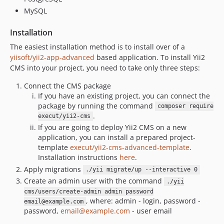
MySQL
Installation
The easiest installation method is to install over of a
yiisoft/yii2-app-advanced
based application. To install Yii2
CMS into your project, you need to take only three steps:
Connect the CMS package
If you have an existing project, you can connect the
package by running the command
composer require
.
execut/yii2-cms
If you are going to deploy Yii2 CMS on a new
application, you can install a prepared project-
template
execut/yii2-cms-advanced-template
.
Installation instructions
here
.
Apply migrations
./yii migrate/up --interactive 0
Create an admin user with the command
./yii
cms/users/create-admin admin password
, where: admin - login, password -
email@example.com
password,
email@example.com
- user email