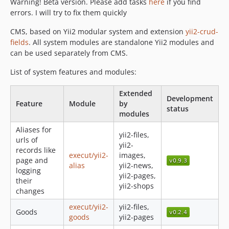
Warning! Beta version. Please add tasks
here
if you find
0.7.11
errors. I will try to fix them quickly
0.7.10
0.7.9
CMS, based on Yii2 modular system and extension
yii2-crud-
0.7.8
fields
. All system modules are standalone Yii2 modules and
can be used separately from CMS.
0.7.7
0.7.6
List of system features and modules:
0.7.5
Extended
0.7.4
Development
Feature
Module
by
0.7.3
status
modules
0.7.2
Aliases for
yii2-files,
0.7.1
urls of
yii2-
0.7.0
records like
execut/yii2-
images,
page and
0.6.2
alias
yii2-news,
logging
0.6.1
yii2-pages,
their
yii2-shops
0.6.0
changes
0.5.0
execut/yii2-
yii2-files,
Goods
0.4.3
goods
yii2-pages
0.4.2