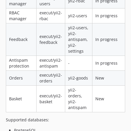
yii2-rbac
In progress
manager
users
RBAC
execut/yii2-
yii2-users
In progress
manager
rbac
yii2-users,
yii2-
execut/yii2-
Feedback
antispam,
In progress
feedback
yii2-
settings
Antispam
execut/yii2-
-
In progress
protection
antispam
execut/yii2-
Orders
yii2-goods
New
orders
yii2-
execut/yii2-
orders,
Basket
New
basket
yii2-
antispam
Supported databases:
PostgreSQL