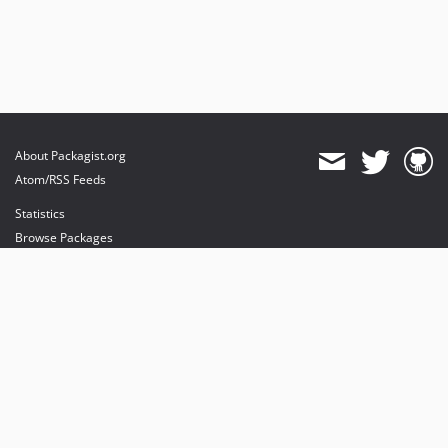
About Packagist.org
Atom/RSS Feeds
Statistics
Browse Packages
API
Mirrors
Status
Dashboard
provides maintenance and hosting