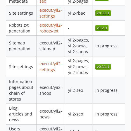
metadata
seo
yii2-pages
execut/yii2-
Site settings
yii2-rbac
settings
Robots.txt
execut/yii2-
-
generation
robots-txt
yii2-pages,
Sitemap
execut/yii2-
yii2-news,
In progress
generation
sitemap
yii2-shops
yii2-pages,
execut/yii2-
Site settings
yii2-news,
settings
yii2-shops
Information
pages about
execut/yii2-
yii2-seo
In progress
chain of
shops
stores
Blog,
execut/yii2-
articles and
yii2-seo
In progress
news
news
Users
execut/yii2-