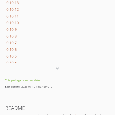
0.10.13
0.10.12
0.10.11
0.10.10
0.10.9
0.10.8
0.10.7
0.10.6
0.10.5
0.10.4
0.10.3
0.10.2
This package is auto-updated.
0.10.1
Last update: 2026-07-10 18:27:29 UTC
0.10.0
0.9.1
0.9.0
README
0.8.0