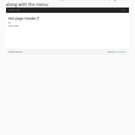
along with the menu: