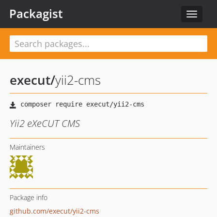
Packagist
Toggle
navigat
execut
/
yii2-cms
Yii2 eXeCUT CMS
Maintainers
Package info
github.com/execut/yii2-cms